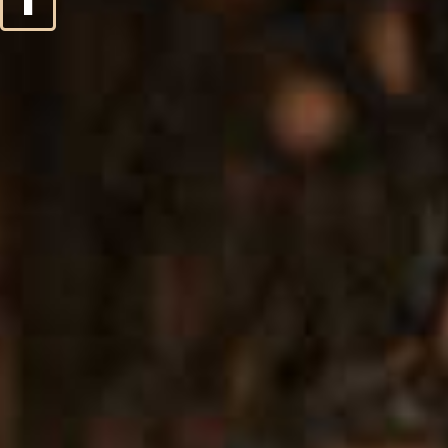
2
3
4
5
6
7