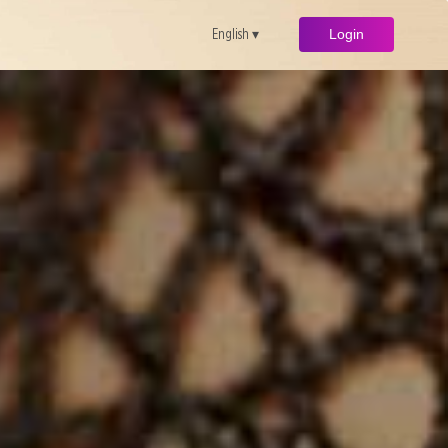
English ▾
Login