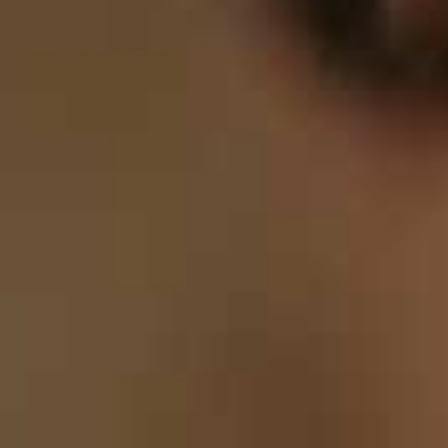
8
9
9
9
9
0
0
0
0