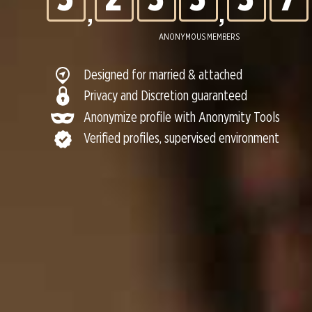
,
,
6
3
4
4
4
8
ANONYMOUS MEMBERS
Designed for married & attached
7
4
5
5
5
9
Privacy and Discretion guaranteed
Anonymize profile with Anonymity Tools
Verified profiles, supervised environment
8
5
6
6
6
0
9
6
7
7
7
0
7
8
8
8