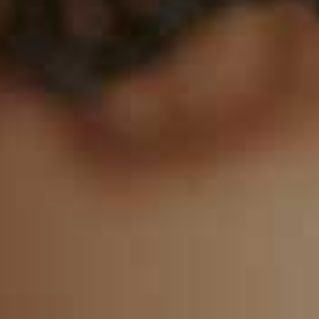
8
9
0