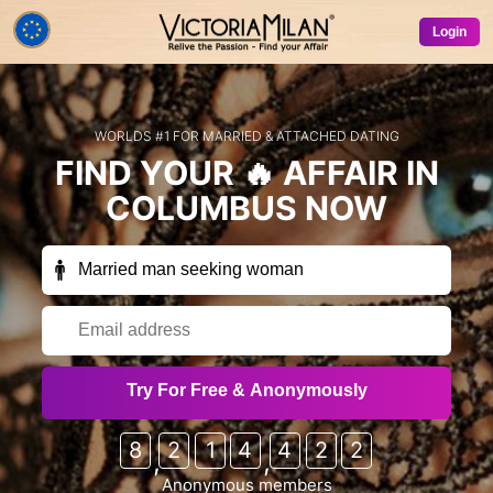
Login
WORLDS #1 FOR MARRIED & ATTACHED DATING
FIND YOUR
🔥 AFFAIR
IN
COLUMBUS
NOW
Receive exclusive members-only emails
Try For Free & Anonymously
occasionally (free trials, special offers, free credits
etc) from VictoriaMilan & our partner sites?
8
2
1
4
4
2
2
,
,
Sure!
No thanks
Anonymous members