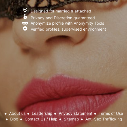
I have read and agree to the
Terms of Use
,
Privacy policy and
Designed for married & attached
Cookie policy
Privacy and Discretion guaranteed
Anonymize profile with Anonymity Tools
Verified profiles, supervised environment
About us
Leadership
Privacy statement
Terms of Use
Blog
Contact Us / Help
Sitemap
Anti-Sex Trafficking