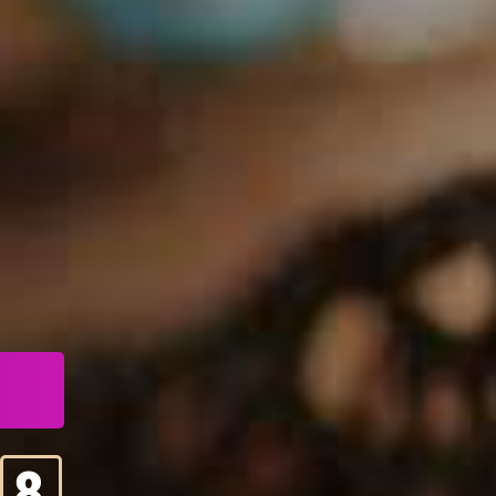
4
5
6
7
8