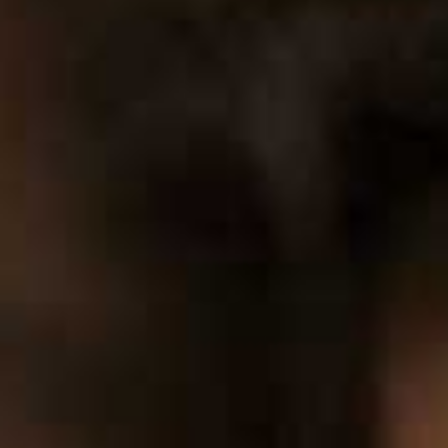
0
1
2
3