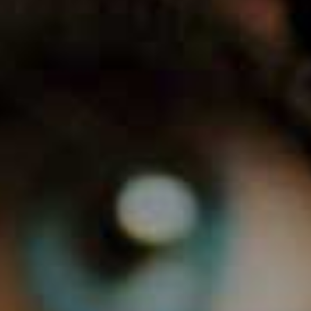
0
1
2
3