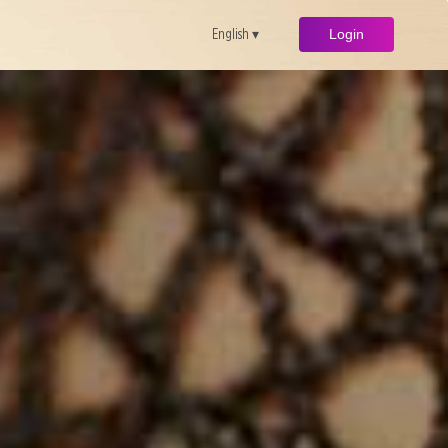
English ▾
Login