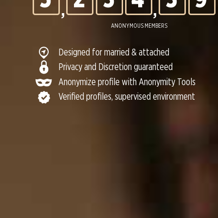
,
,
6
3
4
5
4
0
ANONYMOUS MEMBERS
Designed for married & attached
7
4
5
6
5
Privacy and Discretion guaranteed
Anonymize profile with Anonymity Tools
Verified profiles, supervised environment
8
5
6
7
6
9
6
7
8
7
0
7
8
9
8