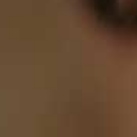
8
9
0
9
9
0
0
0