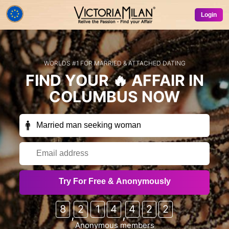
Login
WORLDS #1 FOR MARRIED & ATTACHED DATING
FIND YOUR
🔥 AFFAIR
IN
COLUMBUS
NOW
Receive exclusive members-only emails
Try For Free & Anonymously
occasionally (free trials, special offers, free credits
etc) from VictoriaMilan & our partner sites?
8
2
1
4
4
2
2
,
,
Sure!
No thanks
Anonymous members