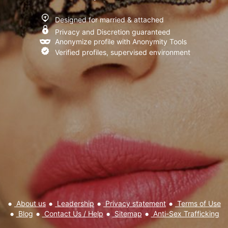
I have read and agree to the
Terms of Use
,
Privacy policy and
Designed for married & attached
Cookie policy
Privacy and Discretion guaranteed
Anonymize profile with Anonymity Tools
Verified profiles, supervised environment
About us
Leadership
Privacy statement
Terms of Use
Blog
Contact Us / Help
Sitemap
Anti-Sex Trafficking