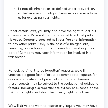
to non-discrimination, as defined under relevant law,
in the Services or quality of Services you receive from
us for exercising your rights.
Under certain laws, you may also have the right to “opt-out”
of having your Personal Information sold to a third party.
However, Company does not sell your Personal Information
to any other party. Only in the case of a merger, sale,
financing, acquisition, or other transaction involving all or
part of Company may your information be involved in a
transaction.
For deletion/”right to be forgotten” requests, we will
undertake a good faith effort to accommodate requests for
access to or deletion of personal information. However,
these requests may be subject to the evaluation of additional
factors, including disproportionate burden or expense, or the
risk to the rights, including the privacy rights, of others.
We will strive and work to resolve any inquiry you may have