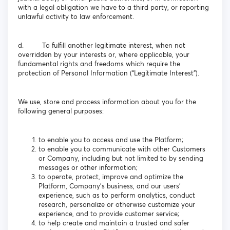
with a legal obligation we have to a third party, or reporting
unlawful activity to law enforcement.
d. To fulfill another legitimate interest, when not
overridden by your interests or, where applicable, your
fundamental rights and freedoms which require the
protection of Personal Information (“Legitimate Interest”).
We use, store and process information about you for the
following general purposes:
to enable you to access and use the Platform;
to enable you to communicate with other Customers
or Company, including but not limited to by sending
messages or other information;
to operate, protect, improve and optimize the
Platform, Company’s business, and our users’
experience, such as to perform analytics, conduct
research, personalize or otherwise customize your
experience, and to provide customer service;
to help create and maintain a trusted and safer