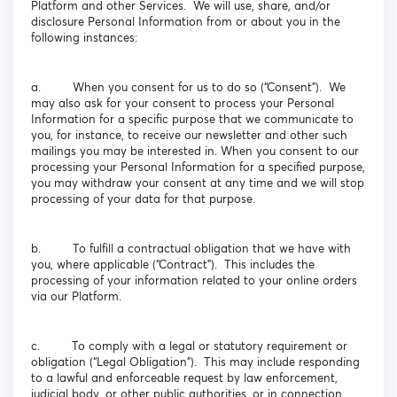
Platform and other Services. We will use, share, and/or
disclosure Personal Information from or about you in the
following instances:
a. When you consent for us to do so (“Consent”). We
may also ask for your consent to process your Personal
Information for a specific purpose that we communicate to
you, for instance, to receive our newsletter and other such
mailings you may be interested in. When you consent to our
processing your Personal Information for a specified purpose,
you may withdraw your consent at any time and we will stop
processing of your data for that purpose.
b. To fulfill a contractual obligation that we have with
you, where applicable (“Contract”). This includes the
processing of your information related to your online orders
via our Platform.
c. To comply with a legal or statutory requirement or
obligation (“Legal Obligation”). This may include responding
to a lawful and enforceable request by law enforcement,
judicial body, or other public authorities, or in connection