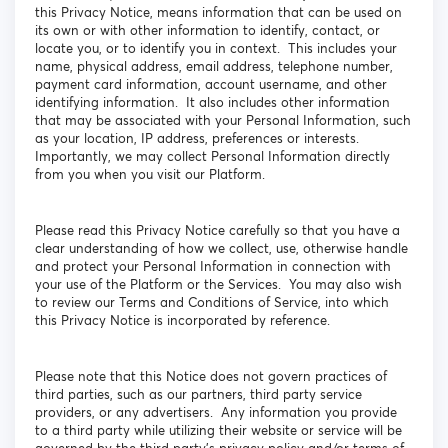
this Privacy Notice, means information that can be used on
its own or with other information to identify, contact, or
locate you, or to identify you in context. This includes your
name, physical address, email address, telephone number,
payment card information, account username, and other
identifying information. It also includes other information
that may be associated with your Personal Information, such
as your location, IP address, preferences or interests.
Importantly, we may collect Personal Information directly
from you when you visit our Platform.
Please read this Privacy Notice carefully so that you have a
clear understanding of how we collect, use, otherwise handle
and protect your Personal Information in connection with
your use of the Platform or the Services. You may also wish
to review our Terms and Conditions of Service, into which
this Privacy Notice is incorporated by reference.
Please note that this Notice does not govern practices of
third parties, such as our partners, third party service
providers, or any advertisers. Any information you provide
to a third party while utilizing their website or service will be