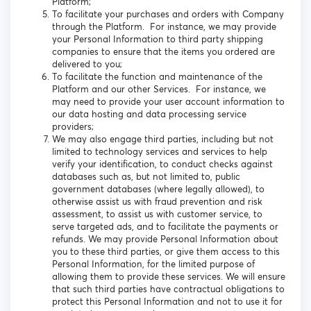
Platform;
To facilitate your purchases and orders with Company
through the Platform. For instance, we may provide
your Personal Information to third party shipping
companies to ensure that the items you ordered are
delivered to you;
To facilitate the function and maintenance of the
Platform and our other Services. For instance, we
may need to provide your user account information to
our data hosting and data processing service
providers;
We may also engage third parties, including but not
limited to technology services and services to help
verify your identification, to conduct checks against
databases such as, but not limited to, public
government databases (where legally allowed), to
otherwise assist us with fraud prevention and risk
assessment, to assist us with customer service, to
serve targeted ads, and to facilitate the payments or
refunds. We may provide Personal Information about
you to these third parties, or give them access to this
Personal Information, for the limited purpose of
allowing them to provide these services. We will ensure
that such third parties have contractual obligations to
protect this Personal Information and not to use it for