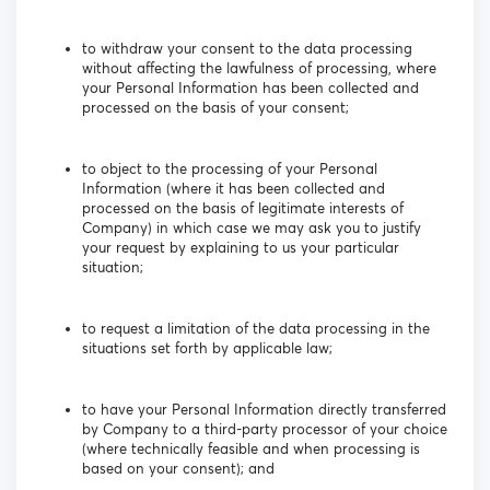
to withdraw your consent to the data processing
without affecting the lawfulness of processing, where
your Personal Information has been collected and
processed on the basis of your consent;
to object to the processing of your Personal
Information (where it has been collected and
processed on the basis of legitimate interests of
Company) in which case we may ask you to justify
your request by explaining to us your particular
situation;
to request a limitation of the data processing in the
situations set forth by applicable law;
to have your Personal Information directly transferred
by Company to a third-party processor of your choice
(where technically feasible and when processing is
based on your consent); and