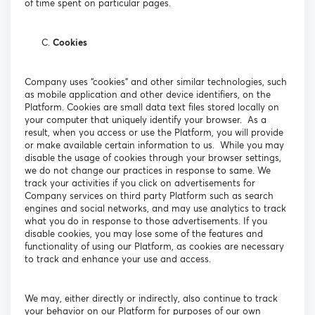
of time spent on particular pages.
Cookies
Company uses “cookies” and other similar technologies, such
as mobile application and other device identifiers, on the
Platform. Cookies are small data text files stored locally on
your computer that uniquely identify your browser. As a
result, when you access or use the Platform, you will provide
or make available certain information to us. While you may
disable the usage of cookies through your browser settings,
we do not change our practices in response to same. We
track your activities if you click on advertisements for
Company services on third party Platform such as search
engines and social networks, and may use analytics to track
what you do in response to those advertisements. If you
disable cookies, you may lose some of the features and
functionality of using our Platform, as cookies are necessary
to track and enhance your use and access.
We may, either directly or indirectly, also continue to track
your behavior on our Platform for purposes of our own