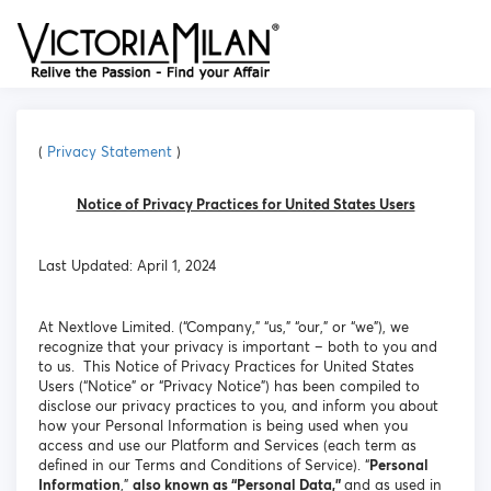
(
Privacy Statement
)
Notice of Privacy Practices for United States Users
Last Updated: April 1, 2024
At Nextlove Limited. (“Company,” “us,” “our,” or “we”), we
recognize that your privacy is important – both to you and
to us. This Notice of Privacy Practices for United States
Users (“Notice” or “Privacy Notice”) has been compiled to
disclose our privacy practices to you, and inform you about
how your Personal Information is being used when you
access and use our Platform and Services (each term as
defined in our Terms and Conditions of Service). “
Personal
Information
,”
also known as “Personal Data,”
and as used in