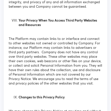
integrity, and privacy of any and all information exchanged
between you and Company cannot be guaranteed.
Your Privacy When You Access Third Party Websites
and Resources
The Platform may contain links to or interface and connect
to other websites not owned or controlled by Company. For
instance, our Platform may contain links to advertisers or
third party partners. Company does not have any control
over third party websites. These other websites may place
their own cookies, web beacons or other files on your device,
or collect and solicit Personal Information from you. They will
have their own rules about the collection, use and disclosure
of Personal Information which are not covered by our
Privacy Notice. We encourage you to read the terms of use
and privacy policies of the other websites that you visit.
Changes to this Privacy Policy