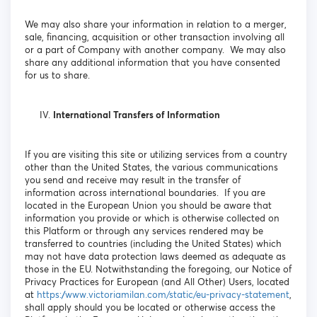
We may also share your information in relation to a merger,
sale, financing, acquisition or other transaction involving all
or a part of Company with another company. We may also
share any additional information that you have consented
for us to share.
International Transfers of Information
If you are visiting this site or utilizing services from a country
other than the United States, the various communications
you send and receive may result in the transfer of
information across international boundaries. If you are
located in the European Union you should be aware that
information you provide or which is otherwise collected on
this Platform or through any services rendered may be
transferred to countries (including the United States) which
may not have data protection laws deemed as adequate as
those in the EU. Notwithstanding the foregoing, our Notice of
Privacy Practices for European (and All Other) Users, located
at
https://www.victoriamilan.com/static/eu-privacy-statement
,
shall apply should you be located or otherwise access the