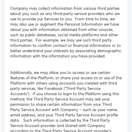
Company may collect information from various third parties
about you, such as any third-party service providers who we
use to provide our Services to you. From time to time, we
may also use or augment the Personal Information we have
about you with information obtained from other sources,
such as public databases, social media platforms and other
third parties. For example, we may use such third party
information to confirm contact or financial information or to
better understand your interests by associating demographic
information with the information you have provided.
Additionally, we may allow you to access or use certain
features of the Platform, or share your access to or use of the
Platform with others using accounts you created with third
party services, like Facebook (“Third Party Service
Accounts”). If you choose to login to the Platform using this
method, the Third Party Service Account may ask your
permission to share certain information from your Third
Party Service Account with Company – such as your name,
email address, and your Third Party Service Account profile
data. Such information is collected by the Third Party
Service Account provider and shared with Company
according to the Third Party Service Account provider’s