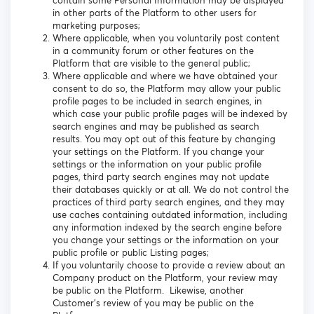
contain some Personal Information may be displayed
in other parts of the Platform to other users for
marketing purposes;
Where applicable, when you voluntarily post content
in a community forum or other features on the
Platform that are visible to the general public;
Where applicable and where we have obtained your
consent to do so, the Platform may allow your public
profile pages to be included in search engines, in
which case your public profile pages will be indexed by
search engines and may be published as search
results. You may opt out of this feature by changing
your settings on the Platform. If you change your
settings or the information on your public profile
pages, third party search engines may not update
their databases quickly or at all. We do not control the
practices of third party search engines, and they may
use caches containing outdated information, including
any information indexed by the search engine before
you change your settings or the information on your
public profile or public Listing pages;
If you voluntarily choose to provide a review about an
Company product on the Platform, your review may
be public on the Platform. Likewise, another
Customer’s review of you may be public on the