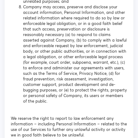
unrelated purposes; and
Company may access, preserve and disclose your
account information, Personal Information, and other
related information where required to do so by law or
enforceable legal obligation, or in a good faith belief
that such access, preservation or disclosure is
reasonably necessary (a) to respond to claims
asserted against Company, (b) to comply with a lawful
and enforceable request by law enforcement, judicial
body, or other public authorities, or in connection with
a legal obligation, or other enforceable legal process
(for example, court order, subpoena, warrant, etc.), (c)
to enforce and administer our agreements with users,
such as the Terms of Service, Privacy Notice, (d) for
fraud prevention, risk assessment, investigation,
customer support, product development and de-
bugging purposes, or (e) to protect the rights, property
or personal safety of Company, its users or members
of the public.
We reserve the right to report to law enforcement any
information – including Personal Information – related to the
use of our Services to further any unlawful activity or activity
we in good faith believe to be unlawful.