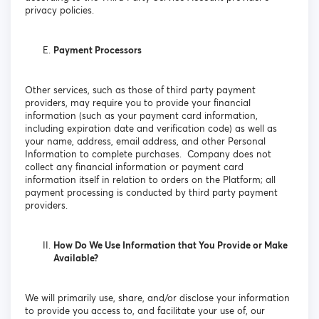
privacy policies.
Payment Processors
Other services, such as those of third party payment
providers, may require you to provide your financial
information (such as your payment card information,
including expiration date and verification code) as well as
your name, address, email address, and other Personal
Information to complete purchases. Company does not
collect any financial information or payment card
information itself in relation to orders on the Platform; all
payment processing is conducted by third party payment
providers.
How Do We Use Information that You Provide or Make
Available?
We will primarily use, share, and/or disclose your information
to provide you access to, and facilitate your use of, our