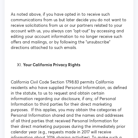
As noted above, if you have opted in to receive such
communications from us but later decide you do not want to
receive solicitations from us or our partners related to your
account with us, you always can “opt-out” by accessing and
editing your account information to no longer receive such
offers and mailings, or by following the “unsubscribe”
directions attached to such emails.
Your California Privacy Rights
California Civil Code Section 1798.83 permits California
residents who have supplied Personal Information, as defined
in the statute, to us to request and obtain certain
information regarding our disclosure, if any, of Personal
Information to third parties for their direct marketing
purposes. If this applies, you may obtain the categories of
Personal Information shared and the names and addresses
of all third parties that received Personal Information for
their direct marketing purposes during the immediately prior
calendar year (e.g., requests made in 2017 will receive
information about 2016 sharing activities). To make such a