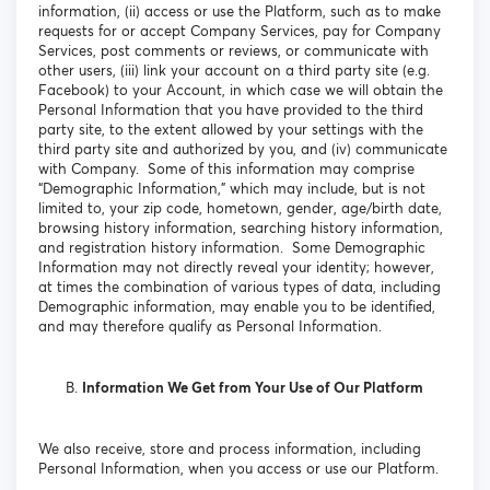
information, (ii) access or use the Platform, such as to make
requests for or accept Company Services, pay for Company
Services, post comments or reviews, or communicate with
other users, (iii) link your account on a third party site (e.g.
Facebook) to your Account, in which case we will obtain the
Personal Information that you have provided to the third
party site, to the extent allowed by your settings with the
third party site and authorized by you, and (iv) communicate
with Company. Some of this information may comprise
“Demographic Information,” which may include, but is not
limited to, your zip code, hometown, gender, age/birth date,
browsing history information, searching history information,
and registration history information. Some Demographic
Information may not directly reveal your identity; however,
at times the combination of various types of data, including
Demographic information, may enable you to be identified,
and may therefore qualify as Personal Information.
Information We Get from Your Use of Our Platform
We also receive, store and process information, including
Personal Information, when you access or use our Platform.