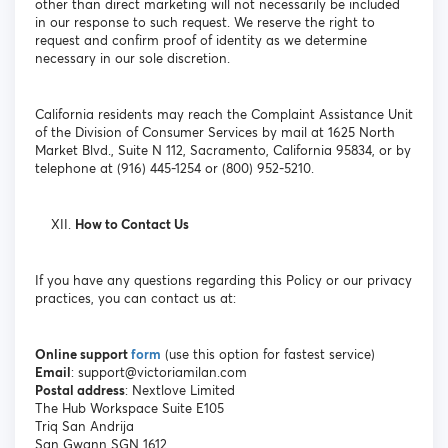
other than direct marketing will not necessarily be included
in our response to such request. We reserve the right to
request and confirm proof of identity as we determine
necessary in our sole discretion.
California residents may reach the Complaint Assistance Unit
of the Division of Consumer Services by mail at 1625 North
Market Blvd., Suite N 112, Sacramento, California 95834, or by
telephone at (916) 445-1254 or (800) 952-5210.
How to Contact Us
If you have any questions regarding this Policy or our privacy
practices, you can contact us at:
Online support
form
(use this option for fastest service)
Email
: support@victoriamilan.com
Postal address
: Nextlove Limited
The Hub Workspace Suite E105
Triq San Andrija
San Gwann SGN 1612