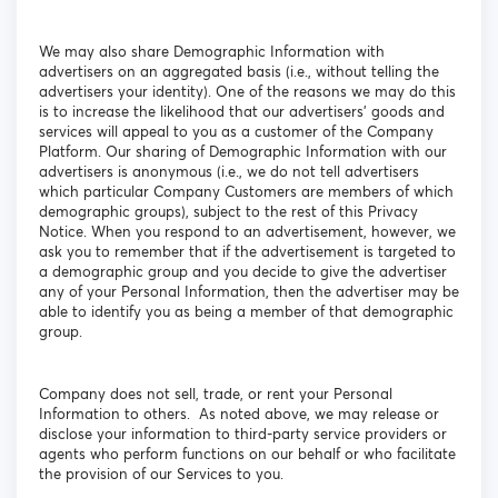
We may also share Demographic Information with
advertisers on an aggregated basis (i.e., without telling the
advertisers your identity). One of the reasons we may do this
is to increase the likelihood that our advertisers' goods and
services will appeal to you as a customer of the Company
Platform. Our sharing of Demographic Information with our
advertisers is anonymous (i.e., we do not tell advertisers
which particular Company Customers are members of which
demographic groups), subject to the rest of this Privacy
Notice. When you respond to an advertisement, however, we
ask you to remember that if the advertisement is targeted to
a demographic group and you decide to give the advertiser
any of your Personal Information, then the advertiser may be
able to identify you as being a member of that demographic
group.
Company does not sell, trade, or rent your Personal
Information to others. As noted above, we may release or
disclose your information to third-party service providers or
agents who perform functions on our behalf or who facilitate
the provision of our Services to you.