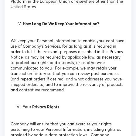
Platform in the European Union or elsewhere other than the
United States.
How Long Do We Keep Your Information?
We keep your Personal Information to enable your continued
use of Company’s Services, for as long as it is required in
order to fulfill the relevant purposes described in this Privacy
Notice, as may be required by applicable law, as necessary
to protect our rights and interests, or as otherwise
communicated to you. For example, we may retain your
transaction history so that you can review past purchases
(and repeat orders if desired) and what addresses you have
shipped orders to, and to improve the relevancy of products
and content we recommend.
Your Privacy Rights
Company will ensure that you can exercise your rights
pertaining to your Personal Information, including rights as
provided by various data protection laws. Company