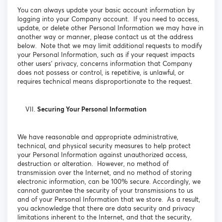
You can always update your basic account information by
logging into your Company account. If you need to access,
update, or delete other Personal Information we may have in
another way or manner, please contact us at the address
below. Note that we may limit additional requests to modify
your Personal Information, such as if your request impacts
other users’ privacy, concerns information that Company
does not possess or control, is repetitive, is unlawful, or
requires technical means disproportionate to the request.
Securing Your Personal Information
We have reasonable and appropriate administrative,
technical, and physical security measures to help protect
your Personal Information against unauthorized access,
destruction or alteration. However, no method of
transmission over the Internet, and no method of storing
electronic information, can be 100% secure. Accordingly, we
cannot guarantee the security of your transmissions to us
and of your Personal Information that we store. As a result,
you acknowledge that there are data security and privacy
limitations inherent to the Internet, and that the security,