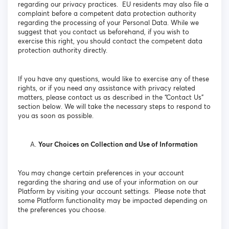
regarding our privacy practices. EU residents may also file a
complaint before a competent data protection authority
regarding the processing of your Personal Data. While we
suggest that you contact us beforehand, if you wish to
exercise this right, you should contact the competent data
protection authority directly.
If you have any questions, would like to exercise any of these
rights, or if you need any assistance with privacy related
matters, please contact us as described in the “Contact Us”
section below. We will take the necessary steps to respond to
you as soon as possible.
Your Choices on Collection and Use of Information
You may change certain preferences in your account
regarding the sharing and use of your information on our
Platform by visiting your account settings. Please note that
some Platform functionality may be impacted depending on
the preferences you choose.