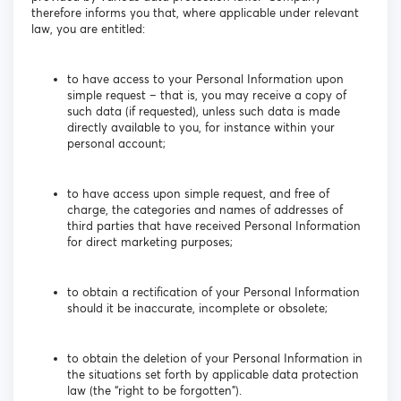
therefore informs you that, where applicable under relevant
law, you are entitled:
to have access to your Personal Information upon
simple request – that is, you may receive a copy of
such data (if requested), unless such data is made
directly available to you, for instance within your
personal account;
to have access upon simple request, and free of
charge, the categories and names of addresses of
third parties that have received Personal Information
for direct marketing purposes;
to obtain a rectification of your Personal Information
should it be inaccurate, incomplete or obsolete;
to obtain the deletion of your Personal Information in
the situations set forth by applicable data protection
law (the “right to be forgotten”).