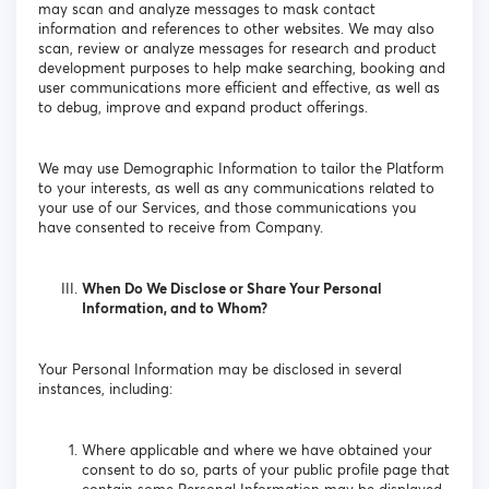
may scan and analyze messages to mask contact
information and references to other websites. We may also
scan, review or analyze messages for research and product
development purposes to help make searching, booking and
user communications more efficient and effective, as well as
to debug, improve and expand product offerings.
We may use Demographic Information to tailor the Platform
to your interests, as well as any communications related to
your use of our Services, and those communications you
have consented to receive from Company.
When Do We Disclose or Share Your Personal
Information, and to Whom?
Your Personal Information may be disclosed in several
instances, including:
Where applicable and where we have obtained your
consent to do so, parts of your public profile page that