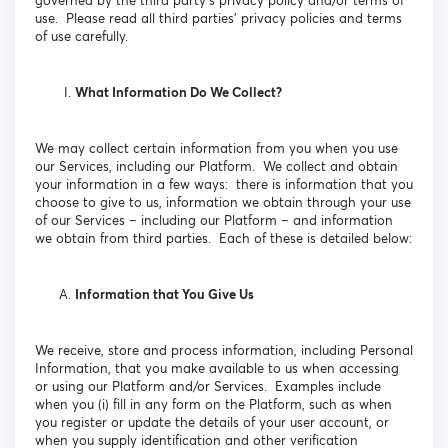
governed by the third party’s privacy policy and/or terms of
use. Please read all third parties’ privacy policies and terms
of use carefully.
What Information Do We Collect?
We may collect certain information from you when you use
our Services, including our Platform. We collect and obtain
your information in a few ways: there is information that you
choose to give to us, information we obtain through your use
of our Services – including our Platform – and information
we obtain from third parties. Each of these is detailed below:
Information that You Give Us
We receive, store and process information, including Personal
Information, that you make available to us when accessing
or using our Platform and/or Services. Examples include
when you (i) fill in any form on the Platform, such as when
you register or update the details of your user account, or
when you supply identification and other verification