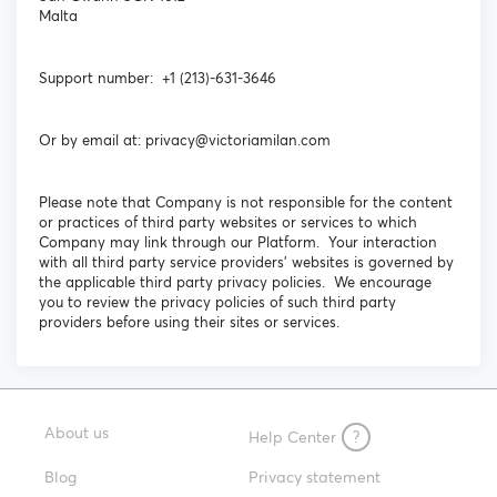
Malta
Support number: +1 (213)-631-3646
Or by email at: privacy@victoriamilan.com
Please note that Company is not responsible for the content
or practices of third party websites or services to which
Company may link through our Platform. Your interaction
with all third party service providers’ websites is governed by
the applicable third party privacy policies. We encourage
you to review the privacy policies of such third party
providers before using their sites or services.
About us
Help Center
?
Blog
Privacy statement