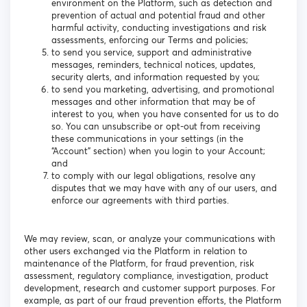
environment on the Platform, such as detection and
prevention of actual and potential fraud and other
harmful activity, conducting investigations and risk
assessments, enforcing our Terms and policies;
to send you service, support and administrative
messages, reminders, technical notices, updates,
security alerts, and information requested by you;
to send you marketing, advertising, and promotional
messages and other information that may be of
interest to you, when you have consented for us to do
so. You can unsubscribe or opt-out from receiving
these communications in your settings (in the
“Account” section) when you login to your Account;
and
to comply with our legal obligations, resolve any
disputes that we may have with any of our users, and
enforce our agreements with third parties.
We may review, scan, or analyze your communications with
other users exchanged via the Platform in relation to
maintenance of the Platform, for fraud prevention, risk
assessment, regulatory compliance, investigation, product
development, research and customer support purposes. For
example, as part of our fraud prevention efforts, the Platform