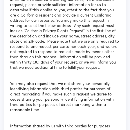
request, please provide sufficient information for us to
determine if this applies to you, attest to the fact that you
are a California resident and provide a current California
address for our response. You may make this request in
writing to us at the below address. Any such request must
include “California Privacy Rights Request” in the first line of
the description and include your name, street address, city,
state and ZIP code. Please note that we are only required to
respond to one request per customer each year, and we are
not required to respond to requests made by means other
than through this address. Information will be provided
within thirty (30) days of your request, or we will inform you
that we need additional time to fulfill your request.
You may also request that we not share your personally
identifying information with third parties for purposes of
direct marketing; if you make such a request we agree to
cease sharing your personally identifying information with
third parties for purposes of direct marketing within a
reasonable time.
Information shared by us with third parties for purposes