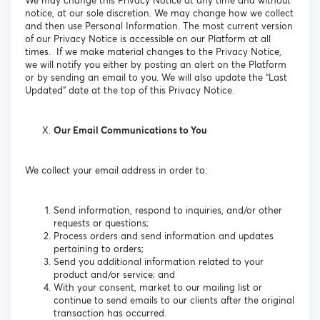
We may change this Privacy Notice at any time and without
notice, at our sole discretion. We may change how we collect
and then use Personal Information. The most current version
of our Privacy Notice is accessible on our Platform at all
times. If we make material changes to the Privacy Notice,
we will notify you either by posting an alert on the Platform
or by sending an email to you. We will also update the “Last
Updated” date at the top of this Privacy Notice.
Our Email Communications to You
We collect your email address in order to:
Send information, respond to inquiries, and/or other
requests or questions;
Process orders and send information and updates
pertaining to orders;
Send you additional information related to your
product and/or service; and
With your consent, market to our mailing list or
continue to send emails to our clients after the original
transaction has occurred.