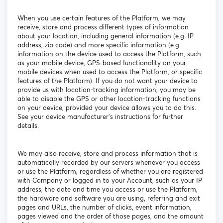
When you use certain features of the Platform, we may
receive, store and process different types of information
about your location, including general information (e.g. IP
address, zip code) and more specific information (e.g.
information on the device used to access the Platform, such
as your mobile device, GPS-based functionality on your
mobile devices when used to access the Platform, or specific
features of the Platform). If you do not want your device to
provide us with location-tracking information, you may be
able to disable the GPS or other location-tracking functions
on your device, provided your device allows you to do this.
See your device manufacturer’s instructions for further
details.
We may also receive, store and process information that is
automatically recorded by our servers whenever you access
or use the Platform, regardless of whether you are registered
with Company or logged in to your Account, such as your IP
address, the date and time you access or use the Platform,
the hardware and software you are using, referring and exit
pages and URLs, the number of clicks, event information,
pages viewed and the order of those pages, and the amount