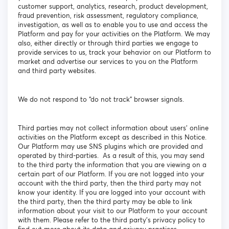
customer support, analytics, research, product development,
fraud prevention, risk assessment, regulatory compliance,
investigation, as well as to enable you to use and access the
Platform and pay for your activities on the Platform. We may
also, either directly or through third parties we engage to
provide services to us, track your behavior on our Platform to
market and advertise our services to you on the Platform
and third party websites.
We do not respond to “do not track” browser signals.
Third parties may not collect information about users’ online
activities on the Platform except as described in this Notice.
Our Platform may use SNS plugins which are provided and
operated by third-parties. As a result of this, you may send
to the third party the information that you are viewing on a
certain part of our Platform. If you are not logged into your
account with the third party, then the third party may not
know your identity. If you are logged into your account with
the third party, then the third party may be able to link
information about your visit to our Platform to your account
with them. Please refer to the third party’s privacy policy to