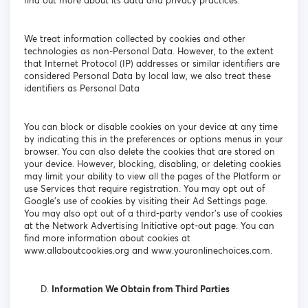
find out more about its data and privacy practices.
We treat information collected by cookies and other
technologies as non-Personal Data. However, to the extent
that Internet Protocol (IP) addresses or similar identifiers are
considered Personal Data by local law, we also treat these
identifiers as Personal Data
You can block or disable cookies on your device at any time
by indicating this in the preferences or options menus in your
browser. You can also delete the cookies that are stored on
your device. However, blocking, disabling, or deleting cookies
may limit your ability to view all the pages of the Platform or
use Services that require registration. You may opt out of
Google's use of cookies by visiting their Ad Settings page.
You may also opt out of a third-party vendor's use of cookies
at the Network Advertising Initiative opt-out page. You can
find more information about cookies at
www.allaboutcookies.org and www.youronlinechoices.com.
Information We Obtain from Third Parties