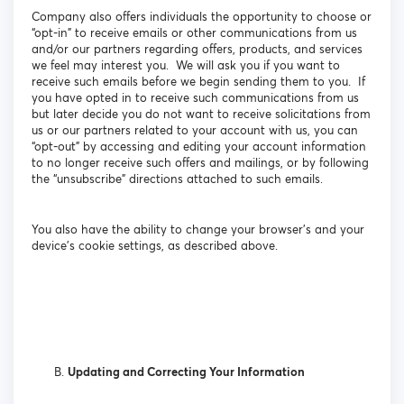
Company also offers individuals the opportunity to choose or
“opt-in” to receive emails or other communications from us
and/or our partners regarding offers, products, and services
we feel may interest you. We will ask you if you want to
receive such emails before we begin sending them to you. If
you have opted in to receive such communications from us
but later decide you do not want to receive solicitations from
us or our partners related to your account with us, you can
“opt-out” by accessing and editing your account information
to no longer receive such offers and mailings, or by following
the “unsubscribe” directions attached to such emails.
You also have the ability to change your browser’s and your
device’s cookie settings, as described above.
Updating and Correcting Your Information