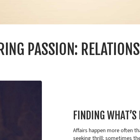
RING PASSION: RELATIONS
FINDING WHAT’S
Affairs happen more often th
seeking thrill; sometimes the