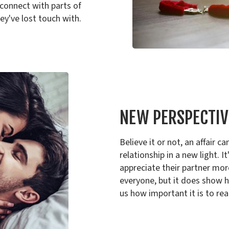
econnect with parts of
y've lost touch with.
NEW PERSPECTIV
Believe it or not, an affair
relationship in a new light. 
appreciate their partner more 
everyone, but it does show h
us how important it is to rea