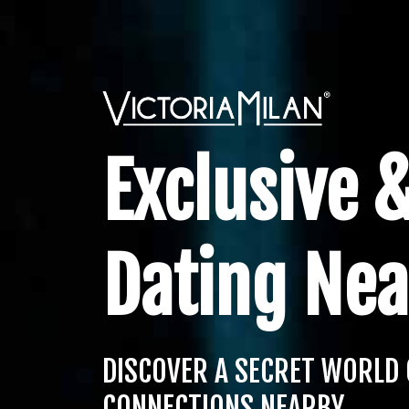
Exclusive &
Dating Nea
DISCOVER A SECRET WORLD 
CONNECTIONS NEARBY