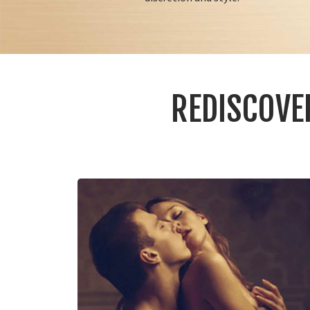
REDISCOVE