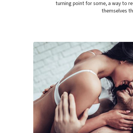
turning point for some, a way to r
themselves the