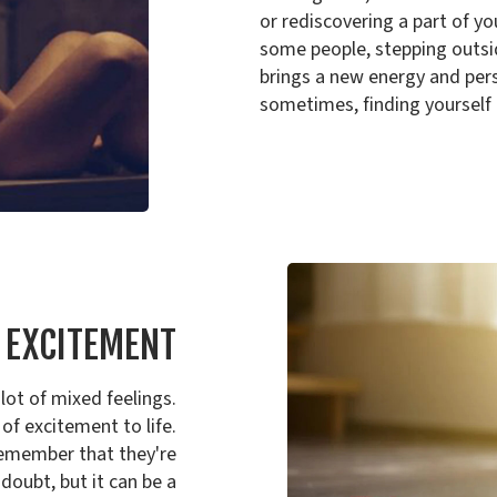
or rediscovering a part of you
some people, stepping outsid
brings a new energy and pers
sometimes, finding yourself 
F EXCITEMENT
lot of mixed feelings.
 of excitement to life.
 remember that they're
 doubt, but it can be a