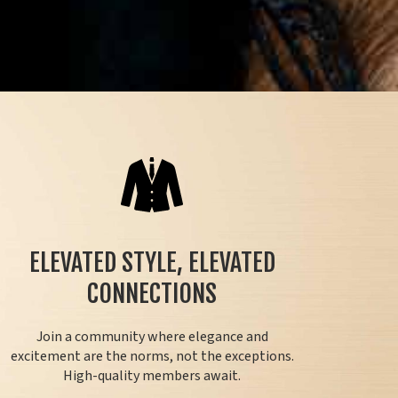
ELEVATED STYLE, ELEVATED
CONNECTIONS
Join a community where elegance and
excitement are the norms, not the exceptions.
High-quality members await.