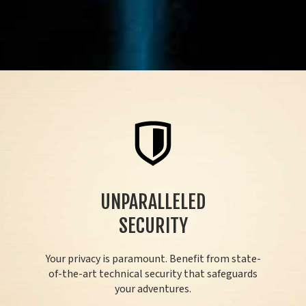
UNPARALLELED
SECURITY
Your privacy is paramount. Benefit from state-
of-the-art technical security that safeguards
your adventures.