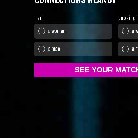
I am
Looking 
a woman
a 
a man
a 
SEE YOUR MAT
Sure!
Terms of Use
Privacy policy and C