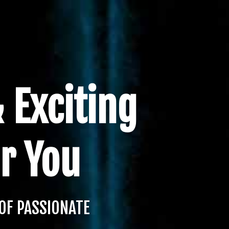
 Exciting
r You
OF PASSIONATE