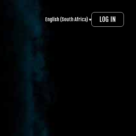
LOG IN
English (South Africa) ▾