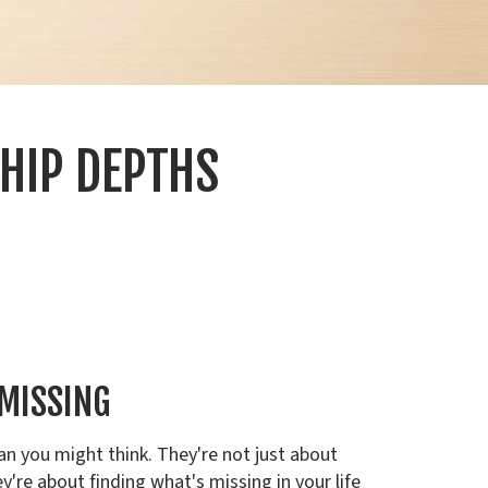
HIP DEPTHS
 MISSING
an you might think. They're not just about
y're about finding what's missing in your life