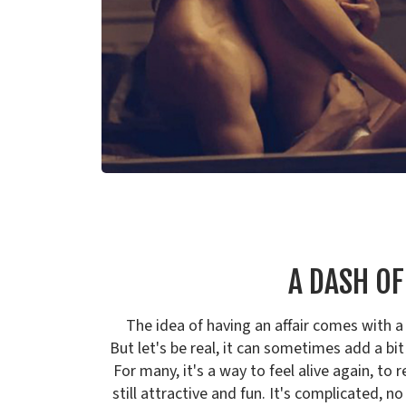
A DASH O
The idea of having an affair comes with a 
But let's be real, it can sometimes add a bit
For many, it's a way to feel alive again, to
still attractive and fun. It's complicated, no