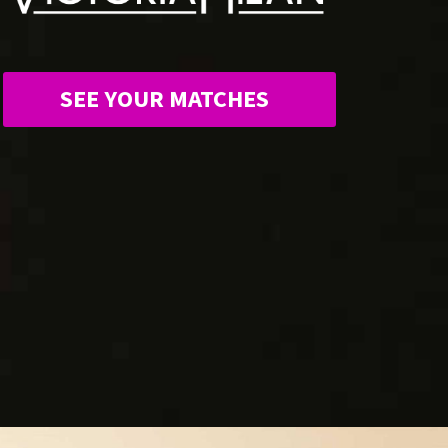
SEE YOUR MATCHES