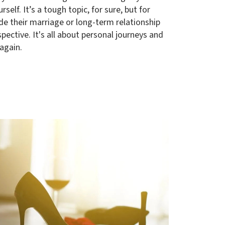
rself. It’s a tough topic, for sure, but for
e their marriage or long-term relationship
pective. It's all about personal journeys and
again.