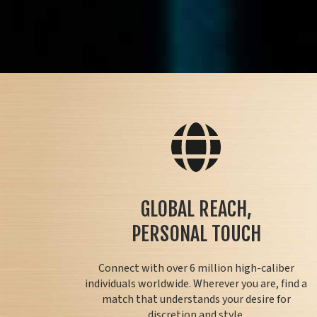
GLOBAL REACH,
PERSONAL TOUCH
Connect with over 6 million high-caliber
individuals worldwide. Wherever you are, find a
match that understands your desire for
discretion and style.