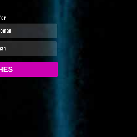
for
woman
man
CHES
No thanks
ookie policy