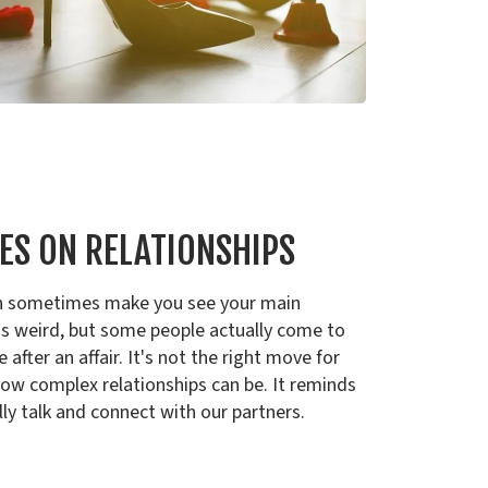
ES ON RELATIONSHIPS
 can sometimes make you see your main
It's weird, but some people actually come to
after an affair. It's not the right move for
ow complex relationships can be. It reminds
lly talk and connect with our partners.