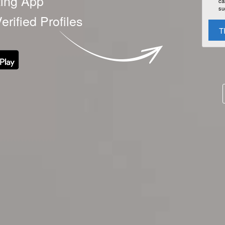
ting App
ca
su
erified Profiles
T