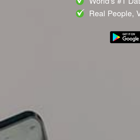
World's #1 Da
Real People, V