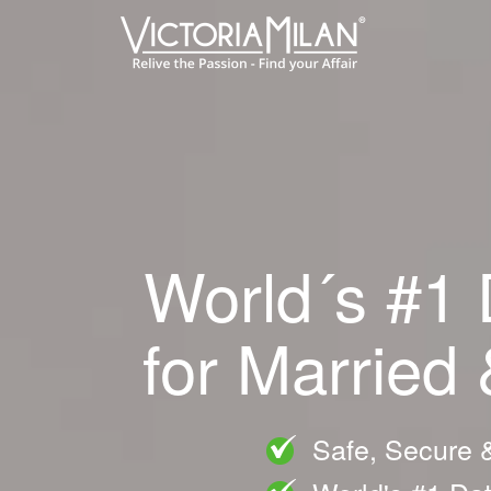
World´s #1 
for Married
Safe, Secure