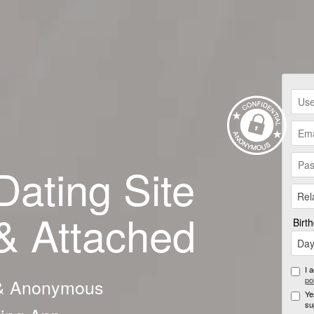
Dating Site
Rel
 & Attached
Birt
Da
I 
 & Anonymous
po
Ye
su