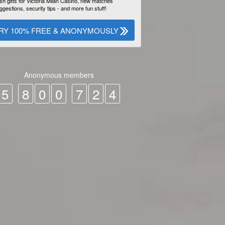
sh gifts for Victoria Milan Casino, new matches
ggestions, security tips - and more fun stuff!
RY 100% FREE & ANONYMOUSLY
Anonymous members
5
8
0
0
7
2
4