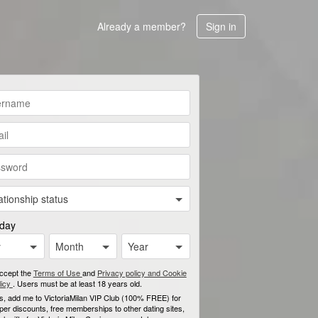
Already a member?
Sign in
ationship status
hday
y
Month
Year
accept the
Terms of Use
and
Privacy policy and Cookie
licy
. Users must be at least 18 years old.
s, add me to VictoriaMilan VIP Club (100% FREE) for
per discounts, free memberships to other dating sites,