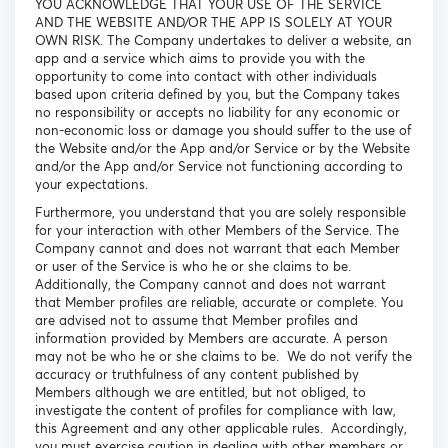
YOU ACKNOWLEDGE THAT YOUR USE OF THE SERVICE
AND THE WEBSITE AND/OR THE APP IS SOLELY AT YOUR
OWN RISK. The Company undertakes to deliver a website, an
app and a service which aims to provide you with the
opportunity to come into contact with other individuals
based upon criteria defined by you, but the Company takes
no responsibility or accepts no liability for any economic or
non-economic loss or damage you should suffer to the use of
the Website and/or the App and/or Service or by the Website
and/or the App and/or Service not functioning according to
your expectations.
Furthermore, you understand that you are solely responsible
for your interaction with other Members of the Service. The
Company cannot and does not warrant that each Member
or user of the Service is who he or she claims to be.
Additionally, the Company cannot and does not warrant
that Member profiles are reliable, accurate or complete. You
are advised not to assume that Member profiles and
information provided by Members are accurate. A person
may not be who he or she claims to be. We do not verify the
accuracy or truthfulness of any content published by
Members although we are entitled, but not obliged, to
investigate the content of profiles for compliance with law,
this Agreement and any other applicable rules. Accordingly,
you must exercise caution in dealing with other members or