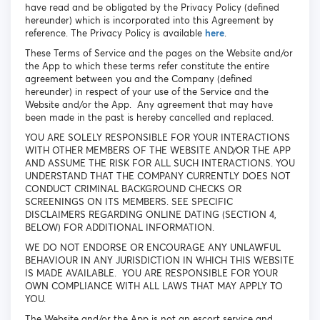
have read and be obligated by the Privacy Policy (defined
hereunder) which is incorporated into this Agreement by
reference. The Privacy Policy is available
here
.
These Terms of Service and the pages on the Website and/or
the App to which these terms refer constitute the entire
agreement between you and the Company (defined
hereunder) in respect of your use of the Service and the
Website and/or the App. Any agreement that may have
been made in the past is hereby cancelled and replaced.
YOU ARE SOLELY RESPONSIBLE FOR YOUR INTERACTIONS
WITH OTHER MEMBERS OF THE WEBSITE AND/OR THE APP
AND ASSUME THE RISK FOR ALL SUCH INTERACTIONS. YOU
UNDERSTAND THAT THE COMPANY CURRENTLY DOES NOT
CONDUCT CRIMINAL BACKGROUND CHECKS OR
SCREENINGS ON ITS MEMBERS. SEE SPECIFIC
DISCLAIMERS REGARDING ONLINE DATING (SECTION 4,
BELOW) FOR ADDITIONAL INFORMATION.
WE DO NOT ENDORSE OR ENCOURAGE ANY UNLAWFUL
BEHAVIOUR IN ANY JURISDICTION IN WHICH THIS WEBSITE
IS MADE AVAILABLE. YOU ARE RESPONSIBLE FOR YOUR
OWN COMPLIANCE WITH ALL LAWS THAT MAY APPLY TO
YOU.
The Website and/or the App is not an escort service and