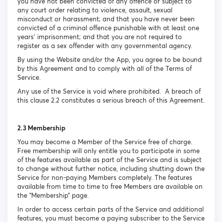
you have not been convicted of any offence or subject to
any court order relating to violence, assault, sexual
misconduct or harassment; and that you have never been
convicted of a criminal offence punishable with at least one
years’ imprisonment; and that you are not required to
register as a sex offender with any governmental agency.
By using the Website and/or the App, you agree to be bound
by this Agreement and to comply with all of the Terms of
Service.
Any use of the Service is void where prohibited. A breach of
this clause 2.2 constitutes a serious breach of this Agreement.
2.3 Membership
You may become a Member of the Service free of charge.
Free membership will only entitle you to participate in some
of the features available as part of the Service and is subject
to change without further notice, including shutting down the
Service for non-paying Members completely. The features
available from time to time to free Members are available on
the “Membership” page.
In order to access certain parts of the Service and additional
features, you must become a paying subscriber to the Service