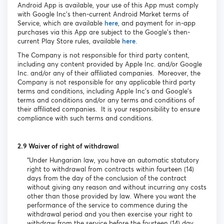
Android App is available, your use of this App must comply
with Google Inc’s then-current Android Market terms of
Service, which are available
here
, and payment for in-app
purchases via this App are subject to the Google’s then-
current Play Store rules, available
here
.
The Company is not responsible for third party content,
including any content provided by Apple Inc. and/or Google
Inc. and/or any of their affiliated companies. Moreover, the
Company is not responsible for any applicable third party
terms and conditions, including Apple Inc’s and Google’s
terms and conditions and/or any terms and conditions of
their affiliated companies. It is your responsibility to ensure
compliance with such terms and conditions.
2.9 Waiver of right of withdrawal
“Under Hungarian law, you have an automatic statutory
right to withdrawal from contracts within fourteen (14)
days from the day of the conclusion of the contract
without giving any reason and without incurring any costs
other than those provided by law. Where you want the
performance of the service to commence during the
withdrawal period and you then exercise your right to
withdraw from the service before the fourteen (14) day