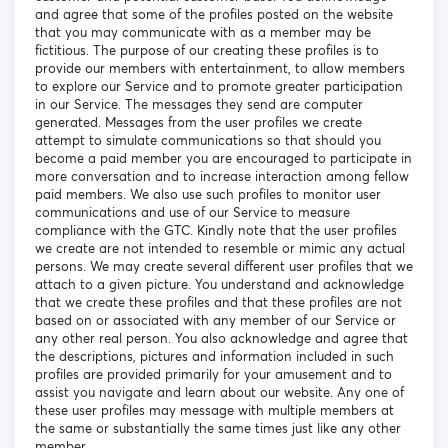
and agree that some of the profiles posted on the website
that you may communicate with as a member may be
fictitious. The purpose of our creating these profiles is to
provide our members with entertainment, to allow members
to explore our Service and to promote greater participation
in our Service. The messages they send are computer
generated. Messages from the user profiles we create
attempt to simulate communications so that should you
become a paid member you are encouraged to participate in
more conversation and to increase interaction among fellow
paid members. We also use such profiles to monitor user
communications and use of our Service to measure
compliance with the GTC. Kindly note that the user profiles
we create are not intended to resemble or mimic any actual
persons. We may create several different user profiles that we
attach to a given picture. You understand and acknowledge
that we create these profiles and that these profiles are not
based on or associated with any member of our Service or
any other real person. You also acknowledge and agree that
the descriptions, pictures and information included in such
profiles are provided primarily for your amusement and to
assist you navigate and learn about our website. Any one of
these user profiles may message with multiple members at
the same or substantially the same times just like any other
member.