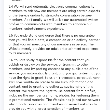
3.4 We will send automatic electronic communications to
members to ask how our members are using certain aspects
of the Service and/or to stimulate conversation between
members. Additionally, we will utilize our automated system
profiles to communicate with members to enhance our
members’ entertainment experience.
3.5 You understand and agree that there is no guarantee
that you will find a date, a companion or an activity partner,
or that you will meet any of our members in person. The
Website merely provides an adult entertainment experience
to its members.
3.6 You are solely responsible for the content that you
publish or display on the service, or transmit to other
members, and by posting content to any public area of the
service, you automatically grant, and you guarantee that you
have the right to grant, to us an irrevocable, perpetual, non-
exclusive, worldwide license to use such information and
content, and to grant and authorize sublicensing of this
content. We reserve the right to use content from profiles,
including the member username, photos, for featuring them
in promotional material. The Website has joined our network
which pools resources and members of several websites to
provide you with a larger selection of members to