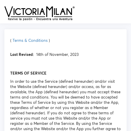
(
Terms & Conditions
)
Last Revised:
14th of November, 2023
TERMS OF SERVICE
In order to use the Service (defined hereunder) and/or visit
the Website (defined hereunder) and/or access, as far as
available, the App (defined hereunder) you must accept these
terms and conditions. You will be deemed to have accepted
these Terms of Service by using this Website and/or the App,
regardless of whether or not you register as a Member
(defined hereunder). If you do not agree to these terms of
service you must not use this Website and/or the App or
register as a Member of the Service. By using the Service
and/or using the Website and/or the App you further agree to