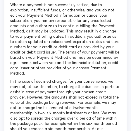
Where a payment is not successfully settled, due to
expiration, insufficient funds, or otherwise, and you do not
edit your Payment Method information or cancel your
subscription, you remain responsible for any uncollected
amounts and authorize us to continue billing the Payment
Method, as it may be updated. This may result in a change
to your payment billing dates. In addition, you authorize us
to obtain updated or replacement expiration dates and card
numbers for your credit or debit card as provided by your
credit or debit card issuer. The terms of your payment will be
based on your Payment Method and may be determined by
agreements between you and the financial institution, credit
card issuer or other provider of your chosen Payment
Method.
In the case of declined charges, for your convenience, we
may opt, at our discretion, to charge the due fees in parts to
assist in ease of payment through your chosen credit
provider. However, the amounts shall not exceed in total the
value of the package being renewed. For example, we may
opt to charge the full amount of a twelve-month
membership in two, six-month instalments or less. We may
also opt to spread the charges over a period of time within
the package pack, for example within the six-month period
should you choose a six-month membership. At our