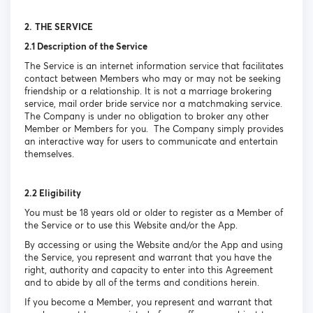
2.
THE SERVICE
2.1 Description of the Service
The Service is an internet information service that facilitates
contact between Members who may or may not be seeking
friendship or a relationship. It is not a marriage brokering
service, mail order bride service nor a matchmaking service.
The Company is under no obligation to broker any other
Member or Members for you. The Company simply provides
an interactive way for users to communicate and entertain
themselves.
2.2 Eligibility
You must be 18 years old or older to register as a Member of
the Service or to use this Website and/or the App.
By accessing or using the Website and/or the App and using
the Service, you represent and warrant that you have the
right, authority and capacity to enter into this Agreement
and to abide by all of the terms and conditions herein.
If you become a Member, you represent and warrant that