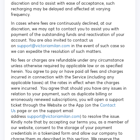
discretion and to assist with ease of acceptance, such
recharging may be delayed and affected at varying
frequency.
In cases where fees are continuously declined, at our
discretion, we may opt to contact you to assist you with
payment of the outstanding funds and reactivation of your
account. You are also invited to contact us
on
s
upport@victoriamilan.com
in the event of such case so
we can expedite the resolution of such matters.
No fees or charges are refundable under any circumstance
unless otherwise required by applicable law or as specified
herein. You agree to pay or have paid all fees and charges
incurred in connection with the Service (including any
applicable taxes) at the rates in effect when the charges
were incurred. You agree that should you have any issues in
relation to your payment, such as duplicate billing or
erroneously renewed subscriptions, you will open a support
ticket through the Website or the App (on the
Contact
Us
page or on the support email
address
support@victoriamilan.com
) to resolve the issue.
Kindly note that by accepting our terms you, as a member of
our website, consent to the storage of your payment
credentials in a tokenized form and allow our company to
charge them as described in this section. We reserve the