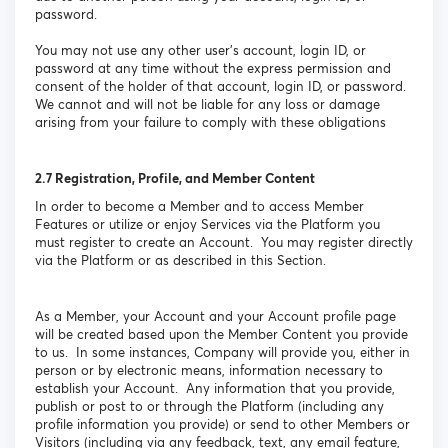
password.
You may not use any other user’s account, login ID, or
password at any time without the express permission and
consent of the holder of that account, login ID, or password.
We cannot and will not be liable for any loss or damage
arising from your failure to comply with these obligations
2.7
Registration, Profile, and Member Content
In order to become a Member and to access Member
Features or utilize or enjoy Services via the Platform you
must register to create an Account. You may register directly
via the Platform or as described in this Section.
As a Member, your Account and your Account profile page
will be created based upon the Member Content you provide
to us. In some instances, Company will provide you, either in
person or by electronic means, information necessary to
establish your Account. Any information that you provide,
publish or post to or through the Platform (including any
profile information you provide) or send to other Members or
Visitors (including via any feedback, text, any email feature,