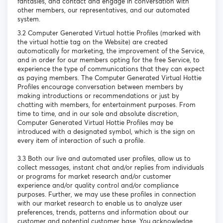
fantasies, and contact and engage in conversation with
other members, our representatives, and our automated
system.
3.2 Computer Generated Virtual hottie Profiles (marked with
the virtual hottie tag on the Website) are created
automatically for marketing, the improvement of the Service,
and in order for our members opting for the free Service, to
experience the type of communications that they can expect
as paying members. The Computer Generated Virtual Hottie
Profiles encourage conversation between members by
making introductions or recommendations or just by
chatting with members, for entertainment purposes. From
time to time, and in our sole and absolute discretion,
Computer Generated Virtual Hottie Profiles may be
introduced with a designated symbol, which is the sign on
every item of interaction of such a profile.
3.3 Both our live and automated user profiles, allow us to
collect messages, instant chat and/or replies from individuals
or programs for market research and/or customer
experience and/or quality control and/or compliance
purposes. Further, we may use these profiles in connection
with our market research to enable us to analyze user
preferences, trends, patterns and information about our
customer and potential customer base. You acknowledge