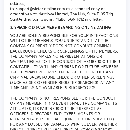
address,
to: support@victoriamilan.com as a scanned copy or
alternatively to Nextlove Limited, The Hub, Suite E105 Triq
SantÁndrija San Gwann, Malta, SGN 1612 in a letter.
3. SPECIFIC DISCLAIMERS REGARDING ONLINE DATING
YOU ARE SOLELY RESPONSIBLE FOR YOUR INTERACTIONS
WITH OTHER MEMBERS. YOU UNDERSTAND THAT THE
COMPANY CURRENTLY DOES NOT CONDUCT CRIMINAL
BACKGROUND CHECKS OR SCREENINGS OF ITS MEMBERS.
THE COMPANY MAKES NO REPRESENTATIONS OR
WARRANTIES AS TO THE CONDUCT OF MEMBERS OR THEIR
COMPATIBILITY WITH ANY CURRENT OR FUTURE MEMBERS.
THE COMPANY RESERVES THE RIGHT TO CONDUCT ANY
CRIMINAL BACKGROUND CHECK OR OTHER SCREENINGS
(SUCH AS SEX OFFENDER REGISTER SEARCHES), AT ANY
TIME AND USING AVAILABLE PUBLIC RECORDS.
THE COMPANY IS NOT RESPONSIBLE FOR THE CONDUCT
OF ANY MEMBER. IN NO EVENT SHALL THE COMPANY, ITS
AFFILIATES, ITS PARTNERS OR THEIR RESPECTIVE
OFFICERS, DIRECTORS, EMPLOYEES, AGENTS OR
REPRESENTATIVES BE LIABLE (DIRECTLY OR INDIRECTLY)
FOR ANY LOSSES OR DAMAGES WHATSOEVER, WHETHER
DIRECT, INDIRECT, GENERAL, SPECIAL, COMPENSATORY,