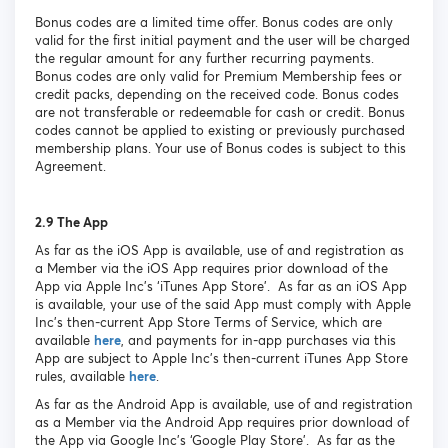
Bonus codes are a limited time offer. Bonus codes are only
valid for the first initial payment and the user will be charged
the regular amount for any further recurring payments.
Bonus codes are only valid for Premium Membership fees or
credit packs, depending on the received code. Bonus codes
are not transferable or redeemable for cash or credit. Bonus
codes cannot be applied to existing or previously purchased
membership plans. Your use of Bonus codes is subject to this
Agreement.
2.9 The App
As far as the iOS App is available, use of and registration as
a Member via the iOS App requires prior download of the
App via Apple Inc’s ‘iTunes App Store’. As far as an iOS App
is available, your use of the said App must comply with Apple
Inc’s then-current App Store Terms of Service, which are
available
here
, and payments for in-app purchases via this
App are subject to Apple Inc’s then-current iTunes App Store
rules, available
here
.
As far as the Android App is available, use of and registration
as a Member via the Android App requires prior download of
the App via Google Inc’s ‘Google Play Store’. As far as the