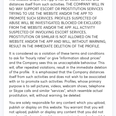
distances itself from such activities. THE COMPANY WILL IN
NO WAY SUPPORT ESCORT OR PROSTITUTION SERVICES
TRYING TO USE THE WEBSITE AND/OR THE APP TO
PROMOTE SUCH SERVICES. PROFILES SUSPECTED OF
ABUSE WILL BE INVESTIGATED, BLOCKED OR EXCLUDED
FROM THE WEBSITE AND/OR THE APP. ALL ACTIVITY
SUSPECTED OF INVOLVING ESCORT SERVICES,
PROSTITUTION OR SIMILAR IS NOT ALLOWED ON THE
WEBSITE AND/OR THE APP AND WILL, WITHOUT WARNING,
RESULT IN THE IMMEDIATE DELETION OF THE PROFILE.
It is considered as a violation of these terms and conditions
to ask for “hourly rates” or give “information about prices”
and the Company sees this as unacceptable behaviour. This
will, after repeated violations, result in the immediate deletion
of the profile. It is emphasized that the Company distances
itself from such activities and does not wish to be associated
with or to promote such activities. Profiles, whose primary
purpose is to sell pictures, videos, webcam shows, telephone
or Skype calls and similar “services”, which resemble actual
prostitution, will, without warning, be deleted.
You are solely responsible for any content which you upload,
publish or display on this website. You warrant that you will
not upload, publish or display any content that you did not