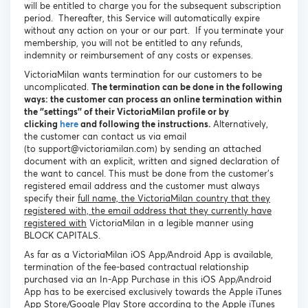
will be entitled to charge you for the subsequent subscription
period. Thereafter, this Service will automatically expire
without any action on your or our part. If you terminate your
membership, you will not be entitled to any refunds,
indemnity or reimbursement of any costs or expenses.
VictoriaMilan wants termination for our customers to be
uncomplicated.
The termination can be done in the following
ways: the customer can process an online termination within
the ‘’settings’’ of their VictoriaMilan profile or by
clicking
here
and following the instructions.
Alternatively,
the customer can contact us via email
(to support@victoriamilan.com) by sending an attached
document with an explicit, written and signed declaration of
the want to cancel. This must be done from the customer’s
registered email address and the customer must always
specify their
full name, the VictoriaMilan country that they
registered with, the email address that they currently have
registered with
VictoriaMilan in a legible manner using
BLOCK CAPITALS.
As far as a VictoriaMilan iOS App/Android App is available,
termination of the fee-based contractual relationship
purchased via an In-App Purchase in this iOS App/Android
App has to be exercised exclusively towards the Apple iTunes
App Store/Google Play Store according to the Apple iTunes