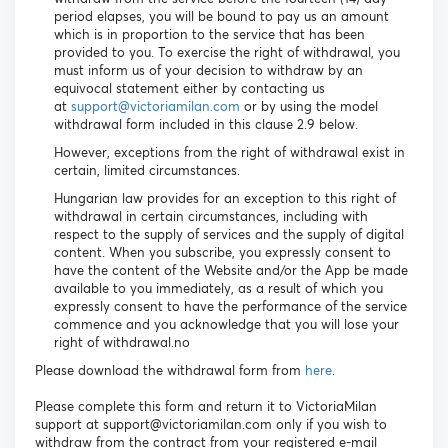
period elapses, you will be bound to pay us an amount
which is in proportion to the service that has been
provided to you. To exercise the right of withdrawal, you
must inform us of your decision to withdraw by an
equivocal statement either by contacting us
at
support@victoriamilan.com
or by using the model
withdrawal form included in this clause 2.9 below.
However, exceptions from the right of withdrawal exist in
certain, limited circumstances.
Hungarian law provides for an exception to this right of
withdrawal in certain circumstances, including with
respect to the supply of services and the supply of digital
content. When you subscribe, you expressly consent to
have the content of the Website and/or the App be made
available to you immediately, as a result of which you
expressly consent to have the performance of the service
commence and you acknowledge that you will lose your
right of withdrawal.no
Please download the withdrawal form from
here
.
Please complete this form and return it to VictoriaMilan
support at support@victoriamilan.com only if you wish to
withdraw from the contract from your registered e-mail