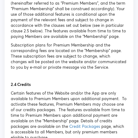
(hereinafter referred to as “Premium Members”, and the term
“Premium Membership” shall be construed accordingly). Your
use of those additional features is conditional upon the
payment of the relevant fees and subject to change in
accordance with the clauses set out below (see in particular
clause 2.5 below). The features available from time to time to
paying Members are available on the “Membership” page.
Subscription plans for Premium Membership and the
corresponding fees are located on the "Membership" page.
These subscription fees are subject to change, which
changes will be posted on the website and/or communicated
to you by e-mail or private message via the Service.
2.4 Credits
Certain features of the Website and/or the App are only
available to Premium Members upon additional payment. To
activate these features, Premium Members may choose one
of our credits packages. The features available from time to
time to Premium Members upon additional payment are
available on the “Membership” page. Details of credits
packages are available on the
Credit Packages
page, which
is accessible to all Members, but only premium members
eligible to purchase.