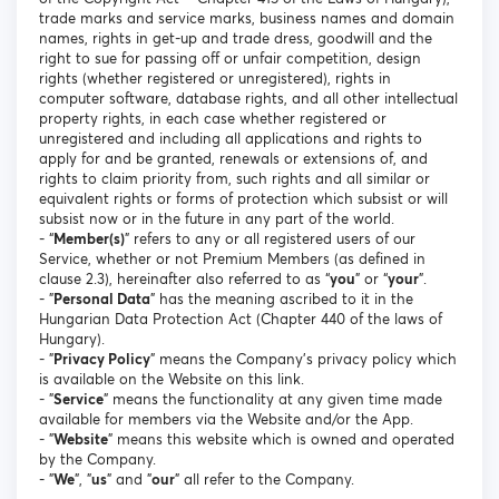
trade marks and service marks, business names and domain
names, rights in get-up and trade dress, goodwill and the
right to sue for passing off or unfair competition, design
rights (whether registered or unregistered), rights in
computer software, database rights, and all other intellectual
property rights, in each case whether registered or
unregistered and including all applications and rights to
apply for and be granted, renewals or extensions of, and
rights to claim priority from, such rights and all similar or
equivalent rights or forms of protection which subsist or will
subsist now or in the future in any part of the world.
- “
Member(s)
” refers to any or all registered users of our
Service, whether or not Premium Members (as defined in
clause 2.3), hereinafter also referred to as “
you
” or “
your
”.
- "
Personal Data
" has the meaning ascribed to it in the
Hungarian Data Protection Act (Chapter 440 of the laws of
Hungary).
- "
Privacy Policy
" means the Company's privacy policy which
is available on the Website on this link.
- "
Service
" means the functionality at any given time made
available for members via the Website and/or the App.
- "
Website
" means this website which is owned and operated
by the Company.
- "
We
", "
us
" and "
our
" all refer to the Company.