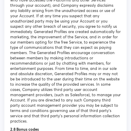
who have accessed the Platforms and other Services
through your account), and Company expressly disclaims
any liability arising from the unauthorized access or use of
your Account. If at any time you suspect that any
unauthorized party may be using your Account or you
suspect any other breach of security, you agree to notify us
immediately. Generated Profiles are created automatically for
marketing, the improvement of the Service, and in order for
our members opting for the free Service, to experience the
type of communications that they can expect as paying
members. The Generated Profiles encourage conversation
between members by making introductions or
recommendations or just by chatting with members, for
entertainment purposes. From time to time, and in our sole
and absolute discretion, Generated Profiles may or may not
be be introduced to the user during their time on the website
to increase the quality of the provided services. In some
cases, Company utilizes third party user account
management providers, (such as Salesforce), to manage your
Account. If you are directed to any such Company third
party account management provider you may be subject to
terms and conditions governing use of that third party’s
service and that third party’s personal information collection
practices.
2.8 Bonus codes