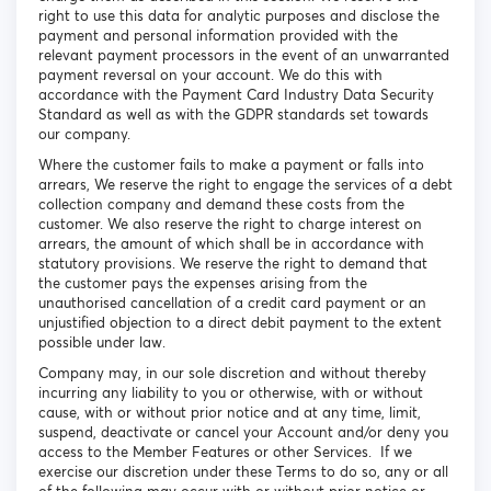
right to use this data for analytic purposes and disclose the
payment and personal information provided with the
relevant payment processors in the event of an unwarranted
payment reversal on your account. We do this with
accordance with the Payment Card Industry Data Security
Standard as well as with the GDPR standards set towards
our company.
Where the customer fails to make a payment or falls into
arrears, We reserve the right to engage the services of a debt
collection company and demand these costs from the
customer. We also reserve the right to charge interest on
arrears, the amount of which shall be in accordance with
statutory provisions. We reserve the right to demand that
the customer pays the expenses arising from the
unauthorised cancellation of a credit card payment or an
unjustified objection to a direct debit payment to the extent
possible under law.
Company may, in our sole discretion and without thereby
incurring any liability to you or otherwise, with or without
cause, with or without prior notice and at any time, limit,
suspend, deactivate or cancel your Account and/or deny you
access to the Member Features or other Services. If we
exercise our discretion under these Terms to do so, any or all