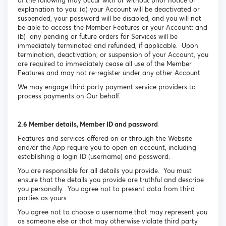
of the following may occur with or without prior notice or
explanation to you: (a) your Account will be deactivated or
suspended, your password will be disabled, and you will not
be able to access the Member Features or your Account; and
(b) any pending or future orders for Services will be
immediately terminated and refunded, if applicable. Upon
termination, deactivation, or suspension of your Account, you
are required to immediately cease all use of the Member
Features and may not re-register under any other Account.
We may engage third party payment service providers to
process payments on Our behalf.
2.6 Member details, Member ID and password
Features and services offered on or through the Website
and/or the App require you to open an account, including
establishing a login ID (username) and password.
You are responsible for all details you provide. You must
ensure that the details you provide are truthful and describe
you personally. You agree not to present data from third
parties as yours.
You agree not to choose a username that may represent you
as someone else or that may otherwise violate third party