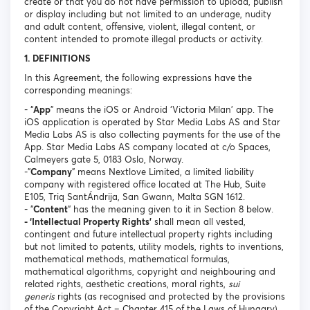
create or that you do not have permission to upload, publish
or display including but not limited to an underage, nudity
and adult content, offensive, violent, illegal content, or
content intended to promote illegal products or activity.
1. DEFINITIONS
In this Agreement, the following expressions have the
corresponding meanings:
- “
App
” means the iOS or Android ‘Victoria Milan’ app. The
iOS application is operated by Star Media Labs AS and Star
Media Labs AS is also collecting payments for the use of the
App. Star Media Labs AS company located at c/o Spaces,
Calmeyers gate 5, 0183 Oslo, Norway.
-"
Company
" means Nextlove Limited, a limited liability
company with registered office located at The Hub, Suite
E105, Triq SantÁndrija, San Gwann, Malta SGN 1612.
- "
Content
" has the meaning given to it in Section 8 below.
- ‘Intellectual Property Rights’
shall mean all vested,
contingent and future intellectual property rights including
but not limited to patents, utility models, rights to inventions,
mathematical methods, mathematical formulas,
mathematical algorithms, copyright and neighbouring and
related rights, aesthetic creations, moral rights,
sui
generis
rights (as recognised and protected by the provisions
of the Copyright Act – Chapter 415 of the Laws of Hungary),