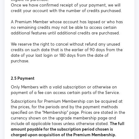
Once we have confirmed receipt of your payment, we will
credit your account with the number of credits purchased.
A Premium Member whose account has lapsed or who has
no remaining credits may not be able to access certain
additional features until additional credits are purchased.
We reserve the right to cancel without refund any unused
credits on such date that is the earlier of 90 days from the
date of your last login or 180 days from the date of
purchase.
2.5 Payment
Only Members with a valid subscription or otherwise on
payment of a fee can access certain parts of the Service.
Subscriptions for Premium Membership can be acquired at
the prices, for the periods and by the payment methods
specified on the "Membership" page. Prices are stated in the
currency shown on the upgrade membership page and
include all applicable taxes unless otherwise stated.
The full
amount payable for the subscription period chosen is
charged upon acquisition of the Premium Membership.