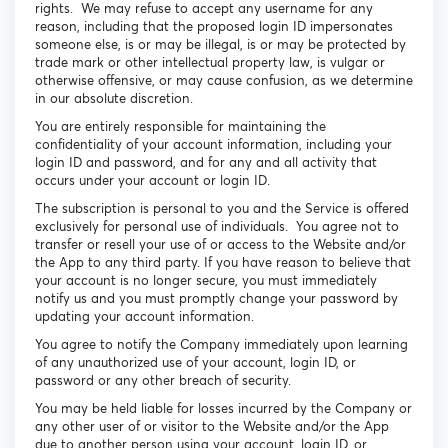
rights. We may refuse to accept any username for any
reason, including that the proposed login ID impersonates
someone else, is or may be illegal, is or may be protected by
trade mark or other intellectual property law, is vulgar or
otherwise offensive, or may cause confusion, as we determine
in our absolute discretion.
You are entirely responsible for maintaining the
confidentiality of your account information, including your
login ID and password, and for any and all activity that
occurs under your account or login ID.
The subscription is personal to you and the Service is offered
exclusively for personal use of individuals. You agree not to
transfer or resell your use of or access to the Website and/or
the App to any third party. If you have reason to believe that
your account is no longer secure, you must immediately
notify us and you must promptly change your password by
updating your account information.
You agree to notify the Company immediately upon learning
of any unauthorized use of your account, login ID, or
password or any other breach of security.
You may be held liable for losses incurred by the Company or
any other user of or visitor to the Website and/or the App
due to another person using your account, login ID, or