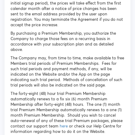
initial signup period), the prices will take effect from the first
calendar month after a notice of price changes has been
sent to the email address provided by the user upon
registration. You may terminate the Agreement if you do not
accept the price increase.
By purchasing a Premium Membership, you authorize the
Company to charge those fees on a recurring basis in
accordance with your subscription plan and as detailed
above.
The Company may, from time to time, make available to free
Members trial periods of Premium Memberships. Fees for
such trial periods and payment methods, if any, will be
indicated on the Website and/or the App on the page
indicating such trial period. Methods of cancellation of such
trial periods will also be indicated on the said page.
The forty-eight (48) hour trial Premium Membership
automatically renews to a fix six (6) month Premium
Membership after forty-eight (48) hours. The one (1) month
trial Premium Membership automatically renews to a one (1)
month Premium Membership. Should you wish to cancel
auto-renewal of any of these trial Premium packages, please
contact our support team
here
or check our Help Centre for
information regarding how to do it on the Website.