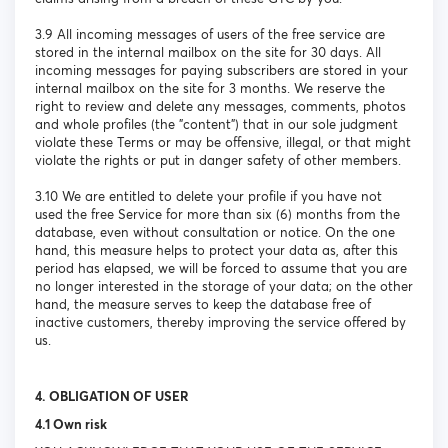
3.9 All incoming messages of users of the free service are
stored in the internal mailbox on the site for 30 days. All
incoming messages for paying subscribers are stored in your
internal mailbox on the site for 3 months. We reserve the
right to review and delete any messages, comments, photos
and whole profiles (the "content") that in our sole judgment
violate these Terms or may be offensive, illegal, or that might
violate the rights or put in danger safety of other members.
3.10 We are entitled to delete your profile if you have not
used the free Service for more than six (6) months from the
database, even without consultation or notice. On the one
hand, this measure helps to protect your data as, after this
period has elapsed, we will be forced to assume that you are
no longer interested in the storage of your data; on the other
hand, the measure serves to keep the database free of
inactive customers, thereby improving the service offered by
us.
4. OBLIGATION OF USER
4.1 Own risk