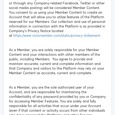
or through any Company-related Facebook, Twitter or other
social media posting) will be considered Member Content.
You consent to us using your Member Content to create an
Account that will allow you to utilize features of the Platform
reserved for our Members. Our collection and use of personal
information in connection with the Platform is as provided in
Company’s Privacy Notice located
at
https://www.victoriamilan.com/static/privacy-statement
.
As a Member, you are solely responsible for your Member
Content and your interactions with other members of the
public, including Members. You agree to provide and
maintain accurate, current and complete information and
that Company and visitors to the Platform may rely on your
Member Content as accurate, current and complete.
As a Member, you are the sole authorized user of your
Account, and are responsible for maintaining the
confidentiality of any password provided by you or Company
for accessing Member Features. You are solely and fully
responsible for all activities that occur under your Account
(even if that content or activity occurs from other individuals