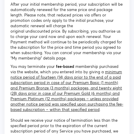
After your initial membership period, your subscription will be
automatically renewed for the same price and package
length. Please note, that reduced prices via offers or
promotion codes only apply to the initial pruchase, your
automatic renewal will charge the
original undiscounted price. By subscribing, you authorise us
to charge your card now and upon each renewal. Your
Payment method will continue to be periodically charged for
the subscription for the price and time period you agreed to
when subscribing. You can cancel your membership via your
“My membership” details page.
You may terminate your
fee-based
membership purchased
via the website, which you entered into by giving a
minimum
notice period of fourteen (14) days prior to the end of a paid
subscription period in case of our Premium Basic (1 month)
and Premium Bronze (3 months) packages, and twenty eight
(28) days prior in case of our Premium Gold (6 months) and
Premium Platinum (12 months) packages – unless provided
another notice period was specified upon purchasing the fee-
based subscription – within that specified period
.
Should we receive your notice of termination less than the
specified period prior to the expiration of the current
subscription period of any Service you have purchased, we