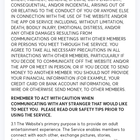
CONSEQUENTIAL, AND/OR INCIDENTAL, ARISING OUT OF
OR RELATING TO THE CONDUCT OF YOU OR ANYONE ELSE
IN CONNECTION WITH THE USE OF THE WEBSITE AND/OR
THE APP OR SERVICE INCLUDING, WITHOUT LIMITATION,
DEATH, BODILY INJURY, EMOTIONAL DISTRESS, AND/OR
ANY OTHER DAMAGES RESULTING FROM
COMMUNICATIONS OR MEETINGS WITH OTHER MEMBERS
OR PERSONS YOU MEET THROUGH THE SERVICE. YOU
AGREE TO TAKE ALL NECESSARY PRECAUTIONS IN ALL
INTERACTIONS WITH OTHER MEMBERS, PARTICULARLY IF
YOU DECIDE TO COMMUNICATE OFF THE WEBSITE AND/OR
THE APP OR MEET IN PERSON, OR IF YOU DECIDE TO SEND
MONEY TO ANOTHER MEMBER. YOU SHOULD NOT PROVIDE
YOUR FINANCIAL INFORMATION (FOR EXAMPLE, YOUR
CREDIT CARD OR BANK ACCOUNT INFORMATION), OR
WIRE OR OTHERWISE SEND MONEY, TO OTHER MEMBERS.
REMEMBER TO ACT WITH CAUTION WHEN
COMMUNICATING WITH ANY STRANGER THAT WOULD LIKE
TO MEET YOU. PLEASE READ OUR SAFETY TIPS PRIOR TO
USING THE SERVICE.
3.1 The Website’s primary purpose is to provide an adult
entertainment experience. The Service enables members to
connect with each other, exchange pictures, stories,