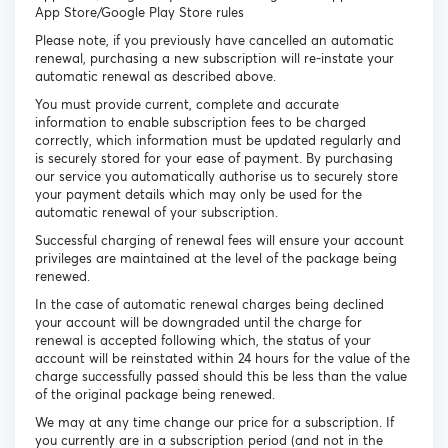
App Store/Google Play Store rules
Please note, if you previously have cancelled an automatic
renewal, purchasing a new subscription will re-instate your
automatic renewal as described above.
You must provide current, complete and accurate
information to enable subscription fees to be charged
correctly, which information must be updated regularly and
is securely stored for your ease of payment. By purchasing
our service you automatically authorise us to securely store
your payment details which may only be used for the
automatic renewal of your subscription.
Successful charging of renewal fees will ensure your account
privileges are maintained at the level of the package being
renewed.
In the case of automatic renewal charges being declined
your account will be downgraded until the charge for
renewal is accepted following which, the status of your
account will be reinstated within 24 hours for the value of the
charge successfully passed should this be less than the value
of the original package being renewed.
We may at any time change our price for a subscription. If
you currently are in a subscription period (and not in the