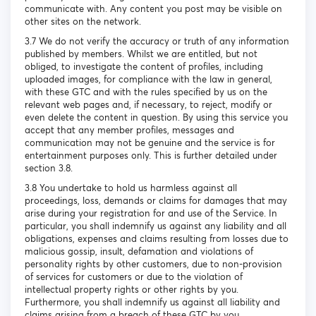
communicate with. Any content you post may be visible on
other sites on the network.
3.7 We do not verify the accuracy or truth of any information
published by members. Whilst we are entitled, but not
obliged, to investigate the content of profiles, including
uploaded images, for compliance with the law in general,
with these GTC and with the rules specified by us on the
relevant web pages and, if necessary, to reject, modify or
even delete the content in question. By using this service you
accept that any member profiles, messages and
communication may not be genuine and the service is for
entertainment purposes only. This is further detailed under
section 3.8.
3.8 You undertake to hold us harmless against all
proceedings, loss, demands or claims for damages that may
arise during your registration for and use of the Service. In
particular, you shall indemnify us against any liability and all
obligations, expenses and claims resulting from losses due to
malicious gossip, insult, defamation and violations of
personality rights by other customers, due to non-provision
of services for customers or due to the violation of
intellectual property rights or other rights by you.
Furthermore, you shall indemnify us against all liability and
claims arising from a breach of these GTC by you.