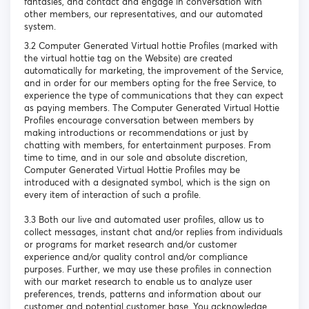
fantasies, and contact and engage in conversation with
other members, our representatives, and our automated
system.
3.2 Computer Generated Virtual hottie Profiles (marked with
the virtual hottie tag on the Website) are created
automatically for marketing, the improvement of the Service,
and in order for our members opting for the free Service, to
experience the type of communications that they can expect
as paying members. The Computer Generated Virtual Hottie
Profiles encourage conversation between members by
making introductions or recommendations or just by
chatting with members, for entertainment purposes. From
time to time, and in our sole and absolute discretion,
Computer Generated Virtual Hottie Profiles may be
introduced with a designated symbol, which is the sign on
every item of interaction of such a profile.
3.3 Both our live and automated user profiles, allow us to
collect messages, instant chat and/or replies from individuals
or programs for market research and/or customer
experience and/or quality control and/or compliance
purposes. Further, we may use these profiles in connection
with our market research to enable us to analyze user
preferences, trends, patterns and information about our
customer and potential customer base. You acknowledge