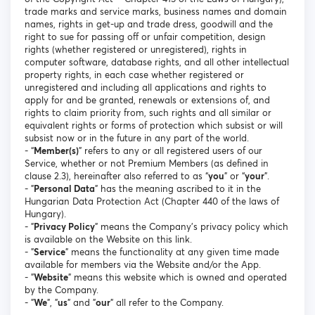
trade marks and service marks, business names and domain
names, rights in get-up and trade dress, goodwill and the
right to sue for passing off or unfair competition, design
rights (whether registered or unregistered), rights in
computer software, database rights, and all other intellectual
property rights, in each case whether registered or
unregistered and including all applications and rights to
apply for and be granted, renewals or extensions of, and
rights to claim priority from, such rights and all similar or
equivalent rights or forms of protection which subsist or will
subsist now or in the future in any part of the world.
- “
Member(s)
” refers to any or all registered users of our
Service, whether or not Premium Members (as defined in
clause 2.3), hereinafter also referred to as “
you
” or “
your
”.
- "
Personal Data
" has the meaning ascribed to it in the
Hungarian Data Protection Act (Chapter 440 of the laws of
Hungary).
- "
Privacy Policy
" means the Company's privacy policy which
is available on the Website on this link.
- "
Service
" means the functionality at any given time made
available for members via the Website and/or the App.
- "
Website
" means this website which is owned and operated
by the Company.
- "
We
", "
us
" and "
our
" all refer to the Company.