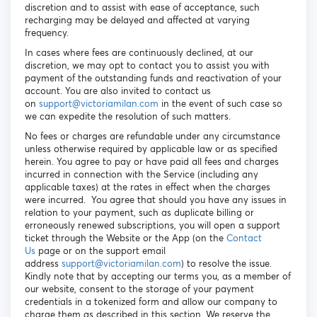
discretion and to assist with ease of acceptance, such
recharging may be delayed and affected at varying
frequency.
In cases where fees are continuously declined, at our
discretion, we may opt to contact you to assist you with
payment of the outstanding funds and reactivation of your
account. You are also invited to contact us
on
s
upport@victoriamilan.com
in the event of such case so
we can expedite the resolution of such matters.
No fees or charges are refundable under any circumstance
unless otherwise required by applicable law or as specified
herein. You agree to pay or have paid all fees and charges
incurred in connection with the Service (including any
applicable taxes) at the rates in effect when the charges
were incurred. You agree that should you have any issues in
relation to your payment, such as duplicate billing or
erroneously renewed subscriptions, you will open a support
ticket through the Website or the App (on the
Contact
Us
page or on the support email
address
support@victoriamilan.com
) to resolve the issue.
Kindly note that by accepting our terms you, as a member of
our website, consent to the storage of your payment
credentials in a tokenized form and allow our company to
charge them as described in this section. We reserve the