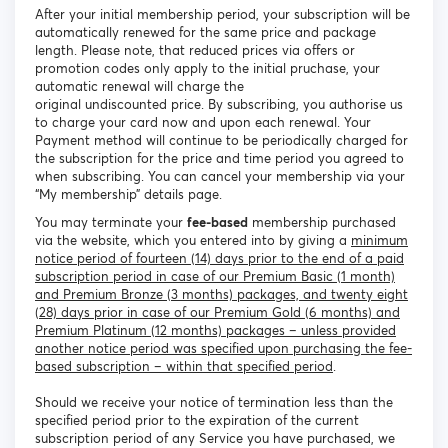
After your initial membership period, your subscription will be
automatically renewed for the same price and package
length. Please note, that reduced prices via offers or
promotion codes only apply to the initial pruchase, your
automatic renewal will charge the
original undiscounted price. By subscribing, you authorise us
to charge your card now and upon each renewal. Your
Payment method will continue to be periodically charged for
the subscription for the price and time period you agreed to
when subscribing. You can cancel your membership via your
“My membership” details page.
You may terminate your
fee-based
membership purchased
via the website, which you entered into by giving a
minimum
notice period of fourteen (14) days prior to the end of a paid
subscription period in case of our Premium Basic (1 month)
and Premium Bronze (3 months) packages, and twenty eight
(28) days prior in case of our Premium Gold (6 months) and
Premium Platinum (12 months) packages – unless provided
another notice period was specified upon purchasing the fee-
based subscription – within that specified period
.
Should we receive your notice of termination less than the
specified period prior to the expiration of the current
subscription period of any Service you have purchased, we