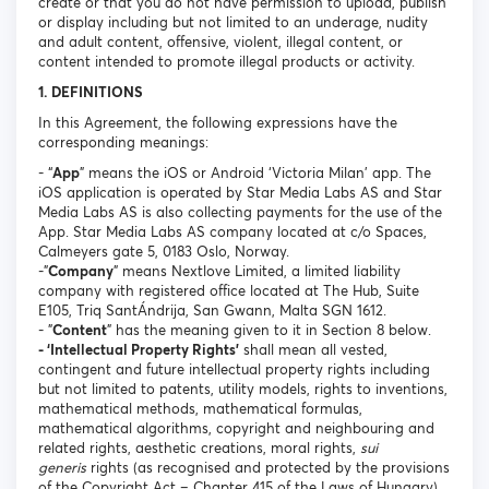
create or that you do not have permission to upload, publish
or display including but not limited to an underage, nudity
and adult content, offensive, violent, illegal content, or
content intended to promote illegal products or activity.
1. DEFINITIONS
In this Agreement, the following expressions have the
corresponding meanings:
- “
App
” means the iOS or Android ‘Victoria Milan’ app. The
iOS application is operated by Star Media Labs AS and Star
Media Labs AS is also collecting payments for the use of the
App. Star Media Labs AS company located at c/o Spaces,
Calmeyers gate 5, 0183 Oslo, Norway.
-"
Company
" means Nextlove Limited, a limited liability
company with registered office located at The Hub, Suite
E105, Triq SantÁndrija, San Gwann, Malta SGN 1612.
- "
Content
" has the meaning given to it in Section 8 below.
- ‘Intellectual Property Rights’
shall mean all vested,
contingent and future intellectual property rights including
but not limited to patents, utility models, rights to inventions,
mathematical methods, mathematical formulas,
mathematical algorithms, copyright and neighbouring and
related rights, aesthetic creations, moral rights,
sui
generis
rights (as recognised and protected by the provisions
of the Copyright Act – Chapter 415 of the Laws of Hungary),