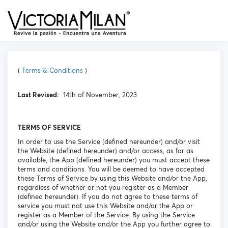
(
Terms & Conditions
)
Last Revised:
14th of November, 2023
TERMS OF SERVICE
In order to use the Service (defined hereunder) and/or visit
the Website (defined hereunder) and/or access, as far as
available, the App (defined hereunder) you must accept these
terms and conditions. You will be deemed to have accepted
these Terms of Service by using this Website and/or the App,
regardless of whether or not you register as a Member
(defined hereunder). If you do not agree to these terms of
service you must not use this Website and/or the App or
register as a Member of the Service. By using the Service
and/or using the Website and/or the App you further agree to