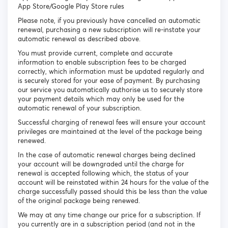
App Store/Google Play Store rules
Please note, if you previously have cancelled an automatic
renewal, purchasing a new subscription will re-instate your
automatic renewal as described above.
You must provide current, complete and accurate
information to enable subscription fees to be charged
correctly, which information must be updated regularly and
is securely stored for your ease of payment. By purchasing
our service you automatically authorise us to securely store
your payment details which may only be used for the
automatic renewal of your subscription.
Successful charging of renewal fees will ensure your account
privileges are maintained at the level of the package being
renewed.
In the case of automatic renewal charges being declined
your account will be downgraded until the charge for
renewal is accepted following which, the status of your
account will be reinstated within 24 hours for the value of the
charge successfully passed should this be less than the value
of the original package being renewed.
We may at any time change our price for a subscription. If
you currently are in a subscription period (and not in the