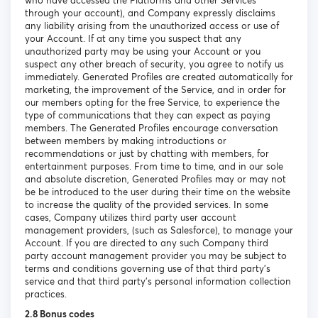
who have accessed the Platforms and other Services
through your account), and Company expressly disclaims
any liability arising from the unauthorized access or use of
your Account. If at any time you suspect that any
unauthorized party may be using your Account or you
suspect any other breach of security, you agree to notify us
immediately. Generated Profiles are created automatically for
marketing, the improvement of the Service, and in order for
our members opting for the free Service, to experience the
type of communications that they can expect as paying
members. The Generated Profiles encourage conversation
between members by making introductions or
recommendations or just by chatting with members, for
entertainment purposes. From time to time, and in our sole
and absolute discretion, Generated Profiles may or may not
be be introduced to the user during their time on the website
to increase the quality of the provided services. In some
cases, Company utilizes third party user account
management providers, (such as Salesforce), to manage your
Account. If you are directed to any such Company third
party account management provider you may be subject to
terms and conditions governing use of that third party’s
service and that third party’s personal information collection
practices.
2.8 Bonus codes