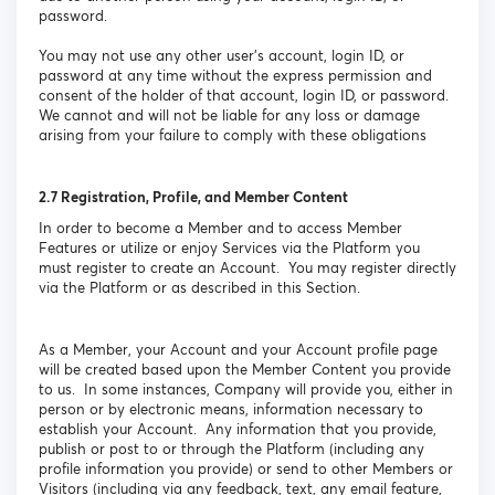
password.
You may not use any other user’s account, login ID, or
password at any time without the express permission and
consent of the holder of that account, login ID, or password.
We cannot and will not be liable for any loss or damage
arising from your failure to comply with these obligations
2.7
Registration, Profile, and Member Content
In order to become a Member and to access Member
Features or utilize or enjoy Services via the Platform you
must register to create an Account. You may register directly
via the Platform or as described in this Section.
As a Member, your Account and your Account profile page
will be created based upon the Member Content you provide
to us. In some instances, Company will provide you, either in
person or by electronic means, information necessary to
establish your Account. Any information that you provide,
publish or post to or through the Platform (including any
profile information you provide) or send to other Members or
Visitors (including via any feedback, text, any email feature,