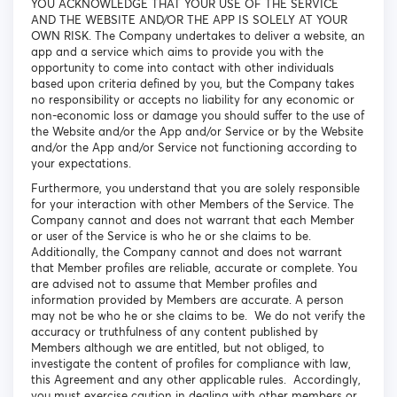
YOU ACKNOWLEDGE THAT YOUR USE OF THE SERVICE
AND THE WEBSITE AND/OR THE APP IS SOLELY AT YOUR
OWN RISK. The Company undertakes to deliver a website, an
app and a service which aims to provide you with the
opportunity to come into contact with other individuals
based upon criteria defined by you, but the Company takes
no responsibility or accepts no liability for any economic or
non-economic loss or damage you should suffer to the use of
the Website and/or the App and/or Service or by the Website
and/or the App and/or Service not functioning according to
your expectations.
Furthermore, you understand that you are solely responsible
for your interaction with other Members of the Service. The
Company cannot and does not warrant that each Member
or user of the Service is who he or she claims to be.
Additionally, the Company cannot and does not warrant
that Member profiles are reliable, accurate or complete. You
are advised not to assume that Member profiles and
information provided by Members are accurate. A person
may not be who he or she claims to be. We do not verify the
accuracy or truthfulness of any content published by
Members although we are entitled, but not obliged, to
investigate the content of profiles for compliance with law,
this Agreement and any other applicable rules. Accordingly,
you must exercise caution in dealing with other members or