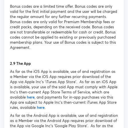
Bonus codes are a limited time offer. Bonus codes are only
valid for the first initial payment and the user will be charged
the regular amount for any further recurring payments.
Bonus codes are only valid for Premium Membership fees or
credit packs, depending on the received code. Bonus codes
are not transferable or redeemable for cash or credit. Bonus
codes cannot be applied to existing or previously purchased
membership plans. Your use of Bonus codes is subject to this
Agreement.
2.9 The App
As far as the iOS App is available, use of and registration as
a Member via the iOS App requires prior download of the
App via Apple Inc’s ‘iTunes App Store’. As far as an iOS App
is available, your use of the said App must comply with Apple
Inc’s then-current App Store Terms of Service, which are
available
here
, and payments for in-app purchases via this
App are subject to Apple Inc’s then-current iTunes App Store
rules, available
here
.
As far as the Android App is available, use of and registration
as a Member via the Android App requires prior download of
the App via Google Inc’s ‘Google Play Store’. As far as the