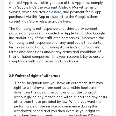
Android App is available, your use of this App must comply
with Google Inc’s then-current Android Market terms of
Service, which are available
here
, and payment for in-app
purchases via this App are subject to the Google’s then-
current Play Store rules, available
here
.
The Company is not responsible for third party content,
including any content provided by Apple Inc. and/or Google
Inc. and/or any of their affiliated companies. Moreover, the
Company is not responsible for any applicable third party
terms and conditions, including Apple Inc’s and Google’s
terms and conditions and/or any terms and conditions of
their affiliated companies. It is your responsibility to ensure
compliance with such terms and conditions.
2.9 Waiver of right of withdrawal
“Under Hungarian law, you have an automatic statutory
right to withdrawal from contracts within fourteen (14)
days from the day of the conclusion of the contract
without giving any reason and without incurring any costs
other than those provided by law. Where you want the
performance of the service to commence during the
withdrawal period and you then exercise your right to
withdraw from the service before the fourteen (14) day