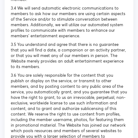
3.4 We will send automatic electronic communications to
members to ask how our members are using certain aspects
of the Service and/or to stimulate conversation between
members. Additionally, we will utilize our automated system
profiles to communicate with members to enhance our
members’ entertainment experience.
3.5 You understand and agree that there is no guarantee
that you will find a date, a companion or an activity partner,
or that you will meet any of our members in person. The
Website merely provides an adult entertainment experience
to its members.
3.6 You are solely responsible for the content that you
publish or display on the service, or transmit to other
members, and by posting content to any public area of the
service, you automatically grant, and you guarantee that you
have the right to grant, to us an irrevocable, perpetual, non-
exclusive, worldwide license to use such information and
content, and to grant and authorize sublicensing of this
content. We reserve the right to use content from profiles,
including the member username, photos, for featuring them
in promotional material. The Website has joined our network
which pools resources and members of several websites to
provide you with a larger selection of members to