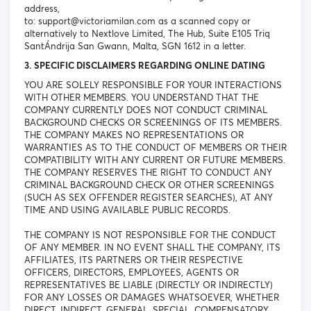
address,
to: support@victoriamilan.com as a scanned copy or
alternatively to Nextlove Limited, The Hub, Suite E105 Triq
SantÁndrija San Gwann, Malta, SGN 1612 in a letter.
3. SPECIFIC DISCLAIMERS REGARDING ONLINE DATING
YOU ARE SOLELY RESPONSIBLE FOR YOUR INTERACTIONS
WITH OTHER MEMBERS. YOU UNDERSTAND THAT THE
COMPANY CURRENTLY DOES NOT CONDUCT CRIMINAL
BACKGROUND CHECKS OR SCREENINGS OF ITS MEMBERS.
THE COMPANY MAKES NO REPRESENTATIONS OR
WARRANTIES AS TO THE CONDUCT OF MEMBERS OR THEIR
COMPATIBILITY WITH ANY CURRENT OR FUTURE MEMBERS.
THE COMPANY RESERVES THE RIGHT TO CONDUCT ANY
CRIMINAL BACKGROUND CHECK OR OTHER SCREENINGS
(SUCH AS SEX OFFENDER REGISTER SEARCHES), AT ANY
TIME AND USING AVAILABLE PUBLIC RECORDS.
THE COMPANY IS NOT RESPONSIBLE FOR THE CONDUCT
OF ANY MEMBER. IN NO EVENT SHALL THE COMPANY, ITS
AFFILIATES, ITS PARTNERS OR THEIR RESPECTIVE
OFFICERS, DIRECTORS, EMPLOYEES, AGENTS OR
REPRESENTATIVES BE LIABLE (DIRECTLY OR INDIRECTLY)
FOR ANY LOSSES OR DAMAGES WHATSOEVER, WHETHER
DIRECT, INDIRECT, GENERAL, SPECIAL, COMPENSATORY,