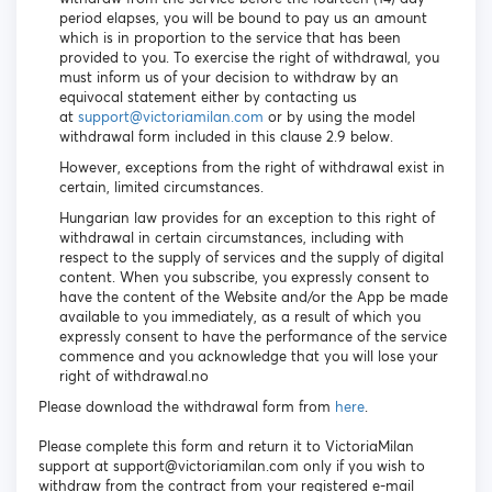
period elapses, you will be bound to pay us an amount
which is in proportion to the service that has been
provided to you. To exercise the right of withdrawal, you
must inform us of your decision to withdraw by an
equivocal statement either by contacting us
at
support@victoriamilan.com
or by using the model
withdrawal form included in this clause 2.9 below.
However, exceptions from the right of withdrawal exist in
certain, limited circumstances.
Hungarian law provides for an exception to this right of
withdrawal in certain circumstances, including with
respect to the supply of services and the supply of digital
content. When you subscribe, you expressly consent to
have the content of the Website and/or the App be made
available to you immediately, as a result of which you
expressly consent to have the performance of the service
commence and you acknowledge that you will lose your
right of withdrawal.no
Please download the withdrawal form from
here
.
Please complete this form and return it to VictoriaMilan
support at support@victoriamilan.com only if you wish to
withdraw from the contract from your registered e-mail