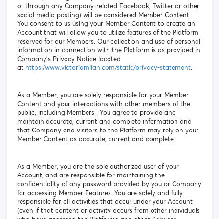
or through any Company-related Facebook, Twitter or other
social media posting) will be considered Member Content.
You consent to us using your Member Content to create an
Account that will allow you to utilize features of the Platform
reserved for our Members. Our collection and use of personal
information in connection with the Platform is as provided in
Company’s Privacy Notice located
at
https://www.victoriamilan.com/static/privacy-statement
.
As a Member, you are solely responsible for your Member
Content and your interactions with other members of the
public, including Members. You agree to provide and
maintain accurate, current and complete information and
that Company and visitors to the Platform may rely on your
Member Content as accurate, current and complete.
As a Member, you are the sole authorized user of your
Account, and are responsible for maintaining the
confidentiality of any password provided by you or Company
for accessing Member Features. You are solely and fully
responsible for all activities that occur under your Account
(even if that content or activity occurs from other individuals