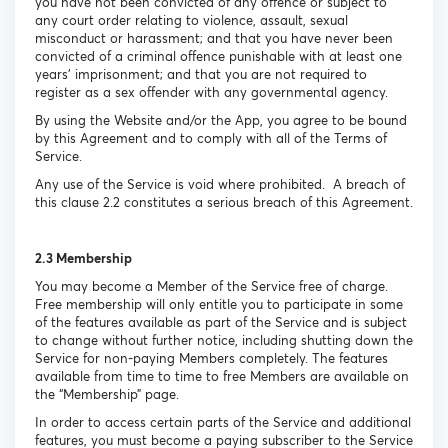
you have not been convicted of any offence or subject to
any court order relating to violence, assault, sexual
misconduct or harassment; and that you have never been
convicted of a criminal offence punishable with at least one
years’ imprisonment; and that you are not required to
register as a sex offender with any governmental agency.
By using the Website and/or the App, you agree to be bound
by this Agreement and to comply with all of the Terms of
Service.
Any use of the Service is void where prohibited. A breach of
this clause 2.2 constitutes a serious breach of this Agreement.
2.3 Membership
You may become a Member of the Service free of charge.
Free membership will only entitle you to participate in some
of the features available as part of the Service and is subject
to change without further notice, including shutting down the
Service for non-paying Members completely. The features
available from time to time to free Members are available on
the “Membership” page.
In order to access certain parts of the Service and additional
features, you must become a paying subscriber to the Service