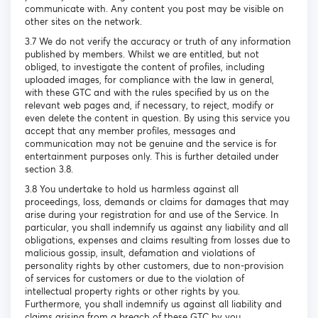
communicate with. Any content you post may be visible on
other sites on the network.
3.7 We do not verify the accuracy or truth of any information
published by members. Whilst we are entitled, but not
obliged, to investigate the content of profiles, including
uploaded images, for compliance with the law in general,
with these GTC and with the rules specified by us on the
relevant web pages and, if necessary, to reject, modify or
even delete the content in question. By using this service you
accept that any member profiles, messages and
communication may not be genuine and the service is for
entertainment purposes only. This is further detailed under
section 3.8.
3.8 You undertake to hold us harmless against all
proceedings, loss, demands or claims for damages that may
arise during your registration for and use of the Service. In
particular, you shall indemnify us against any liability and all
obligations, expenses and claims resulting from losses due to
malicious gossip, insult, defamation and violations of
personality rights by other customers, due to non-provision
of services for customers or due to the violation of
intellectual property rights or other rights by you.
Furthermore, you shall indemnify us against all liability and
claims arising from a breach of these GTC by you.