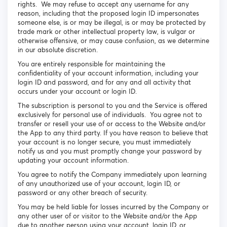
rights. We may refuse to accept any username for any
reason, including that the proposed login ID impersonates
someone else, is or may be illegal, is or may be protected by
trade mark or other intellectual property law, is vulgar or
otherwise offensive, or may cause confusion, as we determine
in our absolute discretion.
You are entirely responsible for maintaining the
confidentiality of your account information, including your
login ID and password, and for any and all activity that
occurs under your account or login ID.
The subscription is personal to you and the Service is offered
exclusively for personal use of individuals. You agree not to
transfer or resell your use of or access to the Website and/or
the App to any third party. If you have reason to believe that
your account is no longer secure, you must immediately
notify us and you must promptly change your password by
updating your account information.
You agree to notify the Company immediately upon learning
of any unauthorized use of your account, login ID, or
password or any other breach of security.
You may be held liable for losses incurred by the Company or
any other user of or visitor to the Website and/or the App
due to another person using your account, login ID, or