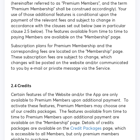
(hereinafter referred to as “Premium Members”, and the term
“Premium Membership” shall be construed accordingly). Your
use of those additional features is conditional upon the
payment of the relevant fees and subject to change in
accordance with the clauses set out below (see in particular
clause 2.5 below). The features available from time to time to
paying Members are available on the “Membership” page.
Subscription plans for Premium Membership and the
corresponding fees are located on the "Membership" page.
These subscription fees are subject to change, which
changes will be posted on the website and/or communicated
to you by e-mail or private message via the Service.
2.4 Credits
Certain features of the Website and/or the App are only
available to Premium Members upon additional payment. To
activate these features, Premium Members may choose one
of our credits packages. The features available from time to
time to Premium Members upon additional payment are
available on the “Membership” page. Details of credits
packages are available on the
Credit Packages
page, which
is accessible to all Members, but only premium members
eligible to purchase.