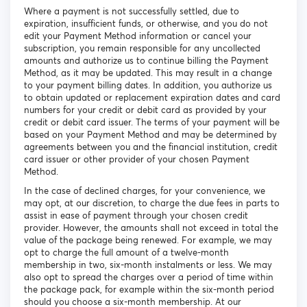
Where a payment is not successfully settled, due to
expiration, insufficient funds, or otherwise, and you do not
edit your Payment Method information or cancel your
subscription, you remain responsible for any uncollected
amounts and authorize us to continue billing the Payment
Method, as it may be updated. This may result in a change
to your payment billing dates. In addition, you authorize us
to obtain updated or replacement expiration dates and card
numbers for your credit or debit card as provided by your
credit or debit card issuer. The terms of your payment will be
based on your Payment Method and may be determined by
agreements between you and the financial institution, credit
card issuer or other provider of your chosen Payment
Method.
In the case of declined charges, for your convenience, we
may opt, at our discretion, to charge the due fees in parts to
assist in ease of payment through your chosen credit
provider. However, the amounts shall not exceed in total the
value of the package being renewed. For example, we may
opt to charge the full amount of a twelve-month
membership in two, six-month instalments or less. We may
also opt to spread the charges over a period of time within
the package pack, for example within the six-month period
should you choose a six-month membership. At our