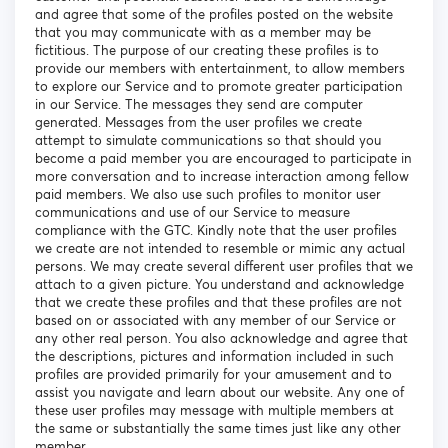
and agree that some of the profiles posted on the website
that you may communicate with as a member may be
fictitious. The purpose of our creating these profiles is to
provide our members with entertainment, to allow members
to explore our Service and to promote greater participation
in our Service. The messages they send are computer
generated. Messages from the user profiles we create
attempt to simulate communications so that should you
become a paid member you are encouraged to participate in
more conversation and to increase interaction among fellow
paid members. We also use such profiles to monitor user
communications and use of our Service to measure
compliance with the GTC. Kindly note that the user profiles
we create are not intended to resemble or mimic any actual
persons. We may create several different user profiles that we
attach to a given picture. You understand and acknowledge
that we create these profiles and that these profiles are not
based on or associated with any member of our Service or
any other real person. You also acknowledge and agree that
the descriptions, pictures and information included in such
profiles are provided primarily for your amusement and to
assist you navigate and learn about our website. Any one of
these user profiles may message with multiple members at
the same or substantially the same times just like any other
member.