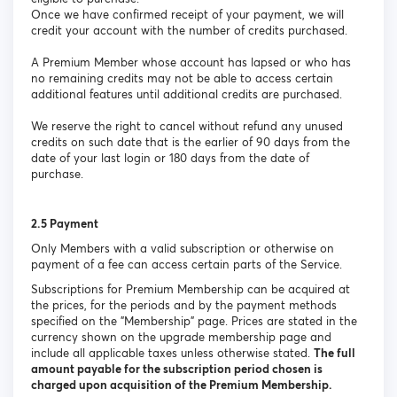
Once we have confirmed receipt of your payment, we will
credit your account with the number of credits purchased.
A Premium Member whose account has lapsed or who has
no remaining credits may not be able to access certain
additional features until additional credits are purchased.
We reserve the right to cancel without refund any unused
credits on such date that is the earlier of 90 days from the
date of your last login or 180 days from the date of
purchase.
2.5 Payment
Only Members with a valid subscription or otherwise on
payment of a fee can access certain parts of the Service.
Subscriptions for Premium Membership can be acquired at
the prices, for the periods and by the payment methods
specified on the "Membership" page. Prices are stated in the
currency shown on the upgrade membership page and
include all applicable taxes unless otherwise stated.
The full
amount payable for the subscription period chosen is
charged upon acquisition of the Premium Membership.