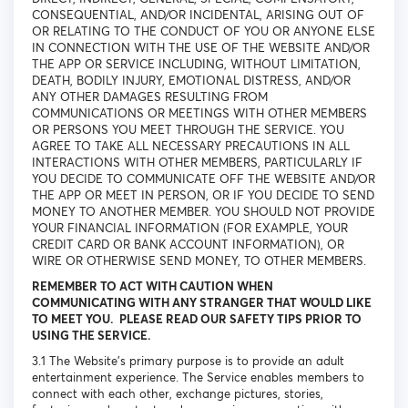
CONSEQUENTIAL, AND/OR INCIDENTAL, ARISING OUT OF
OR RELATING TO THE CONDUCT OF YOU OR ANYONE ELSE
IN CONNECTION WITH THE USE OF THE WEBSITE AND/OR
THE APP OR SERVICE INCLUDING, WITHOUT LIMITATION,
DEATH, BODILY INJURY, EMOTIONAL DISTRESS, AND/OR
ANY OTHER DAMAGES RESULTING FROM
COMMUNICATIONS OR MEETINGS WITH OTHER MEMBERS
OR PERSONS YOU MEET THROUGH THE SERVICE. YOU
AGREE TO TAKE ALL NECESSARY PRECAUTIONS IN ALL
INTERACTIONS WITH OTHER MEMBERS, PARTICULARLY IF
YOU DECIDE TO COMMUNICATE OFF THE WEBSITE AND/OR
THE APP OR MEET IN PERSON, OR IF YOU DECIDE TO SEND
MONEY TO ANOTHER MEMBER. YOU SHOULD NOT PROVIDE
YOUR FINANCIAL INFORMATION (FOR EXAMPLE, YOUR
CREDIT CARD OR BANK ACCOUNT INFORMATION), OR
WIRE OR OTHERWISE SEND MONEY, TO OTHER MEMBERS.
REMEMBER TO ACT WITH CAUTION WHEN
COMMUNICATING WITH ANY STRANGER THAT WOULD LIKE
TO MEET YOU. PLEASE READ OUR SAFETY TIPS PRIOR TO
USING THE SERVICE.
3.1 The Website’s primary purpose is to provide an adult
entertainment experience. The Service enables members to
connect with each other, exchange pictures, stories,