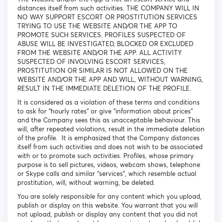
distances itself from such activities. THE COMPANY WILL IN
NO WAY SUPPORT ESCORT OR PROSTITUTION SERVICES
TRYING TO USE THE WEBSITE AND/OR THE APP TO
PROMOTE SUCH SERVICES. PROFILES SUSPECTED OF
ABUSE WILL BE INVESTIGATED, BLOCKED OR EXCLUDED
FROM THE WEBSITE AND/OR THE APP. ALL ACTIVITY
SUSPECTED OF INVOLVING ESCORT SERVICES,
PROSTITUTION OR SIMILAR IS NOT ALLOWED ON THE
WEBSITE AND/OR THE APP AND WILL, WITHOUT WARNING,
RESULT IN THE IMMEDIATE DELETION OF THE PROFILE.
It is considered as a violation of these terms and conditions
to ask for “hourly rates” or give “information about prices”
and the Company sees this as unacceptable behaviour. This
will, after repeated violations, result in the immediate deletion
of the profile. It is emphasized that the Company distances
itself from such activities and does not wish to be associated
with or to promote such activities. Profiles, whose primary
purpose is to sell pictures, videos, webcam shows, telephone
or Skype calls and similar “services”, which resemble actual
prostitution, will, without warning, be deleted.
You are solely responsible for any content which you upload,
publish or display on this website. You warrant that you will
not upload, publish or display any content that you did not