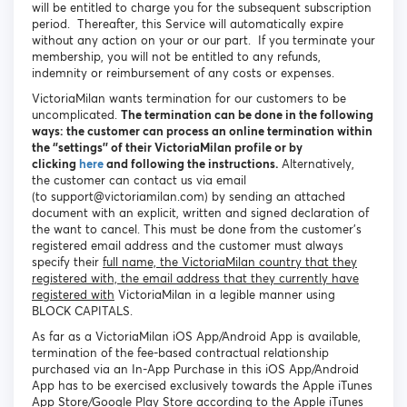
will be entitled to charge you for the subsequent subscription
period. Thereafter, this Service will automatically expire
without any action on your or our part. If you terminate your
membership, you will not be entitled to any refunds,
indemnity or reimbursement of any costs or expenses.
VictoriaMilan wants termination for our customers to be
uncomplicated.
The termination can be done in the following
ways: the customer can process an online termination within
the ‘’settings’’ of their VictoriaMilan profile or by
clicking
here
and following the instructions.
Alternatively,
the customer can contact us via email
(to support@victoriamilan.com) by sending an attached
document with an explicit, written and signed declaration of
the want to cancel. This must be done from the customer’s
registered email address and the customer must always
specify their
full name, the VictoriaMilan country that they
registered with, the email address that they currently have
registered with
VictoriaMilan in a legible manner using
BLOCK CAPITALS.
As far as a VictoriaMilan iOS App/Android App is available,
termination of the fee-based contractual relationship
purchased via an In-App Purchase in this iOS App/Android
App has to be exercised exclusively towards the Apple iTunes
App Store/Google Play Store according to the Apple iTunes