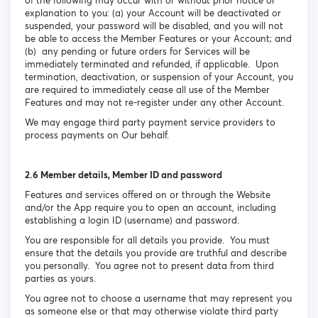
of the following may occur with or without prior notice or
explanation to you: (a) your Account will be deactivated or
suspended, your password will be disabled, and you will not
be able to access the Member Features or your Account; and
(b) any pending or future orders for Services will be
immediately terminated and refunded, if applicable. Upon
termination, deactivation, or suspension of your Account, you
are required to immediately cease all use of the Member
Features and may not re-register under any other Account.
We may engage third party payment service providers to
process payments on Our behalf.
2.6 Member details, Member ID and password
Features and services offered on or through the Website
and/or the App require you to open an account, including
establishing a login ID (username) and password.
You are responsible for all details you provide. You must
ensure that the details you provide are truthful and describe
you personally. You agree not to present data from third
parties as yours.
You agree not to choose a username that may represent you
as someone else or that may otherwise violate third party