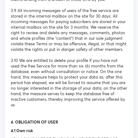
3.9 All incoming messages of users of the free service are
stored in the internal mailbox on the site for 30 days. All
incoming messages for paying subscribers are stored in your
internal mailbox on the site for 3 months. We reserve the
right to review and delete any messages, comments, photos
and whole profiles (the "content") that in our sole judgment
violate these Terms or may be offensive, illegal, or that might
violate the rights or put in danger safety of other members.
3.10 We are entitled to delete your profile if you have not
used the free Service for more than six (6) months from the
database, even without consultation or notice. On the one
hand, this measure helps to protect your data as, after this
period has elapsed, we will be forced to assume that you are
no longer interested in the storage of your data; on the other
hand, the measure serves to keep the database free of
inactive customers, thereby improving the service offered by
us.
4. OBLIGATION OF USER
4.1 Own risk