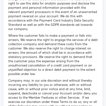
right to use this data for analytic purposes and disclose the
payment and personal information provided with the
relevant payment processors in the event of an unwarranted
payment reversal on your account. We do this with
accordance with the Payment Card Industry Data Security
Standard as well as with the GDPR standards set towards
our company.
Where the customer fails to make a payment or falls into
arrears, We reserve the right to engage the services of a debt
collection company and demand these costs from the
customer. We also reserve the right to charge interest on
arrears, the amount of which shall be in accordance with
statutory provisions. We reserve the right to demand that
the customer pays the expenses arising from the
unauthorised cancellation of a credit card payment or an
unjustified objection to a direct debit payment to the extent
possible under law.
Company may, in our sole discretion and without thereby
incurring any liability to you or otherwise, with or without
cause, with or without prior notice and at any time, limit,
suspend, deactivate or cancel your Account and/or deny you
access to the Member Features or other Services. If we
exercise our discretion under these Terms to do so, any or all