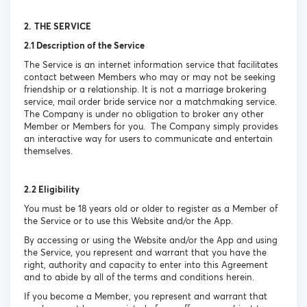
2.
THE SERVICE
2.1 Description of the Service
The Service is an internet information service that facilitates
contact between Members who may or may not be seeking
friendship or a relationship. It is not a marriage brokering
service, mail order bride service nor a matchmaking service.
The Company is under no obligation to broker any other
Member or Members for you. The Company simply provides
an interactive way for users to communicate and entertain
themselves.
2.2 Eligibility
You must be 18 years old or older to register as a Member of
the Service or to use this Website and/or the App.
By accessing or using the Website and/or the App and using
the Service, you represent and warrant that you have the
right, authority and capacity to enter into this Agreement
and to abide by all of the terms and conditions herein.
If you become a Member, you represent and warrant that