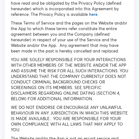
have read and be obligated by the Privacy Policy (defined
hereunder) which is incorporated into this Agreement by
reference. The Privacy Policy is available
here
.
These Terms of Service and the pages on the Website and/or
the App to which these terms refer constitute the entire
agreement between you and the Company (defined
hereunder) in respect of your use of the Service and the
Website and/or the App. Any agreement that may have
been made in the past is hereby cancelled and replaced.
YOU ARE SOLELY RESPONSIBLE FOR YOUR INTERACTIONS
WITH OTHER MEMBERS OF THE WEBSITE AND/OR THE APP
AND ASSUME THE RISK FOR ALL SUCH INTERACTIONS. YOU
UNDERSTAND THAT THE COMPANY CURRENTLY DOES NOT
CONDUCT CRIMINAL BACKGROUND CHECKS OR
SCREENINGS ON ITS MEMBERS. SEE SPECIFIC
DISCLAIMERS REGARDING ONLINE DATING (SECTION 4,
BELOW) FOR ADDITIONAL INFORMATION.
WE DO NOT ENDORSE OR ENCOURAGE ANY UNLAWFUL
BEHAVIOUR IN ANY JURISDICTION IN WHICH THIS WEBSITE
IS MADE AVAILABLE. YOU ARE RESPONSIBLE FOR YOUR
OWN COMPLIANCE WITH ALL LAWS THAT MAY APPLY TO
YOU.
The Website and/or the App is not an escort service and