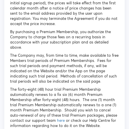
initial signup period), the prices will take effect from the first
calendar month after a notice of price changes has been
sent to the email address provided by the user upon
registration. You may terminate the Agreement if you do not
accept the price increase.
By purchasing a Premium Membership, you authorize the
Company to charge those fees on a recurring basis in
accordance with your subscription plan and as detailed
above.
The Company may, from time to time, make available to free
Members trial periods of Premium Memberships. Fees for
such trial periods and payment methods, if any, will be
indicated on the Website and/or the App on the page
indicating such trial period. Methods of cancellation of such
trial periods will also be indicated on the said page.
The forty-eight (48) hour trial Premium Membership
automatically renews to a fix six (6) month Premium
Membership after forty-eight (48) hours. The one (1) month
trial Premium Membership automatically renews to a one (1)
month Premium Membership. Should you wish to cancel
auto-renewal of any of these trial Premium packages, please
contact our support team
here
or check our Help Centre for
information regarding how to do it on the Website.