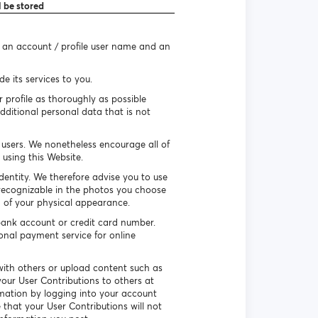
l be stored
e an account / profile user name and an
e its services to you.
r profile as thoroughly as possible
dditional personal data that is not
r users. We nonetheless encourage all of
using this Website.
identity. We therefore advise you to use
recognizable in the photos you choose
n of your physical appearance.
ank account or credit card number.
ional payment service for online
ith others or upload content such as
our User Contributions to others at
rmation by logging into your account
that your User Contributions will not