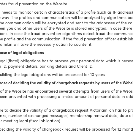
ates fraud prevention on the Website.
 needs to monitor certain characteristics of a profile (such as IP addre
re way. The profiles and communication will be analysed by algorithms base
d the communication will be encrypted and sent to the addressee of the 
n you and other users of the Website is stored encrypted. In case there i
ions. In case the fraud prevention algorithms detect fraud the communica
the profile and the communication. If the fraud prevention officer establis
amilan will take the necessary action to counter it.
pose of legal obligations
s legal (fiscal) obligations has to process your personal data which is nece
n ID, payment details, banking details and Client ID.
filling the legal obligations will be processed for 10 years.
pose of deciding the validity of chargeback requests by users of the Webs
 of the Website has encountered several attempts from users of the Web
en prevented with processing a limited amount of personal data in addi
le to decide the validity of a chargeback request Victoriamilan has to proce
nks, number of exchanged messages) membership renewal data, date of 
 meeting legal (fiscal obligation).
eciding the validity of chargeback request will be processed for 12 mont