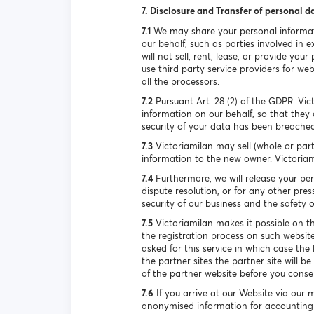
7. Disclosure and Transfer of personal d
7.1
We may share your personal informatio
our behalf, such as parties involved in
will not sell, rent, lease, or provide y
use third party service providers for we
all the processors.
7.2
Pursuant Art. 28 (2) of the GDPR: Vic
information on our behalf, so that they 
security of your data has been breached
7.3
Victoriamilan may sell (whole or part
information to the new owner. Victoriami
7.4
Furthermore, we will release your per
dispute resolution, or for any other pr
security of our business and the safety of
7.5
Victoriamilan makes it possible on th
the registration process on such website
asked for this service in which case the 
the partner sites the partner site will b
of the partner website before you consen
7.6
If you arrive at our Website via our 
anonymised information for accounting 