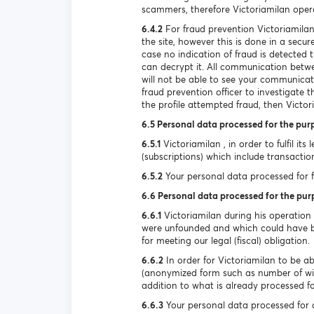
scammers, therefore Victoriamilan oper
6.4.2
For fraud prevention Victoriamilan
the site, however this is done in a secu
case no indication of fraud is detecte
can decrypt it. All communication betwee
will not be able to see your communicat
fraud prevention officer to investigate 
the profile attempted fraud, then Victori
6.5 Personal data processed for the pur
6.5.1
Victoriamilan , in order to fulfil it
(subscriptions) which include transactio
6.5.2
Your personal data processed for ful
6.6 Personal data processed for the pur
6.6.1
Victoriamilan during his operation
were unfounded and which could have be
for meeting our legal (fiscal) obligation.
6.6.2
In order for Victoriamilan to be ab
(anonymized form such as number of wi
addition to what is already processed for
6.6.3
Your personal data processed for d