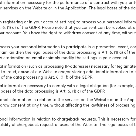
l information necessary for the performance of a contract with you, or t
 services on the Website or in the Application. The legal bases of the data
 registering or in your account settings) to process your personal infor
t. 6. (1) a) of the GDPR. Please note that you consent can be revoked at 
our account. You have the right to withdraw consent at any time, without
cess your personal information to participate in a promotion, event, conte
riamilan then the legal bases of the data processing is Art. 6. (1) a) of t
ictoriamilan an email or simply modify the settings in your account.
l information (such as processing IP-addresses) necessary for legitimate 
to fraud, abuse of our Website and/or storing additional information to 
f the data processing is Art. 6. (1) f) of the GDPR.
l information necessary to comply with a legal obligation (for example, d
bases of the data processing is Art. 6. (1) c) of the GDPR
nal information in relation to the services on the Website or in the Appli
hdraw consent at any time, without affecting the lawfulness of processing
nal information in relation to chargeback requests. This is necessary for
lidity of chargeback request of users of the Website. The legal bases of the