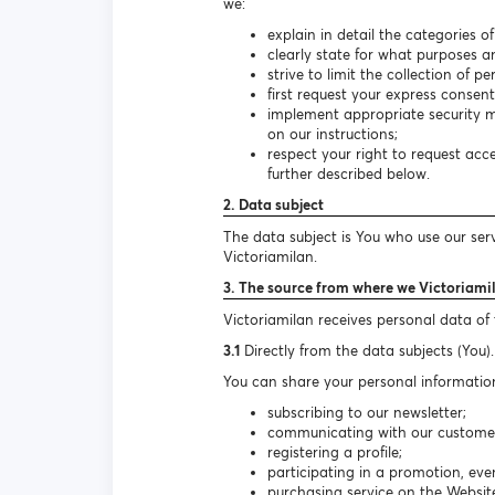
we:
explain in detail the categories o
clearly state for what purposes a
strive to limit the collection of 
first request your express consen
implement appropriate security m
on our instructions;
respect your right to request ac
further described below.
2. Data subject
The data subject is You who use our ser
Victoriamilan.
3. The source from where we Victoriami
Victoriamilan receives personal data of
3.1
Directly from the data subjects (You).
You can share your personal information
subscribing to our newsletter;
communicating with our customer s
registering a profile;
participating in a promotion, even
purchasing service on the Websit