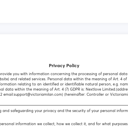
Privacy Policy
o provide you with information concerning the processing of personal dat
site) and related services. Personal data within the meaning of Art. 4 of
formation relating to an identified or identifiable natural person, e.g. nam
nal data within the meaning of Art. 4 (7) GDPR is: Nextlove Limited.(addr
email:support@victoriamilan.com) (hereinafter: Controller or Victoriami
g and safeguarding your privacy and the security of your personal infor
 personal information we collect, how we collect it, and for what purpose