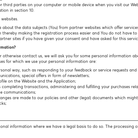
or third parties on your computer or mobile device when you visit our We
tion in section 10.
 websites.
about the data subjects (You) from partner websites which offer services 
n thereby making the registration process easier and You do not have to fi
rtner sites if you have given your consent and have asked for this servic
ormation?
or otherwise contact us, we will ask you for some personal information ab
es for which we use your personal information are:
sonal way, such as responding to your feedback or service requests and r
cations, special offers in form of newsletters;
ile on the Website and the Application;
completing transactions, administering and fulfilling your purchases rela
ice communications;
hanges are made to our policies and other (legal) documents which migh
cks;
rsonal information where we have a legal basis to do so. The processing o