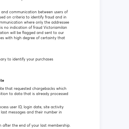
ss) and communication between users of
d on criteria to identify fraud and in
communication where only the addressee
s no indication of fraud Victoriamilan
tion will be flagged and sent to our
hes with high degree of certainty that
ssary to identify your purchases
ite
site that requested chargebacks which
tion to data that is already processed
ss user ID, login date, site activity
last messages and their number in
h after the end of your last membership.