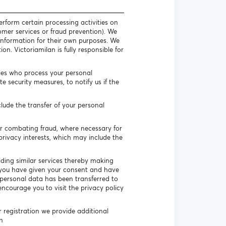
erform certain processing activities on
omer services or fraud prevention). We
l information for their own purposes. We
n. Victoriamilan is fully responsible for
ties who process your personal
 security measures, to notify us if the
lude the transfer of your personal
or combating fraud, where necessary for
privacy interests, which may include the
iding similar services thereby making
if you have given your consent and have
ur personal data has been transferred to
encourage you to visit the privacy policy
r registration we provide additional
n