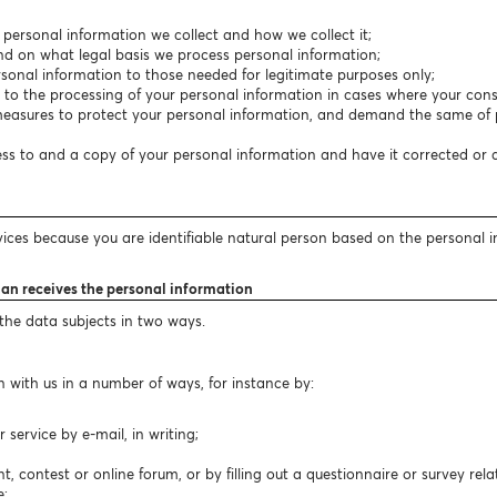
f personal information we collect and how we collect it;
nd on what legal basis we process personal information;
personal information to those needed for legitimate purposes only;
t to the processing of your personal information in cases where your conse
easures to protect your personal information, and demand the same of p
cess to and a copy of your personal information and have it corrected or
vices because you are identifiable natural person based on the personal 
lan receives the personal information
 the data subjects in two ways.
 with us in a number of ways, for instance by:
ervice by e-mail, in writing;
t, contest or online forum, or by filling out a questionnaire or survey rela
e;