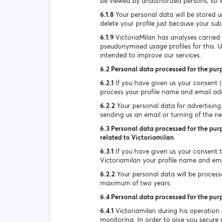
be viewed by unauthorized persons, so w
6.1.8
Your personal data will be stored u
delete your profile just because your su
6.1.9
VictoriaMilan has analyses carried
pseudonymised usage profiles for this. 
intended to improve our services.
6.2 Personal data processed for the pur
6.2.1
If you have given us your consent (e
process your profile name and email ad
6.2.2
Your personal data for advertising 
sending us an email or turning of the new
6.3 Personal data processed for the purp
related to Victoriamilan
6.3.1
If you have given us your consent to
Victoriamilan your profile name and ema
6.2.2
Your personal data will be processed
maximum of two years.
6.4 Personal data processed for the pur
6.4.1
Victoriamilan during his operation
monitoring. In order to give you secure a