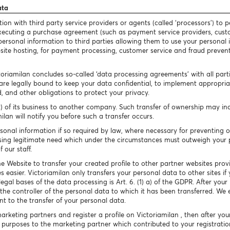
ata
n with third party service providers or agents (called ‘processors’) to p
 executing a purchase agreement (such as payment service providers, cust
our personal information to third parties allowing them to use your persona
bsite hosting, for payment processing, customer service and fraud preventio
toriamilan concludes so-called ‘data processing agreements’ with all par
are legally bound to keep your data confidential, to implement appropriate
, and other obligations to protect your privacy.
) of its business to another company. Such transfer of ownership may inc
lan will notify you before such a transfer occurs.
sonal information if so required by law, where necessary for preventing 
essing legitimate need which under the circumstances must outweigh your 
 our staff.
e Website to transfer your created profile to other partner websites prov
s easier. Victoriamilan only transfers your personal data to other sites 
legal bases of the data processing is Art. 6. (1) a) of the GDPR. After yo
e the controller of the personal data to which it has been transferred. We 
t to the transfer of your personal data.
marketing partners and register a profile on Victoriamilan , then after you
purposes to the marketing partner which contributed to your registratio