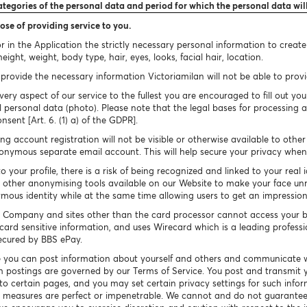
ategories of the personal data and period for which the personal data wil
ose of providing service to you.
 in the Application the strictly necessary personal information to creat
ight, weight, body type, hair, eyes, looks, facial hair, location.
provide the necessary information Victoriamilan will not be able to provid
very aspect of our service to the fullest you are encouraged to fill out you
 personal data (photo). Please note that the legal bases for processing a
onsent [Art. 6. (1) a) of the GDPR].
g account registration will not be visible or otherwise available to othe
nymous separate email account. This will help secure your privacy when 
your profile, there is a risk of being recognized and linked to your real 
other anonymising tools available on our Website to make your face un
ymous identity while at the same time allowing users to get an impressio
 Company and sites other than the card processor cannot access your b
card sensitive information, and uses Wirecard which is a leading profess
secured by BBS ePay.
 you can post information about yourself and others and communicate w
h postings are governed by our Terms of Service. You post and transmit y
 to certain pages, and you may set certain privacy settings for such info
ty measures are perfect or impenetrable. We cannot and do not guarantee 