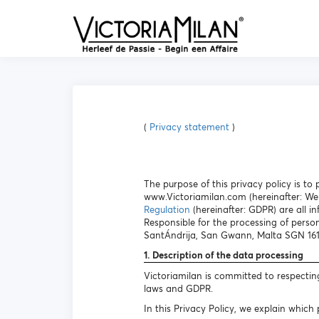
(
Privacy statement
)
The purpose of this privacy policy is t
www.Victoriamilan.com (hereinafter: Web
Regulation
(hereinafter: GDPR) are all in
Responsible for the processing of perso
SantÁndrija, San Gwann, Malta SGN 1612 
1. Description of the data processing
Victoriamilan is committed to respectin
laws and GDPR.
In this Privacy Policy, we explain which