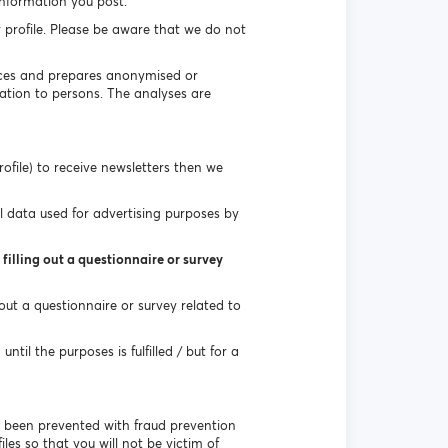
information you post.
r profile. Please be aware that we do not
vices and prepares anonymised or
ation to persons. The analyses are
ofile) to receive newsletters then we
l data used for advertising purposes by
filling out a questionnaire or survey
 out a questionnaire or survey related to
til the purposes is fulfilled / but for a
e been prevented with fraud prevention
les so that you will not be victim of