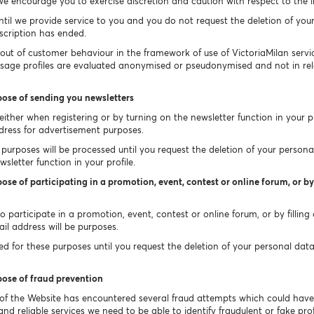
e encourage you to exercise discretion and caution with respect to the 
ntil we provide service to you and you do not request the deletion of you
bscription has ended.
 out of customer behaviour in the framework of use of VictoriaMilan ser
Usage profiles are evaluated anonymised or pseudonymised and not in rel
pose of sending you newsletters
ither when registering or by turning on the newsletter function in your pr
dress for advertisement purposes.
purposes will be processed until you request the deletion of your persona
sletter function in your profile.
ose of participating in a promotion, event, contest or online forum, or by 
 participate in a promotion, event, contest or online forum, or by filling
il address will be purposes.
 for these purposes until you request the deletion of your personal data un
pose of fraud prevention
 of the Website has encountered several fraud attempts which could hav
nd reliable services we need to be able to identify fraudulent or fake profi