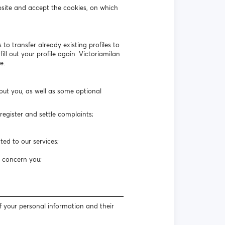
bsite and accept the cookies, on which
to transfer already existing profiles to
ll out your profile again. Victoriamilan
e.
out you, as well as some optional
egister and settle complaints;
ted to our services;
t concern you;
f your personal information and their