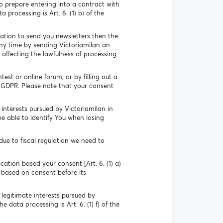
o prepare entering into a contract with
 processing is Art. 6. (1) b) of the
mation to send you newsletters then the
any time by sending Victoriamilan an
 affecting the lawfulness of processing
st or online forum, or by filling out a
he GDPR. Please note that your consent
interests pursued by Victoriamilan in
be able to identify You when losing
ue to fiscal regulation we need to
cation based your consent [Art. 6. (1) a)
 based on consent before its
 legitimate interests pursued by
 data processing is Art. 6. (1) f) of the