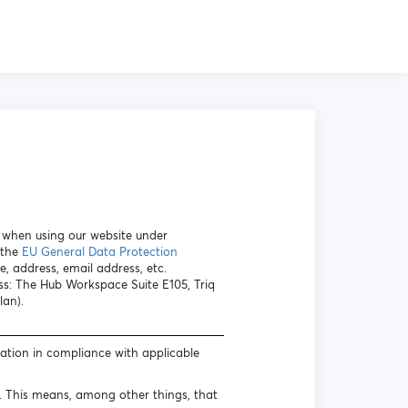
a when using our website under
 the
EU General Data Protection
e, address, email address, etc.
ess: The Hub Workspace Suite E105, Triq
lan).
mation in compliance with applicable
s. This means, among other things, that