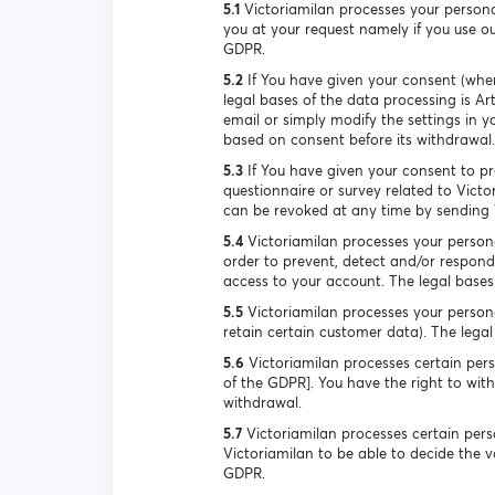
5.1
Victoriamilan processes your persona
you at your request namely if you use our
GDPR.
5.2
If You have given your consent (when
legal bases of the data processing is Ar
email or simply modify the settings in y
based on consent before its withdrawal.
5.3
If You have given your consent to pro
questionnaire or survey related to Victo
can be revoked at any time by sending V
5.4
Victoriamilan processes your persona
order to prevent, detect and/or respond 
access to your account. The legal bases o
5.5
Victoriamilan processes your persona
retain certain customer data). The legal 
5.6
Victoriamilan processes certain perso
of the GDPR]. You have the right to wit
withdrawal.
5.7
Victoriamilan processes certain perso
Victoriamilan to be able to decide the va
GDPR.