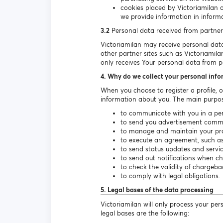
cookies placed by Victoriamilan 
we provide information in informa
3.2
Personal data received from partner
Victoriamilan may receive personal data 
other partner sites such as Victoriamila
only receives Your personal data from pa
4. Why do we collect your personal inf
When you choose to register a profile, 
information about you. The main purpos
to communicate with you in a per
to send you advertisement communi
to manage and maintain your prof
to execute an agreement, such as 
to send status updates and serv
to send out notifications when c
to check the validity of chargeba
to comply with legal obligations.
5. Legal bases of the data processing
Victoriamilan will only process your pe
legal bases are the following: