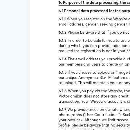
6. Purpose of the data processing, the c
6.1 Personal data processed for the purp
6.1.1
When you register on the Website or
email address, gender, seeking gender, he
6.1.2
Please be aware that if you do not 
6.1.3
In order to be able for you to use e
during which you can provide additional
required for registration is not in your c
6.1.4
The email address you provide durin
our members and users to create an ano
6.1.5
If you choose to upload an image to 
our unique AnonymousBlurTM feature or 
to upload. This will maintain your anon
6.1.6
When you pay via the Website, the
Victoriamilan does not store any credit 
transaction. Your Wirecard account is 
6.1.7
We provide areas on our site where
photographs (“User Contributions”). Suc
your own risk. Although we limit access
profile, please be aware that no securi