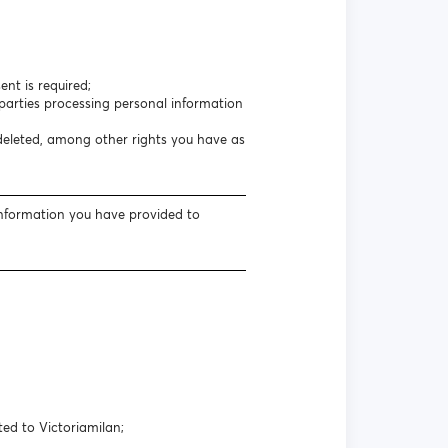
nt is required;
arties processing personal information
 deleted, among other rights you have as
information you have provided to
ted to Victoriamilan;