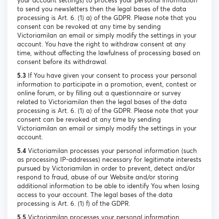
your account settings) to process your personal information
to send you newsletters then the legal bases of the data
processing is Art. 6. (1) a) of the GDPR. Please note that you
consent can be revoked at any time by sending
Victoriamilan an email or simply modify the settings in your
account. You have the right to withdraw consent at any
time, without affecting the lawfulness of processing based on
consent before its withdrawal.
5.3
If You have given your consent to process your personal
information to participate in a promotion, event, contest or
online forum, or by filling out a questionnaire or survey
related to Victoriamilan then the legal bases of the data
processing is Art. 6. (1) a) of the GDPR. Please note that your
consent can be revoked at any time by sending
Victoriamilan an email or simply modify the settings in your
account.
5.4
Victoriamilan processes your personal information (such
as processing IP-addresses) necessary for legitimate interests
pursued by Victoriamilan in order to prevent, detect and/or
respond to fraud, abuse of our Website and/or storing
additional information to be able to identify You when losing
access to your account. The legal bases of the data
processing is Art. 6. (1) f) of the GDPR.
5.5
Victoriamilan processes your personal information