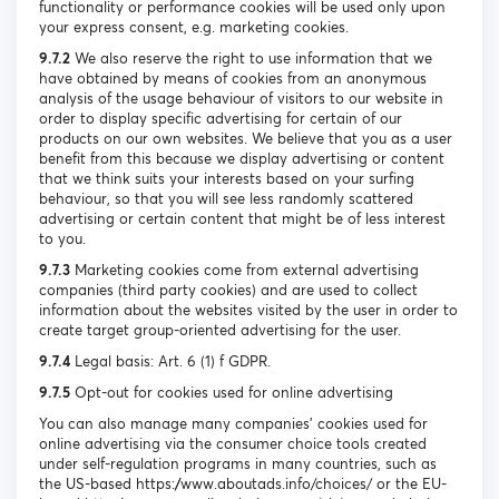
functionality or performance cookies will be used only upon
your express consent, e.g. marketing cookies.
9.7.2
We also reserve the right to use information that we
have obtained by means of cookies from an anonymous
analysis of the usage behaviour of visitors to our website in
order to display specific advertising for certain of our
products on our own websites. We believe that you as a user
benefit from this because we display advertising or content
that we think suits your interests based on your surfing
behaviour, so that you will see less randomly scattered
advertising or certain content that might be of less interest
to you.
9.7.3
Marketing cookies come from external advertising
companies (third party cookies) and are used to collect
information about the websites visited by the user in order to
create target group-oriented advertising for the user.
9.7.4
Legal basis: Art. 6 (1) f GDPR.
9.7.5
Opt-out for cookies used for online advertising
You can also manage many companies’ cookies used for
online advertising via the consumer choice tools created
under self-regulation programs in many countries, such as
the US-based https://www.aboutads.info/choices/ or the EU-