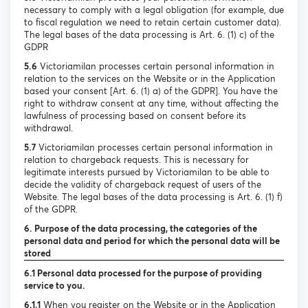
necessary to comply with a legal obligation (for example, due
to fiscal regulation we need to retain certain customer data).
The legal bases of the data processing is Art. 6. (1) c) of the
GDPR
5.6
Victoriamilan processes certain personal information in
relation to the services on the Website or in the Application
based your consent [Art. 6. (1) a) of the GDPR]. You have the
right to withdraw consent at any time, without affecting the
lawfulness of processing based on consent before its
withdrawal.
5.7
Victoriamilan processes certain personal information in
relation to chargeback requests. This is necessary for
legitimate interests pursued by Victoriamilan to be able to
decide the validity of chargeback request of users of the
Website. The legal bases of the data processing is Art. 6. (1) f)
of the GDPR.
6. Purpose of the data processing, the categories of the
personal data and period for which the personal data will be
stored
6.1 Personal data processed for the purpose of providing
service to you.
6.1.1
When you register on the Website or in the Application