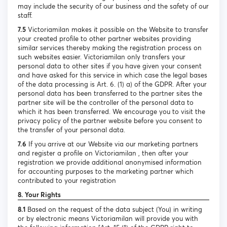
may include the security of our business and the safety of our
staff.
7.5
Victoriamilan makes it possible on the Website to transfer
your created profile to other partner websites providing
similar services thereby making the registration process on
such websites easier. Victoriamilan only transfers your
personal data to other sites if you have given your consent
and have asked for this service in which case the legal bases
of the data processing is Art. 6. (1) a) of the GDPR. After your
personal data has been transferred to the partner sites the
partner site will be the controller of the personal data to
which it has been transferred. We encourage you to visit the
privacy policy of the partner website before you consent to
the transfer of your personal data.
7.6
If you arrive at our Website via our marketing partners
and register a profile on Victoriamilan , then after your
registration we provide additional anonymised information
for accounting purposes to the marketing partner which
contributed to your registration
8. Your Rights
8.1
Based on the request of the data subject (You) in writing
or by electronic means Victoriamilan will provide you with