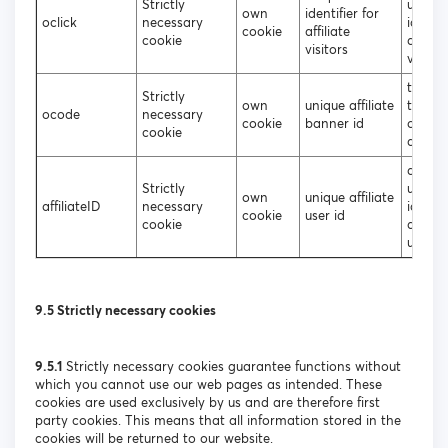
Strictly
unique
own
identifier for
oclick
necessary
identif
cookie
affiliate
cookie
affiliat
visitors
visitor
to iden
Strictly
own
unique affiliate
the so
ocode
necessary
cookie
banner id
of the
cookie
affilia
assign
Strictly
unique
own
unique affiliate
affiliateID
necessary
identif
cookie
user id
cookie
affiliat
users
9.5 Strictly necessary cookies
9.5.1
Strictly necessary cookies guarantee functions without
which you cannot use our web pages as intended. These
cookies are used exclusively by us and are therefore first
party cookies. This means that all information stored in the
cookies will be returned to our website.