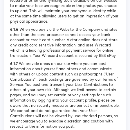
feature or other anonymising tools available on our Website
to make your face unrecognizable in the photos you choose
to upload. This will maintain your anonymous identity while
at the same time allowing users to get an impression of your
physical appearance.
6.1.6
When you pay via the Website, the Company and sites
other than the card processor cannot access your bank
account or credit card number. Victoriamilan does not store
any credit card sensitive information, and uses Wirecard
which is a leading professional payment service for online
transaction. Your Wirecard account is secured by BBS ePay.
6.1.7
We provide areas on our site where you can post
information about yourself and others and communicate
with others or upload content such as photographs (“User
Contributions”). Such postings are governed by our Terms of
Service. You post and transmit your User Contributions to
others at your own risk. Although we limit access to certain
pages, and you may set certain privacy settings for such
information by logging into your account profile, please be
aware that no security measures are perfect or impenetrable.
We cannot and do not guarantee that your User
Contributions will not be viewed by unauthorized persons, so
we encourage you to exercise discretion and caution with
respect to the information you post.