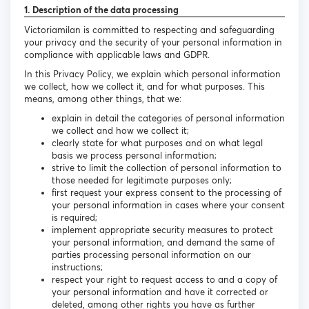
1. Description of the data processing
Victoriamilan is committed to respecting and safeguarding
your privacy and the security of your personal information in
compliance with applicable laws and GDPR.
In this Privacy Policy, we explain which personal information
we collect, how we collect it, and for what purposes. This
means, among other things, that we:
explain in detail the categories of personal information
we collect and how we collect it;
clearly state for what purposes and on what legal
basis we process personal information;
strive to limit the collection of personal information to
those needed for legitimate purposes only;
first request your express consent to the processing of
your personal information in cases where your consent
is required;
implement appropriate security measures to protect
your personal information, and demand the same of
parties processing personal information on our
instructions;
respect your right to request access to and a copy of
your personal information and have it corrected or
deleted, among other rights you have as further