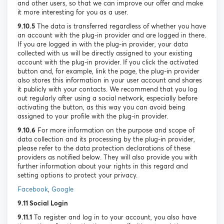
and other users, so that we can improve our offer and make
it more interesting for you as a user.
9.10.5
The data is transferred regardless of whether you have
an account with the plug-in provider and are logged in there.
If you are logged in with the plug-in provider, your data
collected with us will be directly assigned to your existing
account with the plug-in provider. If you click the activated
button and, for example, link the page, the plug-in provider
also stores this information in your user account and shares
it publicly with your contacts. We recommend that you log
out regularly after using a social network, especially before
activating the button, as this way you can avoid being
assigned to your profile with the plug-in provider.
9.10.6
For more information on the purpose and scope of
data collection and its processing by the plug-in provider,
please refer to the data protection declarations of these
providers as notified below. They will also provide you with
further information about your rights in this regard and
setting options to protect your privacy.
Facebook
,
Google
9.11 Social Login
9.11.1
To register and log in to your account, you also have