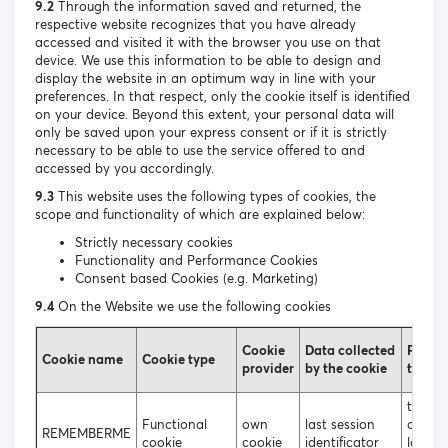
9.2
Through the information saved and returned, the
respective website recognizes that you have already
accessed and visited it with the browser you use on that
device. We use this information to be able to design and
display the website in an optimum way in line with your
preferences. In that respect, only the cookie itself is identified
on your device. Beyond this extent, your personal data will
only be saved upon your express consent or if it is strictly
necessary to be able to use the service offered to and
accessed by you accordingly.
9.3
This website uses the following types of cookies, the
scope and functionality of which are explained below:
Strictly necessary cookies
Functionality and Performance Cookies
Consent based Cookies (e.g. Marketing)
9.4
On the Website we use the following cookies
Cookie
Data collected
Purpos
Cookie name
Cookie type
provider
by the cookie
the co
to ena
Functional
own
last session
autom
REMEMBERME
cookie
cookie
identificator
login