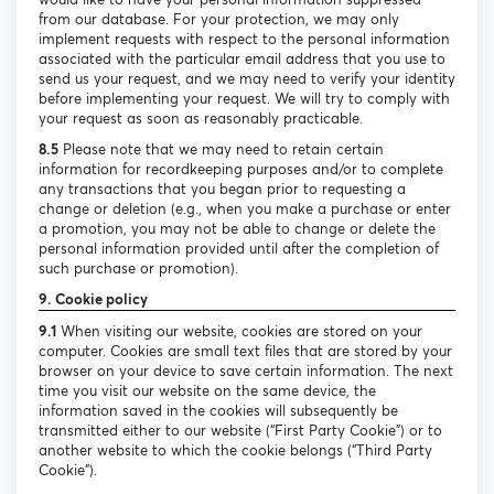
from our database. For your protection, we may only
implement requests with respect to the personal information
associated with the particular email address that you use to
send us your request, and we may need to verify your identity
before implementing your request. We will try to comply with
your request as soon as reasonably practicable.
8.5
Please note that we may need to retain certain
information for recordkeeping purposes and/or to complete
any transactions that you began prior to requesting a
change or deletion (e.g., when you make a purchase or enter
a promotion, you may not be able to change or delete the
personal information provided until after the completion of
such purchase or promotion).
9. Cookie policy
9.1
When visiting our website, cookies are stored on your
computer. Cookies are small text files that are stored by your
browser on your device to save certain information. The next
time you visit our website on the same device, the
information saved in the cookies will subsequently be
transmitted either to our website (“First Party Cookie”) or to
another website to which the cookie belongs (“Third Party
Cookie”).