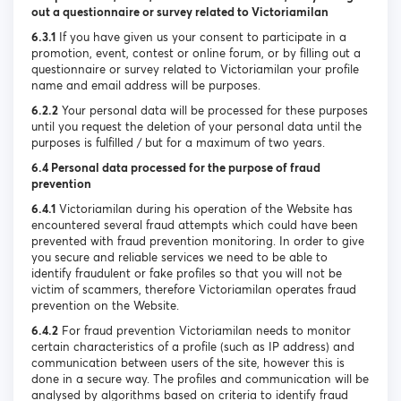
out a questionnaire or survey related to Victoriamilan
6.3.1
If you have given us your consent to participate in a
promotion, event, contest or online forum, or by filling out a
questionnaire or survey related to Victoriamilan your profile
name and email address will be purposes.
6.2.2
Your personal data will be processed for these purposes
until you request the deletion of your personal data until the
purposes is fulfilled / but for a maximum of two years.
6.4 Personal data processed for the purpose of fraud
prevention
6.4.1
Victoriamilan during his operation of the Website has
encountered several fraud attempts which could have been
prevented with fraud prevention monitoring. In order to give
you secure and reliable services we need to be able to
identify fraudulent or fake profiles so that you will not be
victim of scammers, therefore Victoriamilan operates fraud
prevention on the Website.
6.4.2
For fraud prevention Victoriamilan needs to monitor
certain characteristics of a profile (such as IP address) and
communication between users of the site, however this is
done in a secure way. The profiles and communication will be
analysed by algorithms based on criteria to identify fraud