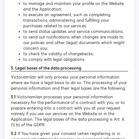
to manage and maintain your profile on the Website
and the Application;
to execute an agreement, such as completing
transactions, administering and fulfilling your
purchases related to our services;
to send status updates and service communications;
to send out notifications when changes are made to
our policies and other (legal) documents which might
concern you;
to check the validity of chargebacks;
to comply with legal obligations.
5. Legal bases of the data processing
Victoriamilan will only process your personal information
where we have a legal basis to do so. The processing of your
personal information and their legal bases are the following:
5.1
Victoriamilan processes your personal information
necessary for the performance of a contract with you, or to
prepare entering into a contract with you at your request
namely if you use our services on the Website or in the
Application. The legal bases of the data processing is Art. 6.
(1) b) of the GDPR.
5.2
If You have given your consent (when registering or in