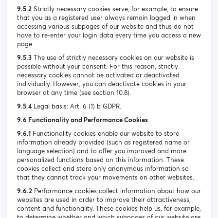
9.5.2
Strictly necessary cookies serve, for example, to ensure
that you as a registered user always remain logged in when
accessing various subpages of our website and thus do not
have to re-enter your login data every time you access a new
page.
9.5.3
The use of strictly necessary cookies on our website is
possible without your consent. For this reason, strictly
necessary cookies cannot be activated or deactivated
individually. However, you can deactivate cookies in your
browser at any time (see section 10.8).
9.5.4
Legal basis: Art. 6 (1) b GDPR.
9.6 Functionality and Performance Cookies
9.6.1
Functionality cookies enable our website to store
information already provided (such as registered name or
language selection) and to offer you improved and more
personalized functions based on this information. These
cookies collect and store only anonymous information so
that they cannot track your movements on other websites.
9.6.2
Performance cookies collect information about how our
websites are used in order to improve their attractiveness,
content and functionality. These cookies help us, for example,
to determine whether and which subpages of our website are