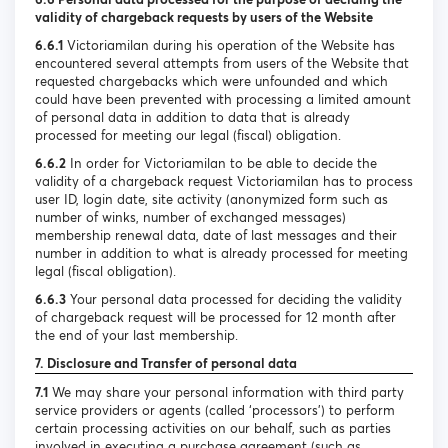
validity of chargeback requests by users of the Website
6.6.1
Victoriamilan during his operation of the Website has
encountered several attempts from users of the Website that
requested chargebacks which were unfounded and which
could have been prevented with processing a limited amount
of personal data in addition to data that is already
processed for meeting our legal (fiscal) obligation.
6.6.2
In order for Victoriamilan to be able to decide the
validity of a chargeback request Victoriamilan has to process
user ID, login date, site activity (anonymized form such as
number of winks, number of exchanged messages)
membership renewal data, date of last messages and their
number in addition to what is already processed for meeting
legal (fiscal obligation).
6.6.3
Your personal data processed for deciding the validity
of chargeback request will be processed for 12 month after
the end of your last membership.
7. Disclosure and Transfer of personal data
7.1
We may share your personal information with third party
service providers or agents (called ‘processors’) to perform
certain processing activities on our behalf, such as parties
involved in executing a purchase agreement (such as