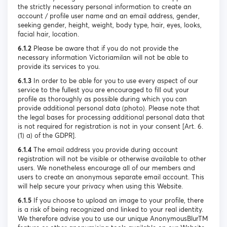
the strictly necessary personal information to create an
account / profile user name and an email address, gender,
seeking gender, height, weight, body type, hair, eyes, looks,
facial hair, location.
6.1.2
Please be aware that if you do not provide the
necessary information Victoriamilan will not be able to
provide its services to you.
6.1.3
In order to be able for you to use every aspect of our
service to the fullest you are encouraged to fill out your
profile as thoroughly as possible during which you can
provide additional personal data (photo). Please note that
the legal bases for processing additional personal data that
is not required for registration is not in your consent [Art. 6.
(1) a) of the GDPR].
6.1.4
The email address you provide during account
registration will not be visible or otherwise available to other
users. We nonetheless encourage all of our members and
users to create an anonymous separate email account. This
will help secure your privacy when using this Website.
6.1.5
If you choose to upload an image to your profile, there
is a risk of being recognized and linked to your real identity.
We therefore advise you to use our unique AnonymousBlurTM