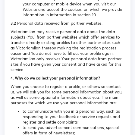
your computer or mobile device when you visit our
Website and accept the cookies, on which we provide
information in information in section 10.
3.2
Personal data received from partner websites.
Victoriamilan may receive personal data about the data
subjects (You) from partner websites which offer services to
transfer already existing profiles to other partner sites such
as Victoriamilan thereby making the registration process
easier and You do not have to fill out your profile again.
Victoriamilan only receives Your personal data from partner
sites if you have given your consent and have asked for this
service.
4. Why do we collect your personal information?
When you choose to register a profile, or otherwise contact
us, we will ask you for some personal information about you,
as well as some optional information about you. The main
purposes for which we use your personal information are:
to communicate with you in a personal way, such as
responding to your feedback or service requests and
register and settle complaints;
to send you advertisement communications, special
offers in form of newsletters;