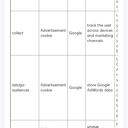
statist
data
used t
data t
track the user
googl
Advertisement
across devices
analyt
collect
Google
cookie
and marketing
about 
channels
visitor
device
behavi
Used 
Googl
AdWor
re-en
visitor
ads/ga-
Advertisement
store Google
are lik
Google
audiences
cookie
AdWords data
conver
custo
based
the vis
online
behavi
to ass
unique