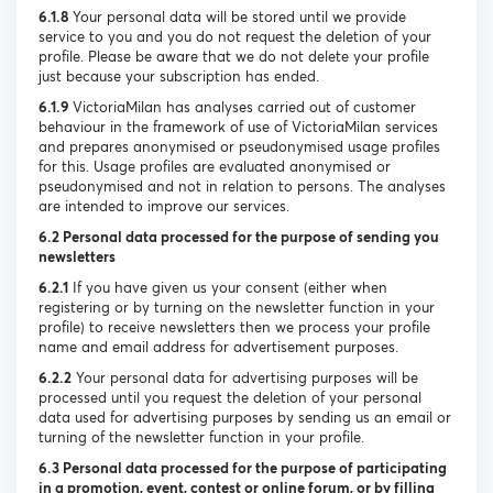
6.1.8
Your personal data will be stored until we provide
service to you and you do not request the deletion of your
profile. Please be aware that we do not delete your profile
just because your subscription has ended.
6.1.9
VictoriaMilan has analyses carried out of customer
behaviour in the framework of use of VictoriaMilan services
and prepares anonymised or pseudonymised usage profiles
for this. Usage profiles are evaluated anonymised or
pseudonymised and not in relation to persons. The analyses
are intended to improve our services.
6.2 Personal data processed for the purpose of sending you
newsletters
6.2.1
If you have given us your consent (either when
registering or by turning on the newsletter function in your
profile) to receive newsletters then we process your profile
name and email address for advertisement purposes.
6.2.2
Your personal data for advertising purposes will be
processed until you request the deletion of your personal
data used for advertising purposes by sending us an email or
turning of the newsletter function in your profile.
6.3 Personal data processed for the purpose of participating
in a promotion, event, contest or online forum, or by filling