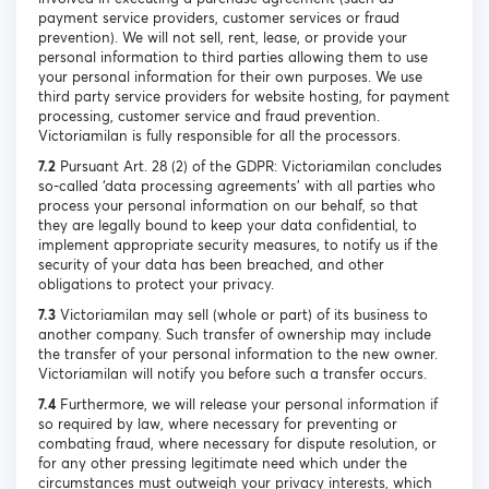
payment service providers, customer services or fraud
prevention). We will not sell, rent, lease, or provide your
personal information to third parties allowing them to use
your personal information for their own purposes. We use
third party service providers for website hosting, for payment
processing, customer service and fraud prevention.
Victoriamilan is fully responsible for all the processors.
7.2
Pursuant Art. 28 (2) of the GDPR: Victoriamilan concludes
so-called ‘data processing agreements’ with all parties who
process your personal information on our behalf, so that
they are legally bound to keep your data confidential, to
implement appropriate security measures, to notify us if the
security of your data has been breached, and other
obligations to protect your privacy.
7.3
Victoriamilan may sell (whole or part) of its business to
another company. Such transfer of ownership may include
the transfer of your personal information to the new owner.
Victoriamilan will notify you before such a transfer occurs.
7.4
Furthermore, we will release your personal information if
so required by law, where necessary for preventing or
combating fraud, where necessary for dispute resolution, or
for any other pressing legitimate need which under the
circumstances must outweigh your privacy interests, which