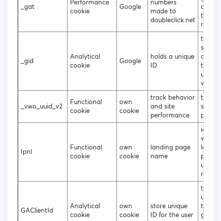
Performance
numbers
_gat
Google
analyt
cookie
made to
throttl
doubleclick.net
reques
to gen
statist
Analytical
holds a unique
data 
_gid
Google
cookie
ID
the vis
uses t
websit
track behavior
tracki
Functional
own
_vwo_uuid_v2
and site
site
cookie
cookie
performance
perfo
identif
which
Functional
own
landing page
landin
Ipnl
cookie
cookie
name
page 
user u
regist
to att
unique
Analytical
own
store unique
to the
GAClientId
cookie
cookie
ID for the user
gener