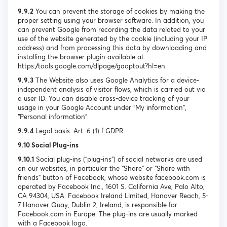
9.9.2
You can prevent the storage of cookies by making the
proper setting using your browser software. In addition, you
can prevent Google from recording the data related to your
use of the website generated by the cookie (including your IP
address) and from processing this data by downloading and
installing the browser plugin available at
https://tools.google.com/dlpage/gaoptout?hl=en.
9.9.3
The Website also uses Google Analytics for a device-
independent analysis of visitor flows, which is carried out via
a user ID. You can disable cross-device tracking of your
usage in your Google Account under “My information”,
“Personal information”.
9.9.4
Legal basis: Art. 6 (1) f GDPR.
9.10 Social Plug-ins
9.10.1
Social plug-ins (“plug-ins”) of social networks are used
on our websites, in particular the “Share” or “Share with
friends” button of Facebook, whose website facebook.com is
operated by Facebook Inc., 1601 S. California Ave, Palo Alto,
CA 94304, USA. Facebook Ireland Limited, Hanover Reach, 5-
7 Hanover Quay, Dublin 2, Ireland, is responsible for
Facebook.com in Europe. The plug-ins are usually marked
with a Facebook logo.