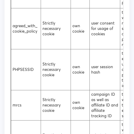
functio
to dec
wheth
Strictly
user consent
need t
agreed_with_
own
necessary
for usage of
show 
cookie_policy
cookie
cookie
cookies
cookie
popup
not
to sto
encry
Strictly
usern
own
user session
PHPSESSID
necessary
and
cookie
hash
cookie
passwo
the lo
in user
campaign ID
track 
Strictly
as well as
what s
own
mrcs
necessary
affiliate ID and
the us
cookie
cookie
affiliate
entere
tracking ID
site
to dec
which