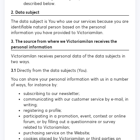
described below.
2. Data subject
The data subject is You who use our services because you are
identifiable natural person based on the personal
information you have provided to Victoriamilan.
3. The source from where we Victoriamilan receives the
personal information
Victoriamilan receives personal data of the data subjects in
two ways.
3.1
Directly from the data subjects (You).
You can share your personal information with us in a number
of ways, for instance by:
subscribing to our newsletter;
communicating with our customer service by e-mail, in
writing;
registering a profile;
participating in a promotion, event, contest or online
forum, or by filling out a questionnaire or survey
related to Victoriamilan;
purchasing service on the Website;
cookies placed by Victoriamilan or third parties on