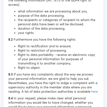
the following information [Art. 15 (1) of the GDPR right to
access]:
what information we are processing about you,
purpose of the data processing,
the recipients or categories of recipient to whom the
personal data have been or will be disclosed,
duration of the data processing,
your rights.
8.2
Furthermore you have the following rights
Right to rectification and to erasure;
Right to restriction of processing;
Right to data portability - receive an electronic copy
of your personal information for purposes of
transmitting it to another company;
Right to object.
8.3
If you have any complaints about the way we process
your personal information, we are glad to help you out.
Nevertheless, you have the right to lodge a complaint with a
supervisory authority in the member state where you are
residing. A list of data protection authorities is available
here
8.4
In your request, please make clear what personal
information you would like to have changed, whether you
would like to have your personal information suppressed