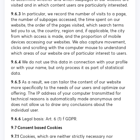
visited and in which content users are particularly interested.
9.6.3
In particular, we record the number of visits to a page,
the number of subpages accessed, the time spent on our
website, the order of the pages visited, which search terms
led you to us, the country, region and, if applicable, the city
from which access is made, and the proportion of mobile
devices accessing our websites. We also capture movement,
clicks and scrolling with the computer mouse to understand
which areas of our website are of particular interest to users.
9.6.4
We do not use this data in connection with your profile
or with your name, but only process it as part of statistical
data.
9.6.5
As a result, we can tailor the content of our website
more specifically to the needs of our users and optimize our
offering. The IP address of your computer transmitted for
technical reasons is automatically made anonymous and
does not allow us to draw any conclusions about the
individual user.
9.6.6
Legal basis: Art. 6 (1) f GDPR.
9.7 Consent based Cookies
9.7.1
Cookies, which are neither strictly necessary nor