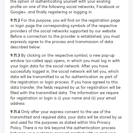
the option of authenticating yourself with your existing
profile on one of the following social networks, Facebook or
Google+, and finally registering or logging in.
9.11.2
For this purpose, you will find on the registration page
or login page the corresponding symbols of the respective
providers of the social networks supported by our website.
Before a connection to the provider is established, you must
expressly agree to the process and transmission of data
described below:
9.11.3
By clicking on the respective symbol, a new pop-up
window (so-called app) opens, in which you must log in with
your login data for the social network. After you have
successfully logged in, the social network will tell you, which
data will be transmitted to us for authentication as part of
the registration or login process. If you have agreed to this
data transfer, the fields required by us for registration will be
filled with the transmitted data. The information we require
for registration or login is (i) your name and (ii) your email
address
9.11.4
Only after your express consent to the use of the
transmitted and required data, your data will be stored by us
and used for the purposes as stated within this Privacy
Policy. There is no link beyond the authentication process