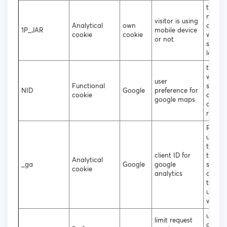
to deci
mobile
visitor is using
Analytical
own
deskt
1P_JAR
mobile device
cookie
cookie
websit
or not
should
loade
to coll
websit
user
Functional
statist
NID
Google
preference for
cookie
and tr
google maps
conver
rates
Regist
unique
that i
client ID for
to gen
Analytical
_ga
Google
google
statist
cookie
analytics
data 
the vis
using 
websit
used b
limit request
googl