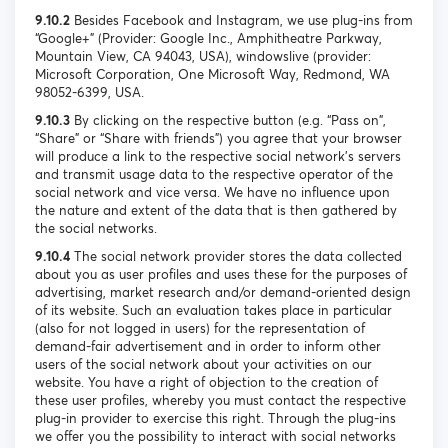
9.10.2
Besides Facebook and Instagram, we use plug-ins from
“Google+” (Provider: Google Inc., Amphitheatre Parkway,
Mountain View, CA 94043, USA), windowslive (provider:
Microsoft Corporation, One Microsoft Way, Redmond, WA
98052-6399, USA.
9.10.3
By clicking on the respective button (e.g. “Pass on”,
“Share” or “Share with friends”) you agree that your browser
will produce a link to the respective social network's servers
and transmit usage data to the respective operator of the
social network and vice versa. We have no influence upon
the nature and extent of the data that is then gathered by
the social networks.
9.10.4
The social network provider stores the data collected
about you as user profiles and uses these for the purposes of
advertising, market research and/or demand-oriented design
of its website. Such an evaluation takes place in particular
(also for not logged in users) for the representation of
demand-fair advertisement and in order to inform other
users of the social network about your activities on our
website. You have a right of objection to the creation of
these user profiles, whereby you must contact the respective
plug-in provider to exercise this right. Through the plug-ins
we offer you the possibility to interact with social networks