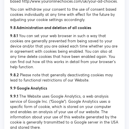
based http://www.youronlinechoices.com/uk/your-ad-choices.
You can withdraw your consent to the use of consent based
cookies individually at any time with effect for the future by
adjusting your cookie settings accordingly.
9.8 Administration and deletion of all cookies
9.8.1
You can set your web browser in such a way that
cookies are generally prevented from being saved to your
device and/or that you are asked each time whether you are
in agreement with cookies being enabled. You can also at
any time delete cookies that have been enabled again. You
can find out how all this works in detail from your browser’s
help function.
9.8.2
Please note that generally deactivating cookies may
lead to functional restrictions of our Website.
9.9 Google Analytics
9.9.1
The Website uses Google Analytics, a web analysis
service of Google Inc. (“Google”). Google Analytics uses a
specific form of cookie, which is stored on your computer
and enables an analysis of your use of our website. The
information about your use of this website generated by the
cookie is generally transmitted to a Google server in the USA
and stored there.