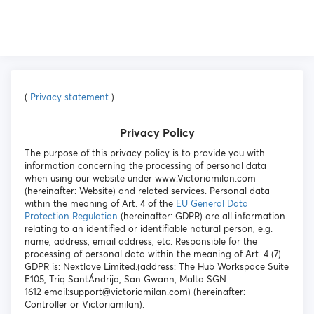
(
Privacy statement
)
Privacy Policy
The purpose of this privacy policy is to provide you with
information concerning the processing of personal data
when using our website under www.Victoriamilan.com
(hereinafter: Website) and related services. Personal data
within the meaning of Art. 4 of the
EU General Data
Protection Regulation
(hereinafter: GDPR) are all information
relating to an identified or identifiable natural person, e.g.
name, address, email address, etc. Responsible for the
processing of personal data within the meaning of Art. 4 (7)
GDPR is: Nextlove Limited.(address: The Hub Workspace Suite
E105, Triq SantÁndrija, San Gwann, Malta SGN
1612 email:support@victoriamilan.com) (hereinafter:
Controller or Victoriamilan).