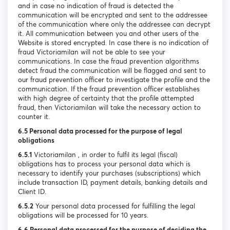
and in case no indication of fraud is detected the
communication will be encrypted and sent to the addressee
of the communication where only the addressee can decrypt
it. All communication between you and other users of the
Website is stored encrypted. In case there is no indication of
fraud Victoriamilan will not be able to see your
communications. In case the fraud prevention algorithms
detect fraud the communication will be flagged and sent to
our fraud prevention officer to investigate the profile and the
communication. If the fraud prevention officer establishes
with high degree of certainty that the profile attempted
fraud, then Victoriamilan will take the necessary action to
counter it.
6.5 Personal data processed for the purpose of legal
obligations
6.5.1
Victoriamilan , in order to fulfil its legal (fiscal)
obligations has to process your personal data which is
necessary to identify your purchases (subscriptions) which
include transaction ID, payment details, banking details and
Client ID.
6.5.2
Your personal data processed for fulfilling the legal
obligations will be processed for 10 years.
6.6 Personal data processed for the purpose of deciding the