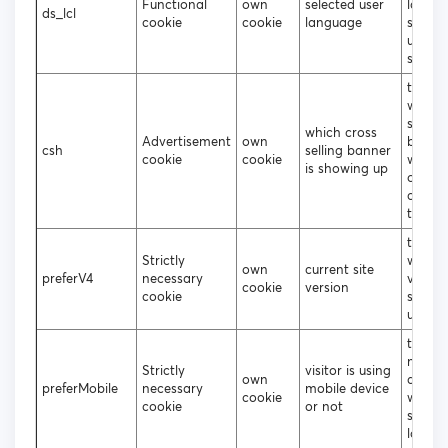
Functional
own
selected user
langu
ds_lcl
cookie
cookie
language
shoul
up on 
site
to tra
which 
selling
which cross
Advertisement
own
banne
csh
selling banner
cookie
cookie
were c
is showing up
or not
clicke
the us
to dec
Strictly
which 
own
current site
preferV4
necessary
versio
cookie
version
cookie
shoul
up
to deci
mobile
Strictly
visitor is using
own
deskt
preferMobile
necessary
mobile device
cookie
websit
cookie
or not
should
loade