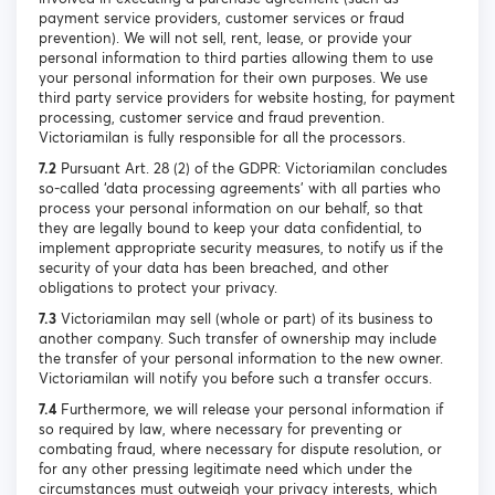
payment service providers, customer services or fraud
prevention). We will not sell, rent, lease, or provide your
personal information to third parties allowing them to use
your personal information for their own purposes. We use
third party service providers for website hosting, for payment
processing, customer service and fraud prevention.
Victoriamilan is fully responsible for all the processors.
7.2
Pursuant Art. 28 (2) of the GDPR: Victoriamilan concludes
so-called ‘data processing agreements’ with all parties who
process your personal information on our behalf, so that
they are legally bound to keep your data confidential, to
implement appropriate security measures, to notify us if the
security of your data has been breached, and other
obligations to protect your privacy.
7.3
Victoriamilan may sell (whole or part) of its business to
another company. Such transfer of ownership may include
the transfer of your personal information to the new owner.
Victoriamilan will notify you before such a transfer occurs.
7.4
Furthermore, we will release your personal information if
so required by law, where necessary for preventing or
combating fraud, where necessary for dispute resolution, or
for any other pressing legitimate need which under the
circumstances must outweigh your privacy interests, which