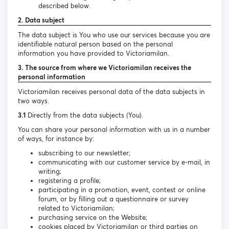
described below.
2. Data subject
The data subject is You who use our services because you are
identifiable natural person based on the personal
information you have provided to Victoriamilan.
3. The source from where we Victoriamilan receives the
personal information
Victoriamilan receives personal data of the data subjects in
two ways.
3.1
Directly from the data subjects (You).
You can share your personal information with us in a number
of ways, for instance by:
subscribing to our newsletter;
communicating with our customer service by e-mail, in
writing;
registering a profile;
participating in a promotion, event, contest or online
forum, or by filling out a questionnaire or survey
related to Victoriamilan;
purchasing service on the Website;
cookies placed by Victoriamilan or third parties on