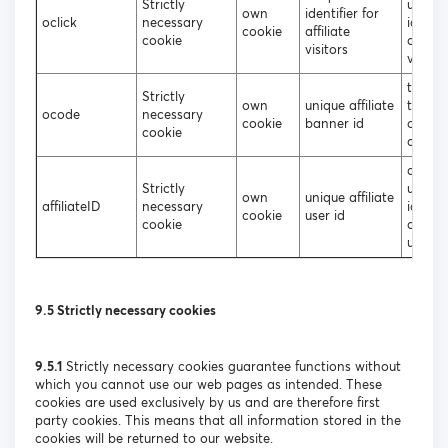
Strictly
unique
own
identifier for
oclick
necessary
identif
cookie
affiliate
cookie
affiliat
visitors
visitor
to iden
Strictly
own
unique affiliate
the so
ocode
necessary
cookie
banner id
of the
cookie
affilia
assign
Strictly
unique
own
unique affiliate
affiliateID
necessary
identif
cookie
user id
cookie
affiliat
users
9.5 Strictly necessary cookies
9.5.1
Strictly necessary cookies guarantee functions without
which you cannot use our web pages as intended. These
cookies are used exclusively by us and are therefore first
party cookies. This means that all information stored in the
cookies will be returned to our website.