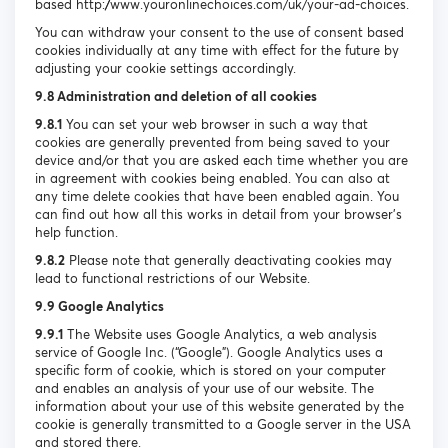
based http://www.youronlinechoices.com/uk/your-ad-choices.
You can withdraw your consent to the use of consent based
cookies individually at any time with effect for the future by
adjusting your cookie settings accordingly.
9.8 Administration and deletion of all cookies
9.8.1
You can set your web browser in such a way that
cookies are generally prevented from being saved to your
device and/or that you are asked each time whether you are
in agreement with cookies being enabled. You can also at
any time delete cookies that have been enabled again. You
can find out how all this works in detail from your browser’s
help function.
9.8.2
Please note that generally deactivating cookies may
lead to functional restrictions of our Website.
9.9 Google Analytics
9.9.1
The Website uses Google Analytics, a web analysis
service of Google Inc. (“Google”). Google Analytics uses a
specific form of cookie, which is stored on your computer
and enables an analysis of your use of our website. The
information about your use of this website generated by the
cookie is generally transmitted to a Google server in the USA
and stored there.