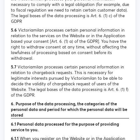
necessary to comply with a legal obligation (for example, due
to fiscal regulation we need to retain certain customer data).
The legal bases of the data processing is Art. 6. (1) c) of the
GDPR
5.6
Victoriamilan processes certain personal information in
relation to the services on the Website or in the Application
based your consent [Art. 6. (1) a) of the GDPR]. You have the
right to withdraw consent at any time, without affecting the
lawfulness of processing based on consent before its
withdrawal.
5.7
Victoriamilan processes certain personal information in
relation to chargeback requests. This is necessary for
legitimate interests pursued by Victoriamilan to be able to
decide the validity of chargeback request of users of the
Website. The legal bases of the data processing is Art. 6. (1) f)
of the GDPR.
6. Purpose of the data processing, the categories of the
personal data and period for which the personal data will be
stored
6.1 Personal data processed for the purpose of providing
service to you.
6.1.1
When you register on the Website or in the Application