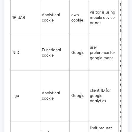
to deci
mobile
visitor is using
Analytical
own
deskt
1P_JAR
mobile device
cookie
cookie
websit
or not
should
loade
to coll
websit
user
Functional
statist
NID
Google
preference for
cookie
and tr
google maps
conver
rates
Regist
unique
that i
client ID for
to gen
Analytical
_ga
Google
google
statist
cookie
analytics
data 
the vis
using 
websit
used b
limit request
googl