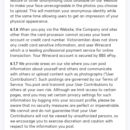
feature or other anonymising tools available on our Website
to make your face unrecognizable in the photos you choose
to upload. This will maintain your anonymous identity while
at the same time allowing users to get an impression of your
physical appearance.
6.1.6
When you pay via the Website, the Company and sites
other than the card processor cannot access your bank
account or credit card number. Victoriamilan does not store
any credit card sensitive information, and uses Wirecard
which is a leading professional payment service for online
transaction. Your Wirecard account is secured by BBS ePay.
6.1.7
We provide areas on our site where you can post
information about yourself and others and communicate
with others or upload content such as photographs (“User
Contributions”). Such postings are governed by our Terms of
Service. You post and transmit your User Contributions to
others at your own risk. Although we limit access to certain
pages, and you may set certain privacy settings for such
information by logging into your account profile, please be
aware that no security measures are perfect or impenetrable.
We cannot and do not guarantee that your User
Contributions will not be viewed by unauthorized persons, so
we encourage you to exercise discretion and caution with
respect to the information you post.