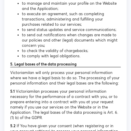
to manage and maintain your profile on the Website
and the Application;
to execute an agreement, such as completing
transactions, administering and fulfilling your
purchases related to our services;
to send status updates and service communications;
to send out notifications when changes are made to
our policies and other (legal) documents which might
concern you;
to check the validity of chargebacks;
to comply with legal obligations.
5. Legal bases of the data processing
Victoriamilan will only process your personal information
where we have a legal basis to do so. The processing of your
personal information and their legal bases are the following:
5.1
Victoriamilan processes your personal information
necessary for the performance of a contract with you, or to
prepare entering into a contract with you at your request
namely if you use our services on the Website or in the
Application. The legal bases of the data processing is Art. 6.
(1) b) of the GDPR.
5.2
If You have given your consent (when registering or in