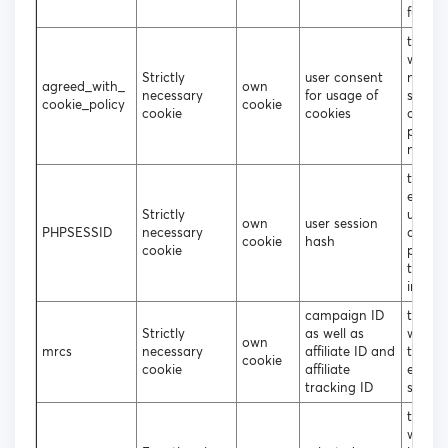
functio
to dec
wheth
Strictly
user consent
need t
agreed_with_
own
necessary
for usage of
show 
cookie_policy
cookie
cookie
cookies
cookie
popup
not
to sto
encry
Strictly
usern
own
user session
PHPSESSID
necessary
and
cookie
hash
cookie
passwo
the lo
in user
campaign ID
track 
Strictly
as well as
what s
own
mrcs
necessary
affiliate ID and
the us
cookie
cookie
affiliate
entere
tracking ID
site
to dec
which