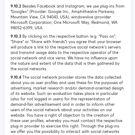
9.10.2
Besides Facebook and Instagram, we use plug-ins from
“Google+” (Provider: Google Inc., Amphitheatre Parkway,
Mountain View, CA 94043, USA), windowslive (provider:
Microsoft Corporation, One Microsoft Way, Redmond, WA
98052-6399, USA.
9.10.3
By clicking on the respective button (e.g. “Pass on”,
“Share” or “Share with friends”) you agree that your browser
will produce a link to the respective social network's servers
and transmit usage data to the respective operator of the
social network and vice versa. We have no influence upon
the nature and extent of the data that is then gathered by
the social networks.
9.10.4
The social network provider stores the data collected
about you as user profiles and uses these for the purposes of
advertising, market research and/or demand-oriented design
of its website. Such an evaluation takes place in particular
(also for not logged in users) for the representation of
demand-fair advertisement and in order to inform other
users of the social network about your activities on our
website. You have a right of objection to the creation of
these user profiles, whereby you must contact the respective
plug-in provider to exercise this right. Through the plug-ins
we offer you the possibility to interact with social networks