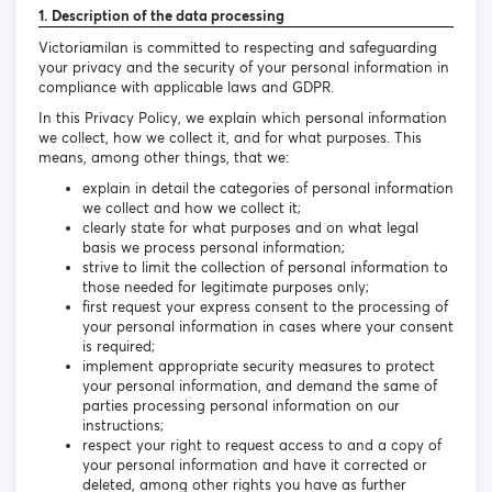
1. Description of the data processing
Victoriamilan is committed to respecting and safeguarding
your privacy and the security of your personal information in
compliance with applicable laws and GDPR.
In this Privacy Policy, we explain which personal information
we collect, how we collect it, and for what purposes. This
means, among other things, that we:
explain in detail the categories of personal information
we collect and how we collect it;
clearly state for what purposes and on what legal
basis we process personal information;
strive to limit the collection of personal information to
those needed for legitimate purposes only;
first request your express consent to the processing of
your personal information in cases where your consent
is required;
implement appropriate security measures to protect
your personal information, and demand the same of
parties processing personal information on our
instructions;
respect your right to request access to and a copy of
your personal information and have it corrected or
deleted, among other rights you have as further