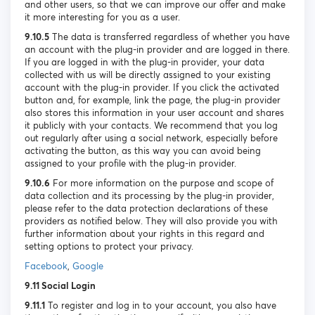
and other users, so that we can improve our offer and make
it more interesting for you as a user.
9.10.5
The data is transferred regardless of whether you have
an account with the plug-in provider and are logged in there.
If you are logged in with the plug-in provider, your data
collected with us will be directly assigned to your existing
account with the plug-in provider. If you click the activated
button and, for example, link the page, the plug-in provider
also stores this information in your user account and shares
it publicly with your contacts. We recommend that you log
out regularly after using a social network, especially before
activating the button, as this way you can avoid being
assigned to your profile with the plug-in provider.
9.10.6
For more information on the purpose and scope of
data collection and its processing by the plug-in provider,
please refer to the data protection declarations of these
providers as notified below. They will also provide you with
further information about your rights in this regard and
setting options to protect your privacy.
Facebook
,
Google
9.11 Social Login
9.11.1
To register and log in to your account, you also have