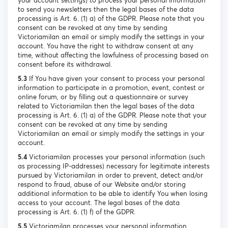
your account settings) to process your personal information
to send you newsletters then the legal bases of the data
processing is Art. 6. (1) a) of the GDPR. Please note that you
consent can be revoked at any time by sending
Victoriamilan an email or simply modify the settings in your
account. You have the right to withdraw consent at any
time, without affecting the lawfulness of processing based on
consent before its withdrawal.
5.3
If You have given your consent to process your personal
information to participate in a promotion, event, contest or
online forum, or by filling out a questionnaire or survey
related to Victoriamilan then the legal bases of the data
processing is Art. 6. (1) a) of the GDPR. Please note that your
consent can be revoked at any time by sending
Victoriamilan an email or simply modify the settings in your
account.
5.4
Victoriamilan processes your personal information (such
as processing IP-addresses) necessary for legitimate interests
pursued by Victoriamilan in order to prevent, detect and/or
respond to fraud, abuse of our Website and/or storing
additional information to be able to identify You when losing
access to your account. The legal bases of the data
processing is Art. 6. (1) f) of the GDPR.
5.5
Victoriamilan processes your personal information