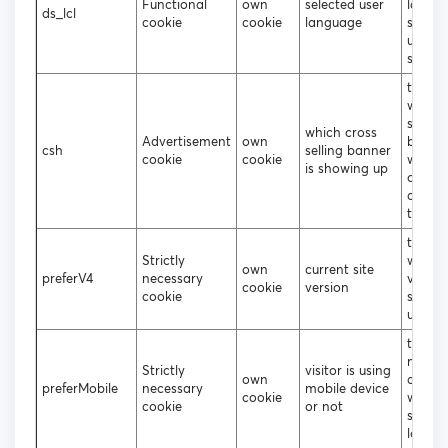
Functional
own
selected user
langu
ds_lcl
cookie
cookie
language
shoul
up on 
site
to tra
which 
selling
which cross
Advertisement
own
banne
csh
selling banner
cookie
cookie
were c
is showing up
or not
clicke
the us
to dec
Strictly
which 
own
current site
preferV4
necessary
versio
cookie
version
cookie
shoul
up
to deci
mobile
Strictly
visitor is using
own
deskt
preferMobile
necessary
mobile device
cookie
websit
cookie
or not
should
loade