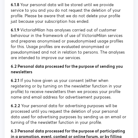
6.1.8
Your personal data will be stored until we provide
service to you and you do not request the deletion of your
profile. Please be aware that we do not delete your profile
just because your subscription has ended.
6.1.9
VictoriaMilan has analyses carried out of customer
behaviour in the framework of use of VictoriaMilan services
and prepares anonymised or pseudonymised usage profiles
for this. Usage profiles are evaluated anonymised or
pseudonymised and not in relation to persons. The analyses
are intended to improve our services.
6.2 Personal data processed for the purpose of sending you
newsletters
6.2.1
If you have given us your consent (either when
registering or by turning on the newsletter function in your
profile) to receive newsletters then we process your profile
name and email address for advertisement purposes.
6.2.2
Your personal data for advertising purposes will be
processed until you request the deletion of your personal
data used for advertising purposes by sending us an email or
turning of the newsletter function in your profile.
6.3 Personal data processed for the purpose of participating
in a promotion, event, contest or online forum, or by filling