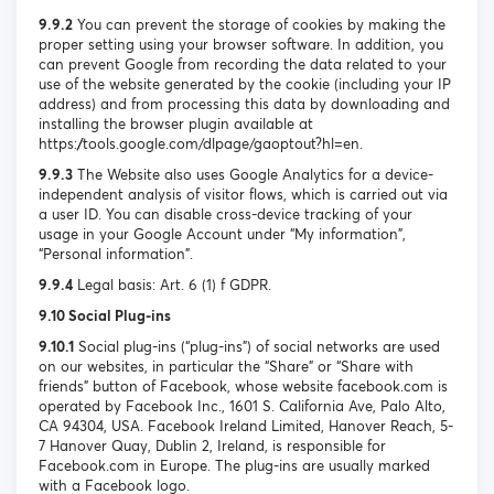
9.9.2
You can prevent the storage of cookies by making the
proper setting using your browser software. In addition, you
can prevent Google from recording the data related to your
use of the website generated by the cookie (including your IP
address) and from processing this data by downloading and
installing the browser plugin available at
https://tools.google.com/dlpage/gaoptout?hl=en.
9.9.3
The Website also uses Google Analytics for a device-
independent analysis of visitor flows, which is carried out via
a user ID. You can disable cross-device tracking of your
usage in your Google Account under “My information”,
“Personal information”.
9.9.4
Legal basis: Art. 6 (1) f GDPR.
9.10 Social Plug-ins
9.10.1
Social plug-ins (“plug-ins”) of social networks are used
on our websites, in particular the “Share” or “Share with
friends” button of Facebook, whose website facebook.com is
operated by Facebook Inc., 1601 S. California Ave, Palo Alto,
CA 94304, USA. Facebook Ireland Limited, Hanover Reach, 5-
7 Hanover Quay, Dublin 2, Ireland, is responsible for
Facebook.com in Europe. The plug-ins are usually marked
with a Facebook logo.