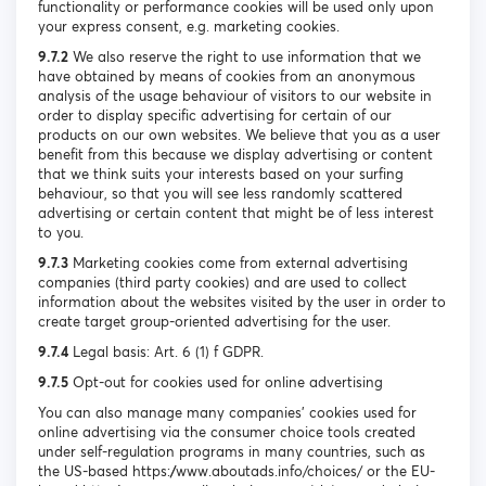
functionality or performance cookies will be used only upon
your express consent, e.g. marketing cookies.
9.7.2
We also reserve the right to use information that we
have obtained by means of cookies from an anonymous
analysis of the usage behaviour of visitors to our website in
order to display specific advertising for certain of our
products on our own websites. We believe that you as a user
benefit from this because we display advertising or content
that we think suits your interests based on your surfing
behaviour, so that you will see less randomly scattered
advertising or certain content that might be of less interest
to you.
9.7.3
Marketing cookies come from external advertising
companies (third party cookies) and are used to collect
information about the websites visited by the user in order to
create target group-oriented advertising for the user.
9.7.4
Legal basis: Art. 6 (1) f GDPR.
9.7.5
Opt-out for cookies used for online advertising
You can also manage many companies’ cookies used for
online advertising via the consumer choice tools created
under self-regulation programs in many countries, such as
the US-based https://www.aboutads.info/choices/ or the EU-