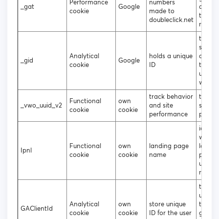
Performance
numbers
_gat
Google
analyt
cookie
made to
throttl
doubleclick.net
reques
to gen
statist
Analytical
holds a unique
data 
_gid
Google
cookie
ID
the vis
uses t
websit
track behavior
tracki
Functional
own
_vwo_uuid_v2
and site
site
cookie
cookie
performance
perfo
identif
which
Functional
own
landing page
landin
Ipnl
cookie
cookie
name
page 
user u
regist
to att
unique
Analytical
own
store unique
to the
GAClientId
cookie
cookie
ID for the user
gener