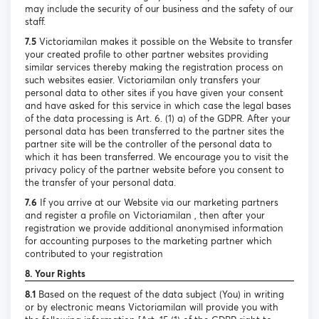
may include the security of our business and the safety of our
staff.
7.5
Victoriamilan makes it possible on the Website to transfer
your created profile to other partner websites providing
similar services thereby making the registration process on
such websites easier. Victoriamilan only transfers your
personal data to other sites if you have given your consent
and have asked for this service in which case the legal bases
of the data processing is Art. 6. (1) a) of the GDPR. After your
personal data has been transferred to the partner sites the
partner site will be the controller of the personal data to
which it has been transferred. We encourage you to visit the
privacy policy of the partner website before you consent to
the transfer of your personal data.
7.6
If you arrive at our Website via our marketing partners
and register a profile on Victoriamilan , then after your
registration we provide additional anonymised information
for accounting purposes to the marketing partner which
contributed to your registration
8. Your Rights
8.1
Based on the request of the data subject (You) in writing
or by electronic means Victoriamilan will provide you with