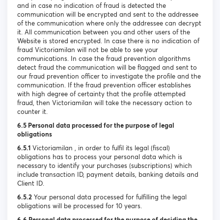
and in case no indication of fraud is detected the
communication will be encrypted and sent to the addressee
of the communication where only the addressee can decrypt
it. All communication between you and other users of the
Website is stored encrypted. In case there is no indication of
fraud Victoriamilan will not be able to see your
communications. In case the fraud prevention algorithms
detect fraud the communication will be flagged and sent to
our fraud prevention officer to investigate the profile and the
communication. If the fraud prevention officer establishes
with high degree of certainty that the profile attempted
fraud, then Victoriamilan will take the necessary action to
counter it.
6.5 Personal data processed for the purpose of legal
obligations
6.5.1
Victoriamilan , in order to fulfil its legal (fiscal)
obligations has to process your personal data which is
necessary to identify your purchases (subscriptions) which
include transaction ID, payment details, banking details and
Client ID.
6.5.2
Your personal data processed for fulfilling the legal
obligations will be processed for 10 years.
6.6 Personal data processed for the purpose of deciding the