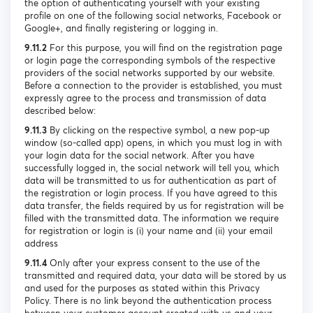
the option of authenticating yourself with your existing
profile on one of the following social networks, Facebook or
Google+, and finally registering or logging in.
9.11.2
For this purpose, you will find on the registration page
or login page the corresponding symbols of the respective
providers of the social networks supported by our website.
Before a connection to the provider is established, you must
expressly agree to the process and transmission of data
described below:
9.11.3
By clicking on the respective symbol, a new pop-up
window (so-called app) opens, in which you must log in with
your login data for the social network. After you have
successfully logged in, the social network will tell you, which
data will be transmitted to us for authentication as part of
the registration or login process. If you have agreed to this
data transfer, the fields required by us for registration will be
filled with the transmitted data. The information we require
for registration or login is (i) your name and (ii) your email
address
9.11.4
Only after your express consent to the use of the
transmitted and required data, your data will be stored by us
and used for the purposes as stated within this Privacy
Policy. There is no link beyond the authentication process