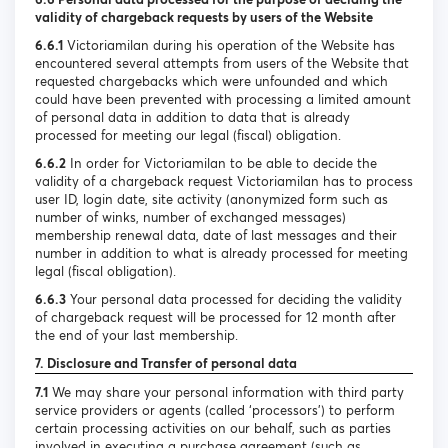
validity of chargeback requests by users of the Website
6.6.1
Victoriamilan during his operation of the Website has
encountered several attempts from users of the Website that
requested chargebacks which were unfounded and which
could have been prevented with processing a limited amount
of personal data in addition to data that is already
processed for meeting our legal (fiscal) obligation.
6.6.2
In order for Victoriamilan to be able to decide the
validity of a chargeback request Victoriamilan has to process
user ID, login date, site activity (anonymized form such as
number of winks, number of exchanged messages)
membership renewal data, date of last messages and their
number in addition to what is already processed for meeting
legal (fiscal obligation).
6.6.3
Your personal data processed for deciding the validity
of chargeback request will be processed for 12 month after
the end of your last membership.
7. Disclosure and Transfer of personal data
7.1
We may share your personal information with third party
service providers or agents (called ‘processors’) to perform
certain processing activities on our behalf, such as parties
involved in executing a purchase agreement (such as