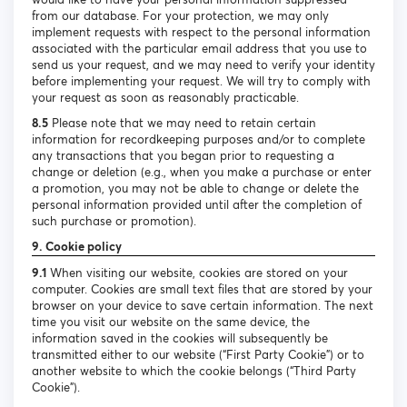
from our database. For your protection, we may only
implement requests with respect to the personal information
associated with the particular email address that you use to
send us your request, and we may need to verify your identity
before implementing your request. We will try to comply with
your request as soon as reasonably practicable.
8.5
Please note that we may need to retain certain
information for recordkeeping purposes and/or to complete
any transactions that you began prior to requesting a
change or deletion (e.g., when you make a purchase or enter
a promotion, you may not be able to change or delete the
personal information provided until after the completion of
such purchase or promotion).
9. Cookie policy
9.1
When visiting our website, cookies are stored on your
computer. Cookies are small text files that are stored by your
browser on your device to save certain information. The next
time you visit our website on the same device, the
information saved in the cookies will subsequently be
transmitted either to our website (“First Party Cookie”) or to
another website to which the cookie belongs (“Third Party
Cookie”).