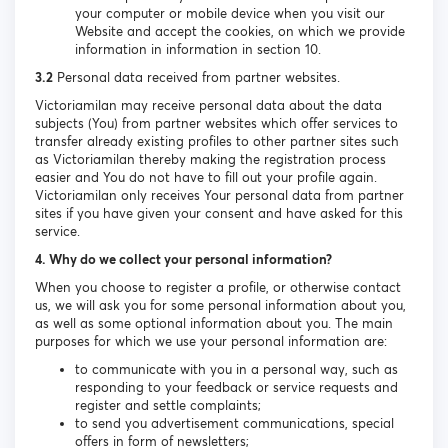
your computer or mobile device when you visit our
Website and accept the cookies, on which we provide
information in information in section 10.
3.2
Personal data received from partner websites.
Victoriamilan may receive personal data about the data
subjects (You) from partner websites which offer services to
transfer already existing profiles to other partner sites such
as Victoriamilan thereby making the registration process
easier and You do not have to fill out your profile again.
Victoriamilan only receives Your personal data from partner
sites if you have given your consent and have asked for this
service.
4. Why do we collect your personal information?
When you choose to register a profile, or otherwise contact
us, we will ask you for some personal information about you,
as well as some optional information about you. The main
purposes for which we use your personal information are:
to communicate with you in a personal way, such as
responding to your feedback or service requests and
register and settle complaints;
to send you advertisement communications, special
offers in form of newsletters;