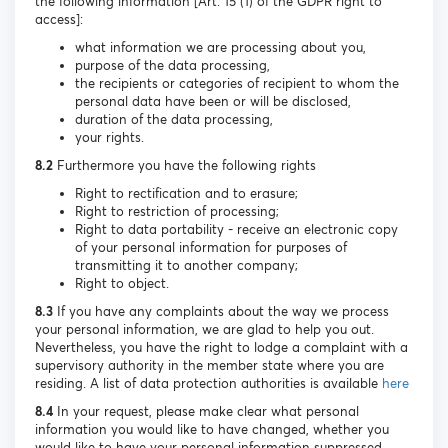
the following information [Art. 15 (1) of the GDPR right to
access]:
what information we are processing about you,
purpose of the data processing,
the recipients or categories of recipient to whom the
personal data have been or will be disclosed,
duration of the data processing,
your rights.
8.2
Furthermore you have the following rights
Right to rectification and to erasure;
Right to restriction of processing;
Right to data portability - receive an electronic copy
of your personal information for purposes of
transmitting it to another company;
Right to object.
8.3
If you have any complaints about the way we process
your personal information, we are glad to help you out.
Nevertheless, you have the right to lodge a complaint with a
supervisory authority in the member state where you are
residing. A list of data protection authorities is available
here
8.4
In your request, please make clear what personal
information you would like to have changed, whether you
would like to have your personal information suppressed