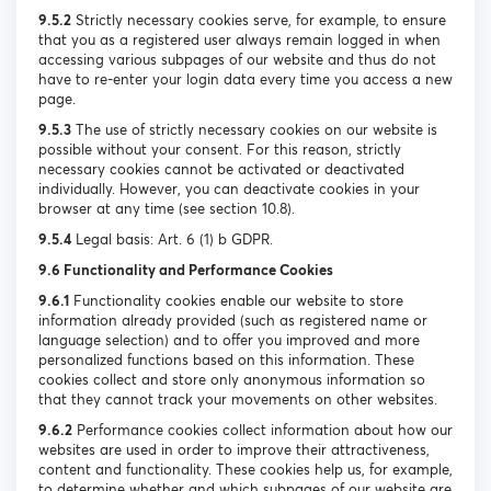
9.5.2
Strictly necessary cookies serve, for example, to ensure
that you as a registered user always remain logged in when
accessing various subpages of our website and thus do not
have to re-enter your login data every time you access a new
page.
9.5.3
The use of strictly necessary cookies on our website is
possible without your consent. For this reason, strictly
necessary cookies cannot be activated or deactivated
individually. However, you can deactivate cookies in your
browser at any time (see section 10.8).
9.5.4
Legal basis: Art. 6 (1) b GDPR.
9.6 Functionality and Performance Cookies
9.6.1
Functionality cookies enable our website to store
information already provided (such as registered name or
language selection) and to offer you improved and more
personalized functions based on this information. These
cookies collect and store only anonymous information so
that they cannot track your movements on other websites.
9.6.2
Performance cookies collect information about how our
websites are used in order to improve their attractiveness,
content and functionality. These cookies help us, for example,
to determine whether and which subpages of our website are