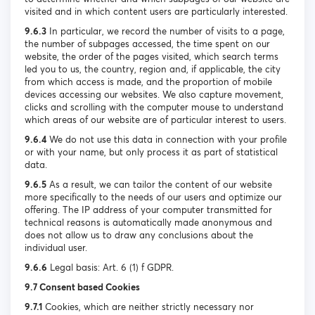
visited and in which content users are particularly interested.
9.6.3
In particular, we record the number of visits to a page,
the number of subpages accessed, the time spent on our
website, the order of the pages visited, which search terms
led you to us, the country, region and, if applicable, the city
from which access is made, and the proportion of mobile
devices accessing our websites. We also capture movement,
clicks and scrolling with the computer mouse to understand
which areas of our website are of particular interest to users.
9.6.4
We do not use this data in connection with your profile
or with your name, but only process it as part of statistical
data.
9.6.5
As a result, we can tailor the content of our website
more specifically to the needs of our users and optimize our
offering. The IP address of your computer transmitted for
technical reasons is automatically made anonymous and
does not allow us to draw any conclusions about the
individual user.
9.6.6
Legal basis: Art. 6 (1) f GDPR.
9.7 Consent based Cookies
9.7.1
Cookies, which are neither strictly necessary nor