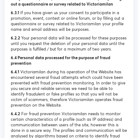
out a questionnaire or survey related to Victoriamilan
6.3.1
If you have given us your consent to participate in a
promotion, event, contest or online forum, or by filling out a
questionnaire or survey related to Victoriamilan your profile
name and email address will be purposes.
6.2.2
Your personal data will be processed for these purposes
until you request the deletion of your personal data until the
purposes is fulfilled / but for a maximum of two years.
6.4 Personal data processed for the purpose of fraud
prevention
6.4.1
Victoriamilan during his operation of the Website has
encountered several fraud attempts which could have been
prevented with fraud prevention monitoring. In order to give
you secure and reliable services we need to be able to
identify fraudulent or fake profiles so that you will not be
victim of scammers, therefore Victoriamilan operates fraud
prevention on the Website.
6.4.2
For fraud prevention Victoriamilan needs to monitor
certain characteristics of a profile (such as IP address) and
communication between users of the site, however this is
done in a secure way. The profiles and communication will be
analysed by algorithms based on criteria to identify fraud