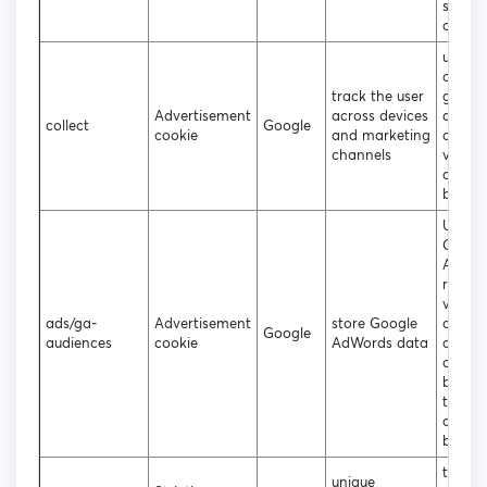
statist
data
used t
data t
track the user
googl
Advertisement
across devices
analyt
collect
Google
cookie
and marketing
about 
channels
visitor
device
behavi
Used 
Googl
AdWor
re-en
visitor
ads/ga-
Advertisement
store Google
are lik
Google
audiences
cookie
AdWords data
conver
custo
based
the vis
online
behavi
to ass
unique