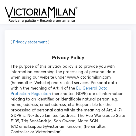
(
Privacy statement
)
Privacy Policy
The purpose of this privacy policy is to provide you with
information concerning the processing of personal data
when using our website under www.Victoriamilan.com
(hereinafter: Website) and related services. Personal data
within the meaning of Art. 4 of the
EU General Data
Protection Regulation
(hereinafter: GDPR) are all information
relating to an identified or identifiable natural person, e.g.
name, address, email address, etc. Responsible for the
processing of personal data within the meaning of Art. 4 (7)
GDPR is: Nextlove Limited.(address: The Hub Workspace Suite
E105, Triq SantÁndrija, San Gwann, Malta SGN
1612 email:support@victoriamilan.com) (hereinafter:
Controller or Victoriamilan).