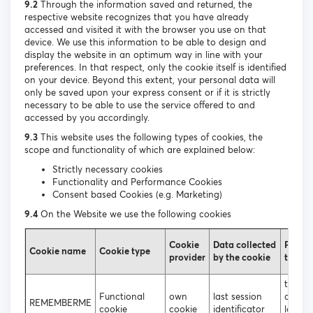
9.2
Through the information saved and returned, the
respective website recognizes that you have already
accessed and visited it with the browser you use on that
device. We use this information to be able to design and
display the website in an optimum way in line with your
preferences. In that respect, only the cookie itself is identified
on your device. Beyond this extent, your personal data will
only be saved upon your express consent or if it is strictly
necessary to be able to use the service offered to and
accessed by you accordingly.
9.3
This website uses the following types of cookies, the
scope and functionality of which are explained below:
Strictly necessary cookies
Functionality and Performance Cookies
Consent based Cookies (e.g. Marketing)
9.4
On the Website we use the following cookies
Cookie
Data collected
Purpos
Cookie name
Cookie type
provider
by the cookie
the co
to ena
Functional
own
last session
autom
REMEMBERME
cookie
cookie
identificator
login