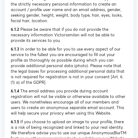
the strictly necessary personal information to create an
account / profile user name and an email address, gender,
seeking gender, height, weight, body type, hair, eyes, looks,
facial hair, location.
6.1.2
Please be aware that if you do not provide the
necessary information Victoriamilan will not be able to
provide its services to you.
6.1.3
In order to be able for you to use every aspect of our
service to the fullest you are encouraged to fill out your
profile as thoroughly as possible during which you can
provide additional personal data (photo). Please note that
the legal bases for processing additional personal data that
is not required for registration is not in your consent [Art. 6.
(1) a) of the GDPR].
6.1.4
The email address you provide during account
registration will not be visible or otherwise available to other
users. We nonetheless encourage all of our members and
users to create an anonymous separate email account. This
will help secure your privacy when using this Website.
6.1.5
If you choose to upload an image to your profile, there
is a risk of being recognized and linked to your real identity.
We therefore advise you to use our unique AnonymousBlurTM