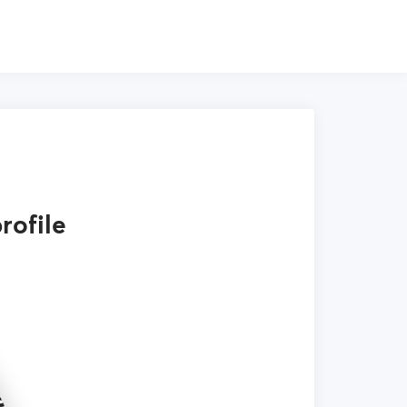
rofile