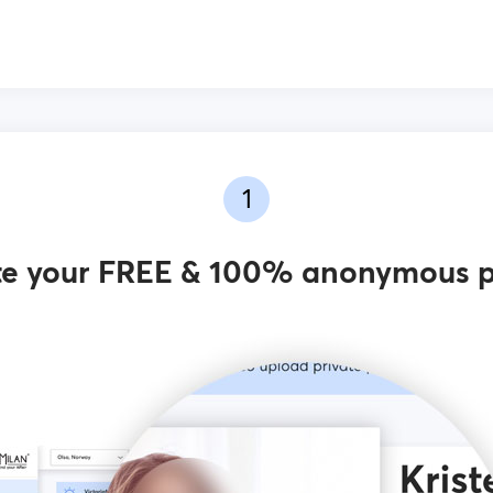
1
e your FREE & 100% anonymous p