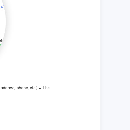
address, phone, etc.) will be