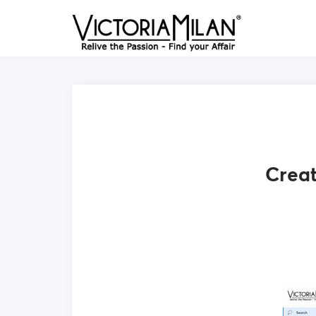
Creat