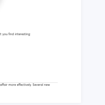
you find interesting:
ffair more effectively. Several new