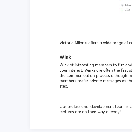
Victoria Milan® offers a wide range of 
Wink
Wink at interesting members to flirt an
your interest. Winks are often the first s
the communication process although 
members prefer private messages as the 
step.
Our professional development team is co
features are on their way already!