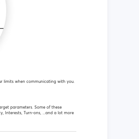
r limits when communicating with you.
target parameters. Some of these
, Interests, Turn-ons, ...and a lot more