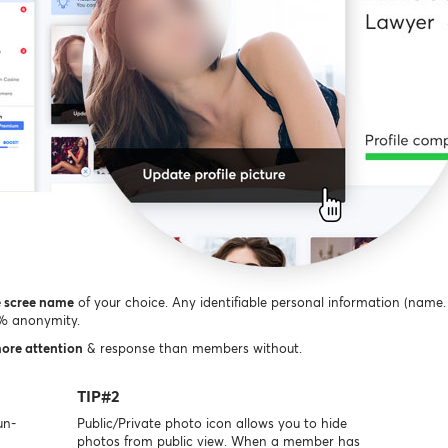
e scree name
of your choice. Any identifiable personal information (name. 
0% anonymity.
more attention
& response than members without.
TIP#2
un-
Public/Private photo icon allows you to hide
photos from public view. When a member has