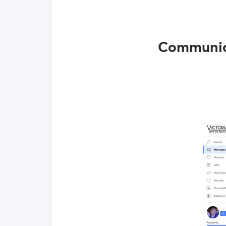
Communica