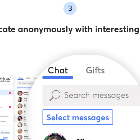
3
te anonymously with interestin