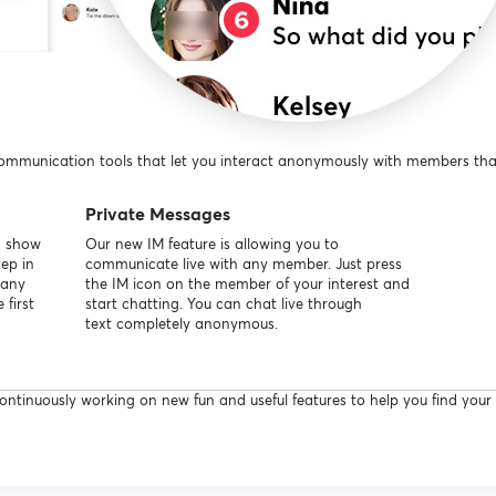
communication tools that let you interact anonymously with members that 
Private Messages
d show
Our new IM feature is allowing you to
tep in
communicate live with any member. Just press
many
the IM icon on the member of your interest and
first
start chatting. You can chat live through
text completely anonymous.
ntinuously working on new fun and useful features to help you find your a