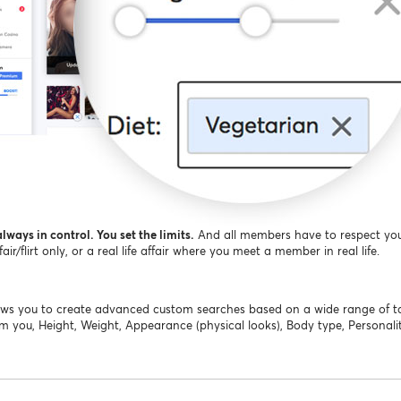
lways in control. You set the limits.
And all members have to respect you
r/flirt only, or a real life affair where you meet a member in real life.
llows you to create advanced custom searches based on a wide range of 
om you, Height, Weight, Appearance (physical looks), Body type, Personality