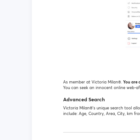
As member at Victoria Milan®.
You are a
You can seek an innocent online web-affai
Advanced Search
Victoria Milan®'s unique search tool a
include: Age, Country, Area, City, km fr