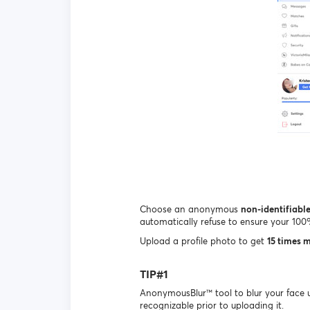
Choose an anonymous
non-identifiabl
automatically refuse to ensure your 10
Upload a profile photo to get
15 times 
TIP#1
AnonymousBlur™ tool to blur your face 
recognizable prior to uploading it.