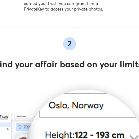
earned your trust, you can grant him a
PrivateKey to access your private photos.
2
ind your affair based on your limit