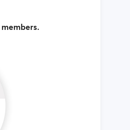
g members.