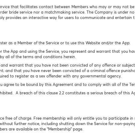
ervice that facilitates contact between Members who may or may not be se
 order bride service nor a matchmaking service. The Company is under n
y provides an interactive way for users to communicate and entertain 
ister as a Member of the Service or to use this Website and/or the App.
r the App and using the Service, you represent and warrant that you hav
y all of the terms and conditions herein.
nd warrant that you have not been convicted of any offence or subject t
t; and that you have never been convicted of a criminal offence punishab
ired to register as a sex offender with any governmental agency.
u agree to be bound by this Agreement and to comply with all of the Ter
hibited. A breach of this clause 2.2 constitutes a serious breach of this 
free of charge. Free membership will only entitle you to participate in 
 without further notice, including shutting down the Service for non-pay
bers are available on the “Membership” page.