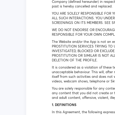
Company (defined hereunder) in respec
past is hereby cancelled and replaced.
YOU ARE SOLELY RESPONSIBLE FOR Y
ALL SUCH INTERACTIONS. YOU UNDE
SCREENINGS ON ITS MEMBERS. SEE S
WE DO NOT ENDORSE OR ENCOURAGE A
RESPONSIBLE FOR YOUR OWN COMPLI
The Website and/or the App is not an 
PROSTITUTION SERVICES TRYING TO 
INVESTIGATED, BLOCKED OR EXCLUDE
PROSTITUTION OR SIMILAR IS NOT A
DELETION OF THE PROFILE.
It is considered as a violation of these
unacceptable behaviour. This will, after
itself from such activities and does not 
videos, webcam shows, telephone or Skype
You are solely responsible for any conte
any content that you did not create or 
and adult content, offensive, violent, il
1. DEFINITIONS
In this Agreement, the following expre