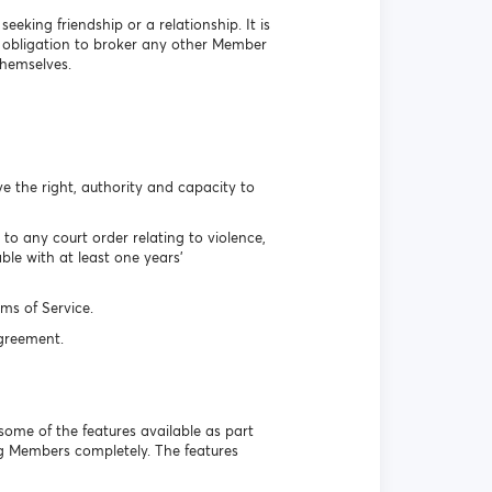
eking friendship or a relationship. It is
o obligation to broker any other Member
themselves.
e the right, authority and capacity to
o any court order relating to violence,
le with at least one years’
ms of Service.
Agreement.
some of the features available as part
ing Members completely. The features