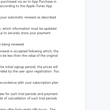
ip purchased via an In-App Purchase in
 according to the Apple iTunes App
e your automatic renewal as described
ly, which information must be updated
 us to securely store your payment
ge being renewed.
enewal is accepted following which, the
s be less than the value of the original
 initial signup period), the prices will
vided by the user upon registration. You
accordance with your subscription plan
es for such trial periods and payment
s of cancellation of such trial periods
ip after forty-eight (48) hours. The