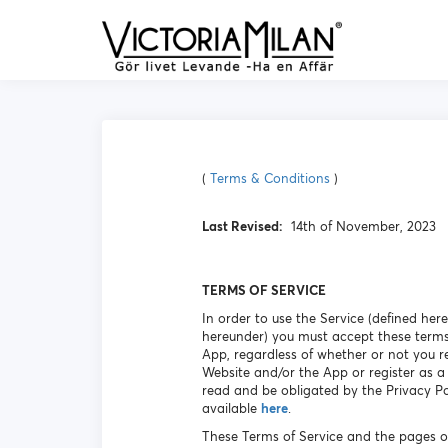
(
Terms & Conditions
)
Last Revised:
14th of November, 2023
TERMS OF SERVICE
In order to use the Service (defined her
hereunder) you must accept these terms
App, regardless of whether or not you r
Website and/or the App or register as a
read and be obligated by the Privacy Pol
available
here
.
These Terms of Service and the pages o