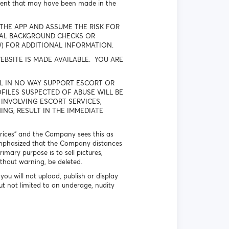
ment that may have been made in the
THE APP AND ASSUME THE RISK FOR
NAL BACKGROUND CHECKS OR
W) FOR ADDITIONAL INFORMATION.
BSITE IS MADE AVAILABLE. YOU ARE
Y WILL IN NO WAY SUPPORT ESCORT OR
FILES SUSPECTED OF ABUSE WILL BE
 INVOLVING ESCORT SERVICES,
NG, RESULT IN THE IMMEDIATE
 prices” and the Company sees this as
is emphasized that the Company distances
imary purpose is to sell pictures,
ithout warning, be deleted.
you will not upload, publish or display
ut not limited to an underage, nudity