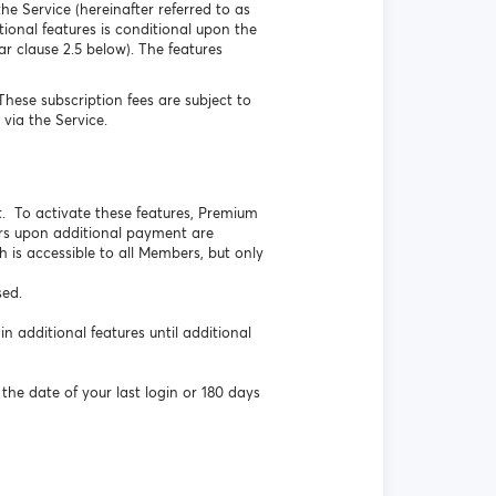
he Service (hereinafter referred to as
onal features is conditional upon the
r clause 2.5 below). The features
ese subscription fees are subject to
via the Service.
. To activate these features, Premium
rs upon additional payment are
h is accessible to all Members, but only
sed.
additional features until additional
the date of your last login or 180 days