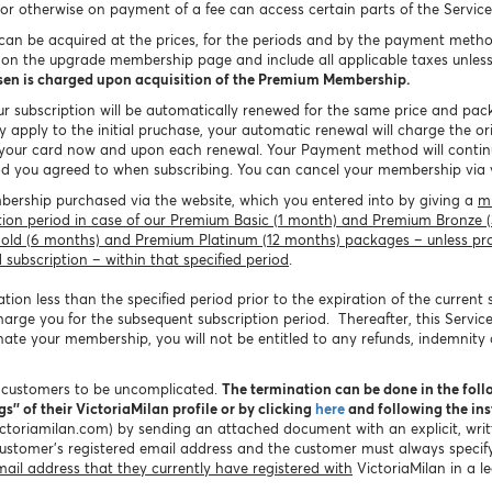
or otherwise on payment of a fee can access certain parts of the Service
an be acquired at the prices, for the periods and by the payment metho
n on the upgrade membership page and include all applicable taxes unles
osen is charged upon acquisition of the Premium Membership.
our subscription will be automatically renewed for the same price and pac
y apply to the initial pruchase, your automatic renewal will charge the or
e your card now and upon each renewal. Your Payment method will continu
riod you agreed to when subscribing. You can cancel your membership via
rship purchased via the website, which you entered into by giving a
mi
iption period in case of our Premium Basic (1 month) and Premium Bronze
 Gold (6 months) and Premium Platinum (12 months) packages – unless pr
subscription – within that specified period
.
tion less than the specified period prior to the expiration of the current
harge you for the subsequent subscription period. Thereafter, this Service
inate your membership, you will not be entitled to any refunds, indemnity
r customers to be uncomplicated.
The termination can be done in the fol
s’’ of their VictoriaMilan profile or by clicking
here
and following the ins
ictoriamilan.com) by sending an attached document with an explicit, wri
customer’s registered email address and the customer must always specif
mail address that they currently have registered with
VictoriaMilan in a 