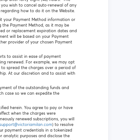
you wish to cancel auto-renewal of any
 regarding how to do it on the Website.
 edit your Payment Method information or
ing the Payment Method, as it may be
ated or replacement expiration dates and
ayment will be based on your Payment
other provider of your chosen Payment
arts to assist in ease of payment
being renewed. For example, we may opt
 to spread the charges over a period of
p. At our discretion and to assist with
payment of the outstanding funds and
uch case so we can expedite the
ified herein. You agree to pay or have
n effect when the charges were
oneously renewed subscriptions, you will
support@victoriamilan.com
) to resolve
our payment credentials in a tokenized
r analytic purposes and disclose the