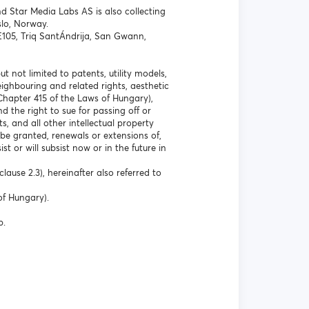
d Star Media Labs AS is also collecting
lo, Norway.
 E105, Triq SantÁndrija, San Gwann,
t not limited to patents, utility models,
ghbouring and related rights, aesthetic
Chapter 415 of the Laws of Hungary),
 the right to sue for passing off or
s, and all other intellectual property
 be granted, renewals or extensions of,
st or will subsist now or in the future in
lause 2.3), hereinafter also referred to
of Hungary).
p.