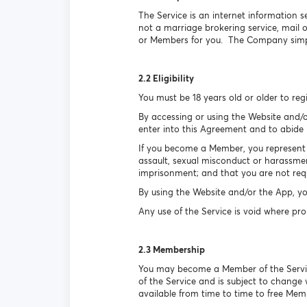
The Service is an internet information s
not a marriage brokering service, mail
or Members for you. The Company simpl
2.2 Eligibility
You must be 18 years old or older to reg
By accessing or using the Website and/o
enter into this Agreement and to abide b
If you become a Member, you represent a
assault, sexual misconduct or harassmen
imprisonment; and that you are not requ
By using the Website and/or the App, yo
Any use of the Service is void where pro
2.3 Membership
You may become a Member of the Service 
of the Service and is subject to change
available from time to time to free Mem