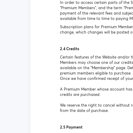
In order to access certain parts of the 
“Premium Members”, and the term “Premiu
payment of the relevant fees and subject
available from time to time to paying 
Subscription plans for Premium Members
change, which changes will be posted o
2.4 Credits
Certain features of the Website and/or
Members may choose one of our credits
available on the “Membership” page. Det
premium members eligible to purchase.
Once we have confirmed receipt of your
A Premium Member whose account has lap
credits are purchased.
We reserve the right to cancel without r
from the date of purchase.
2.5 Payment