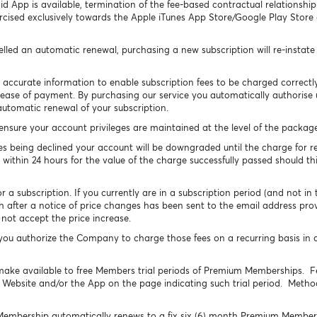
id App is available, termination of the fee-based contractual relationsh
rcised exclusively towards the Apple iTunes App Store/Google Play Store
celled an automatic renewal, purchasing a new subscription will re-instat
 accurate information to enable subscription fees to be charged correct
ur ease of payment. By purchasing our service you automatically authorise
automatic renewal of your subscription.
l ensure your account privileges are maintained at the level of the packa
s being declined your account will be downgraded until the charge for r
 within 24 hours for the value of the charge successfully passed should thi
 subscription. If you currently are in a subscription period (and not in the
h after a notice of price changes has been sent to the email address pro
not accept the price increase.
u authorize the Company to charge those fees on a recurring basis in 
ke available to free Members trial periods of Premium Memberships. Fe
e Website and/or the App on the page indicating such trial period. Method
 Membership automatically renews to a fix six (6) month Premium Membersh