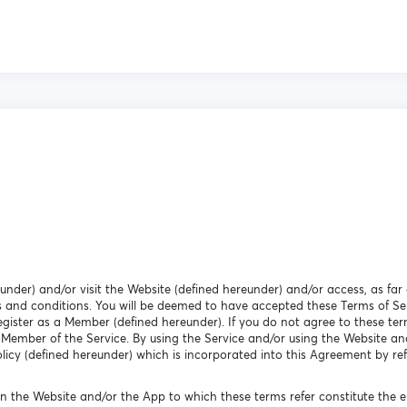
eunder) and/or visit the Website (defined hereunder) and/or access, as far 
 and conditions. You will be deemed to have accepted these Terms of Ser
egister as a Member (defined hereunder). If you do not agree to these ter
 Member of the Service. By using the Service and/or using the Website an
icy (defined hereunder) which is incorporated into this Agreement by ref
n the Website and/or the App to which these terms refer constitute the