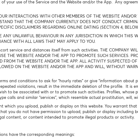
t of your use of the Service and the Website and/or the App. Any agree
OUR INTERACTIONS WITH OTHER MEMBERS OF THE WEBSITE AND/OR 
RSTAND THAT THE COMPANY CURRENTLY DOES NOT CONDUCT CRIMI
PECIFIC DISCLAIMERS REGARDING ONLINE DATING (SECTION 4, BELO
NY UNLAWFUL BEHAVIOUR IN ANY JURISDICTION IN WHICH THIS WE
ANCE WITH ALL LAWS THAT MAY APPLY TO YOU.
escort service and distances itself from such activities. THE COMPAN
USE THE WEBSITE AND/OR THE APP TO PROMOTE SUCH SERVICES. PRO
D FROM THE WEBSITE AND/OR THE APP. ALL ACTIVITY SUSPECTED OF
LLOWED ON THE WEBSITE AND/OR THE APP AND WILL, WITHOUT WARNI
 terms and conditions to ask for “hourly rates” or give “information about
 repeated violations, result in the immediate deletion of the profile. It 
wish to be associated with or to promote such activities. Profiles, whose pr
 calls and similar “services”, which resemble actual prostitution, will, w
nt which you upload, publish or display on this website. You warrant that 
that you do not have permission to upload, publish or display including b
legal content, or content intended to promote illegal products or activity.
ssions have the corresponding meanings: