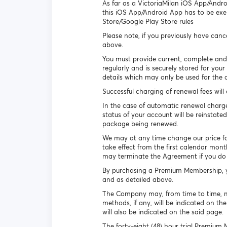
As far as a VictoriaMilan iOS App/Andro
this iOS App/Android App has to be exe
Store/Google Play Store rules
Please note, if you previously have can
above.
You must provide current, complete and
regularly and is securely stored for yo
details which may only be used for the 
Successful charging of renewal fees wil
In the case of automatic renewal charge
status of your account will be reinstated
package being renewed.
We may at any time change our price for a
take effect from the first calendar mont
may terminate the Agreement if you do 
By purchasing a Premium Membership, yo
and as detailed above.
The Company may, from time to time, ma
methods, if any, will be indicated on th
will also be indicated on the said page.
The forty-eight (48) hour trial Premium