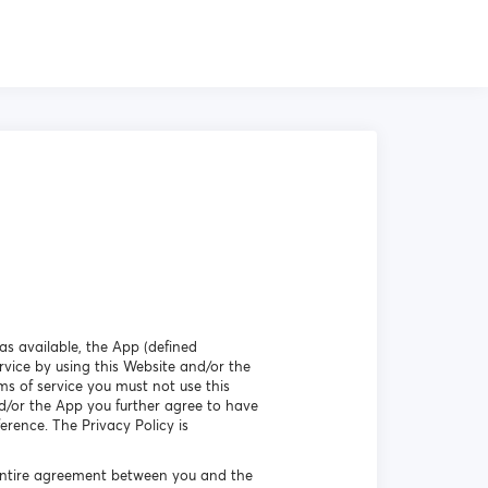
as available, the App (defined
vice by using this Website and/or the
ms of service you must not use this
d/or the App you further agree to have
erence. The Privacy Policy is
 entire agreement between you and the