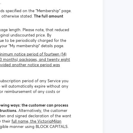
.
ds specified on the "Membership" page.
s otherwise stated.
The full amount
kage length. Please note, that reduced
iginal undiscounted price. By
e to be periodically charged for the
 your “My membership” details page.
nimum notice period of fourteen (14)
 (3 months) packages, and twenty eight
ovided another notice period was
 subscription period of any Service you
 will automatically expire without any
 or reimbursement of any costs or
lowing ways: the customer can process
tructions.
Alternatively, the customer
tten and signed declaration of the want
y their
full name, the VictoriaMilan
legible manner using BLOCK CAPITALS.