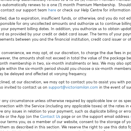
p automatically renews to a one (1) month Premium Membership. Should 
e contact our support team
here
or check our Help Centre for information
tled, due to expiration, insufficient funds, or otherwise, and you do not
sponsible for any uncollected amounts and authorize us to continue bill
 your payment billing dates. In addition, you authorize us to obtain upd
ard as provided by your credit or debit card issuer. The terms of your p
ents between you and the financial institution, credit card issuer or 
r convenience, we may opt, at our discretion, to charge the due fees in p
owever, the amounts shall not exceed in total the value of the package 
month membership in two, six-month instalments or less. We may also opt
ple within the six-month period should you choose a six-month membershi
y be delayed and affected at varying frequency.
clined, at our discretion, we may opt to contact you to assist you with 
so invited to contact us on
s
upport@victoriamilan.com
in the event of s
 any circumstance unless otherwise required by applicable law or as spec
nnection with the Service (including any applicable taxes) at the rates i
 any issues in relation to your payment, such as duplicate billing or err
ite or the App (on the
Contact Us
page or on the support email address
g our terms you, as a member of our website, consent to the storage of y
em as described in this section. We reserve the right to use this data fo