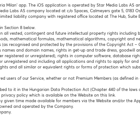
ria Milan’ app. The iOS application is operated by Star Media Labs AS an
Media Labs AS company located at c/o Spaces, Calmeyers gate 5, 0183 Os
limited liability company with registered office located at The Hub, Suite
in Section 8 below.
 all vested, contingent and future intellectual property rights including bu
hods, mathematical formulas, mathematical algorithms, copyright and nei
s (as recognised and protected by the provisions of the Copyright Act – 
 names and domain names, rights in get-up and trade dress, goodwill and
r registered or unregistered), rights in computer software, database right
or unregistered and including all applications and rights to apply for and
ghts and all similar or equivalent rights or forms of protection which subsi
tered users of our Service, whether or not Premium Members (as defined in c
bed to it in the Hungarian Data Protection Act (Chapter 440 of the laws 
rivacy policy which is available on the Website on this link.
any given time made available for members via the Website and/or the Ap
s owned and operated by the Company.
ompany.