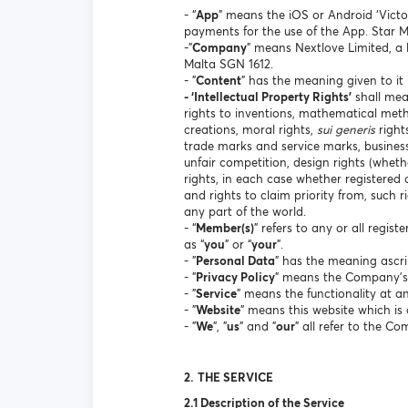
- “
App
” means the iOS or Android ‘Victo
payments for the use of the App. Star 
-"
Company
" means Nextlove Limited, a 
Malta SGN 1612.
- "
Content
" has the meaning given to it 
- ‘Intellectual Property Rights’
shall mean
rights to inventions, mathematical met
creations, moral rights,
sui generis
right
trade marks and service marks, business
unfair competition, design rights (whethe
rights, in each case whether registered 
and rights to claim priority from, such ri
any part of the world.
- “
Member(s)
” refers to any or all regis
as “
you
” or “
your
”.
- "
Personal Data
" has the meaning ascri
- "
Privacy Policy
" means the Company's p
- "
Service
" means the functionality at 
- "
Website
" means this website which i
- "
We
", "
us
" and "
our
" all refer to the C
2.
THE SERVICE
2.1 Description of the Service