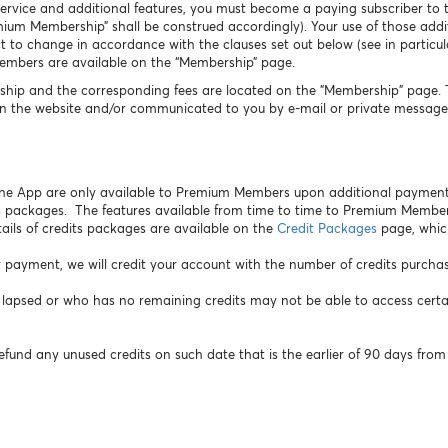
Service and additional features, you must become a paying subscriber to t
m Membership” shall be construed accordingly). Your use of those additi
 to change in accordance with the clauses set out below (see in particula
Members are available on the “Membership” page.
hip and the corresponding fees are located on the "Membership" page. Th
n the website and/or communicated to you by e-mail or private message 
 the App are only available to Premium Members upon additional payment
 packages. The features available from time to time to Premium Membe
ails of credits packages are available on the
Credit Packages
page, whic
 payment, we will credit your account with the number of credits purcha
sed or who has no remaining credits may not be able to access certain 
efund any unused credits on such date that is the earlier of 90 days from 