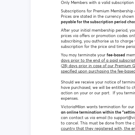
Only Members with a valid subscription 
Subscriptions for Premium Membership c
Prices are stated in the currency show
payable for the subscription period ch
After your initial membership period, y
prices via offers or promotion codes onl
subscribing, you authorise us to charg
subscription for the price and time pe
You may terminate your
fee-based
membe
days prior to the end of a paid subscr
(28) days prior in case of our Premium
specified upon purchasing the fee-based 
Should we receive your notice of termina
have purchased, we will be entitled to c
action on your or our part. If you term
expenses.
VictoriaMilan wants termination for ou
an online termination within the ‘’setting
can contact us via email (to support@v
to cancel. This must be done from the 
country that they registered with, the e