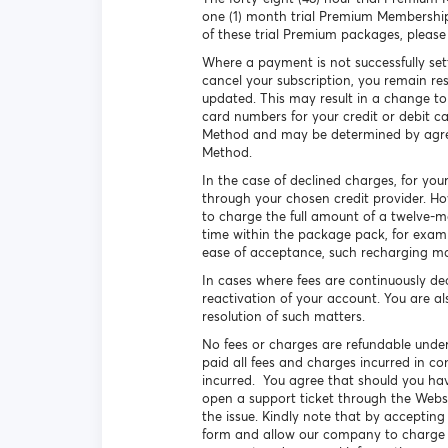
one (1) month trial Premium Membershi
of these trial Premium packages, pleas
Where a payment is not successfully set
cancel your subscription, you remain re
updated. This may result in a change to
card numbers for your credit or debit c
Method and may be determined by agreem
Method.
In the case of declined charges, for you
through your chosen credit provider. H
to charge the full amount of a twelve-
time within the package pack, for exam
ease of acceptance, such recharging ma
In cases where fees are continuously de
reactivation of your account. You are al
resolution of such matters.
No fees or charges are refundable under
paid all fees and charges incurred in co
incurred. You agree that should you have
open a support ticket through the Webs
the issue. Kindly note that by acceptin
form and allow our company to charge th