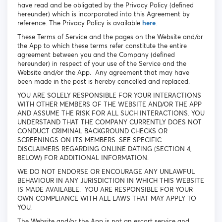
have read and be obligated by the Privacy Policy (defined
hereunder) which is incorporated into this Agreement by
reference. The Privacy Policy is available
here
.
These Terms of Service and the pages on the Website and/or
the App to which these terms refer constitute the entire
agreement between you and the Company (defined
hereunder) in respect of your use of the Service and the
Website and/or the App. Any agreement that may have
been made in the past is hereby cancelled and replaced.
YOU ARE SOLELY RESPONSIBLE FOR YOUR INTERACTIONS
WITH OTHER MEMBERS OF THE WEBSITE AND/OR THE APP
AND ASSUME THE RISK FOR ALL SUCH INTERACTIONS. YOU
UNDERSTAND THAT THE COMPANY CURRENTLY DOES NOT
CONDUCT CRIMINAL BACKGROUND CHECKS OR
SCREENINGS ON ITS MEMBERS. SEE SPECIFIC
DISCLAIMERS REGARDING ONLINE DATING (SECTION 4,
BELOW) FOR ADDITIONAL INFORMATION.
WE DO NOT ENDORSE OR ENCOURAGE ANY UNLAWFUL
BEHAVIOUR IN ANY JURISDICTION IN WHICH THIS WEBSITE
IS MADE AVAILABLE. YOU ARE RESPONSIBLE FOR YOUR
OWN COMPLIANCE WITH ALL LAWS THAT MAY APPLY TO
YOU.
The Website and/or the App is not an escort service and