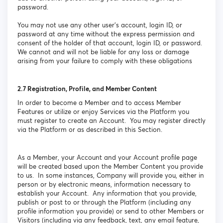
password.
You may not use any other user’s account, login ID, or
password at any time without the express permission and
consent of the holder of that account, login ID, or password.
We cannot and will not be liable for any loss or damage
arising from your failure to comply with these obligations
2.7
Registration, Profile, and Member Content
In order to become a Member and to access Member
Features or utilize or enjoy Services via the Platform you
must register to create an Account. You may register directly
via the Platform or as described in this Section.
As a Member, your Account and your Account profile page
will be created based upon the Member Content you provide
to us. In some instances, Company will provide you, either in
person or by electronic means, information necessary to
establish your Account. Any information that you provide,
publish or post to or through the Platform (including any
profile information you provide) or send to other Members or
Visitors (including via any feedback, text, any email feature,