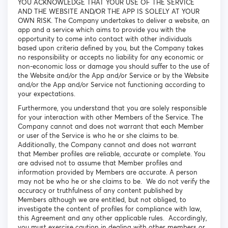
YOU ACKNOWLEDGE THAT YOUR USE OF THE SERVICE
AND THE WEBSITE AND/OR THE APP IS SOLELY AT YOUR
OWN RISK. The Company undertakes to deliver a website, an
app and a service which aims to provide you with the
opportunity to come into contact with other individuals
based upon criteria defined by you, but the Company takes
no responsibility or accepts no liability for any economic or
non-economic loss or damage you should suffer to the use of
the Website and/or the App and/or Service or by the Website
and/or the App and/or Service not functioning according to
your expectations.
Furthermore, you understand that you are solely responsible
for your interaction with other Members of the Service. The
Company cannot and does not warrant that each Member
or user of the Service is who he or she claims to be.
Additionally, the Company cannot and does not warrant
that Member profiles are reliable, accurate or complete. You
are advised not to assume that Member profiles and
information provided by Members are accurate. A person
may not be who he or she claims to be. We do not verify the
accuracy or truthfulness of any content published by
Members although we are entitled, but not obliged, to
investigate the content of profiles for compliance with law,
this Agreement and any other applicable rules. Accordingly,
you must exercise caution in dealing with other members or