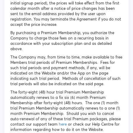
initial signup period), the prices will take effect from the first
calendar month after a notice of price changes has been
sent to the email address provided by the user upon
registration. You may terminate the Agreement if you do not
accept the price increase.
By purchasing a Premium Membership, you authorize the
Company to charge those fees on a recurring basis in
accordance with your subscription plan and as detailed
above.
The Company may, from time to time, make available to free
Members trial periods of Premium Memberships. Fees for
such trial periods and payment methods, if any, will be
indicated on the Website and/or the App on the page
indicating such trial period. Methods of cancellation of such
trial periods will also be indicated on the said page.
The forty-eight (48) hour trial Premium Membership
automatically renews to a fix six (6) month Premium
Membership after forty-eight (48) hours. The one (1) month
trial Premium Membership automatically renews to a one (1)
month Premium Membership. Should you wish to cancel
auto-renewal of any of these trial Premium packages, please
contact our support team
here
or check our Help Centre for
information regarding how to do it on the Website.