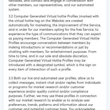
fantasies, and contact and engage in conversation with
other members, our representatives, and our automated
system.
3.2 Computer Generated Virtual hottie Profiles (marked with
the virtual hottie tag on the Website) are created
automatically for marketing, the improvement of the Service,
and in order for our members opting for the free Service, to
experience the type of communications that they can expect
as paying members. The Computer Generated Virtual Hottie
Profiles encourage conversation between members by
making introductions or recommendations or just by
chatting with members, for entertainment purposes. From
time to time, and in our sole and absolute discretion,
Computer Generated Virtual Hottie Profiles may be
introduced with a designated symbol, which is the sign on
every item of interaction of such a profile.
3.3 Both our live and automated user profiles, allow us to
collect messages, instant chat and/or replies from individuals
or programs for market research and/or customer
experience and/or quality control and/or compliance
purposes. Further, we may use these profiles in connection
with our market research to enable us to analyze user
preferences, trends, patterns and information about our
customer and potential customer base. You acknowledge