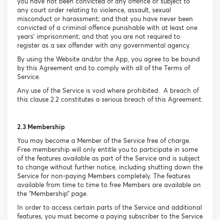
you have not been convicted of any offence or subject to
any court order relating to violence, assault, sexual
misconduct or harassment; and that you have never been
convicted of a criminal offence punishable with at least one
years’ imprisonment; and that you are not required to
register as a sex offender with any governmental agency.
By using the Website and/or the App, you agree to be bound
by this Agreement and to comply with all of the Terms of
Service.
Any use of the Service is void where prohibited. A breach of
this clause 2.2 constitutes a serious breach of this Agreement.
2.3 Membership
You may become a Member of the Service free of charge.
Free membership will only entitle you to participate in some
of the features available as part of the Service and is subject
to change without further notice, including shutting down the
Service for non-paying Members completely. The features
available from time to time to free Members are available on
the “Membership” page.
In order to access certain parts of the Service and additional
features, you must become a paying subscriber to the Service