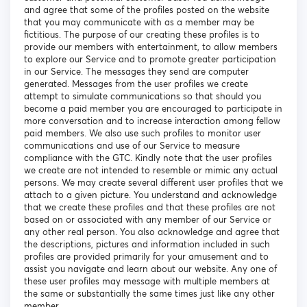
and agree that some of the profiles posted on the website
that you may communicate with as a member may be
fictitious. The purpose of our creating these profiles is to
provide our members with entertainment, to allow members
to explore our Service and to promote greater participation
in our Service. The messages they send are computer
generated. Messages from the user profiles we create
attempt to simulate communications so that should you
become a paid member you are encouraged to participate in
more conversation and to increase interaction among fellow
paid members. We also use such profiles to monitor user
communications and use of our Service to measure
compliance with the GTC. Kindly note that the user profiles
we create are not intended to resemble or mimic any actual
persons. We may create several different user profiles that we
attach to a given picture. You understand and acknowledge
that we create these profiles and that these profiles are not
based on or associated with any member of our Service or
any other real person. You also acknowledge and agree that
the descriptions, pictures and information included in such
profiles are provided primarily for your amusement and to
assist you navigate and learn about our website. Any one of
these user profiles may message with multiple members at
the same or substantially the same times just like any other
member.