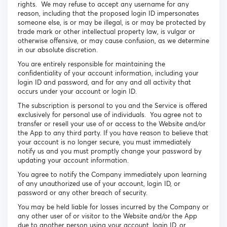
rights. We may refuse to accept any username for any
reason, including that the proposed login ID impersonates
someone else, is or may be illegal, is or may be protected by
trade mark or other intellectual property law, is vulgar or
otherwise offensive, or may cause confusion, as we determine
in our absolute discretion.
You are entirely responsible for maintaining the
confidentiality of your account information, including your
login ID and password, and for any and all activity that
occurs under your account or login ID.
The subscription is personal to you and the Service is offered
exclusively for personal use of individuals. You agree not to
transfer or resell your use of or access to the Website and/or
the App to any third party. If you have reason to believe that
your account is no longer secure, you must immediately
notify us and you must promptly change your password by
updating your account information.
You agree to notify the Company immediately upon learning
of any unauthorized use of your account, login ID, or
password or any other breach of security.
You may be held liable for losses incurred by the Company or
any other user of or visitor to the Website and/or the App
due to another person using your account, login ID, or