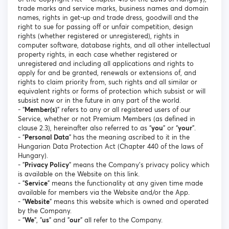
trade marks and service marks, business names and domain
names, rights in get-up and trade dress, goodwill and the
right to sue for passing off or unfair competition, design
rights (whether registered or unregistered), rights in
computer software, database rights, and all other intellectual
property rights, in each case whether registered or
unregistered and including all applications and rights to
apply for and be granted, renewals or extensions of, and
rights to claim priority from, such rights and all similar or
equivalent rights or forms of protection which subsist or will
subsist now or in the future in any part of the world.
- “
Member(s)
” refers to any or all registered users of our
Service, whether or not Premium Members (as defined in
clause 2.3), hereinafter also referred to as “
you
” or “
your
”.
- "
Personal Data
" has the meaning ascribed to it in the
Hungarian Data Protection Act (Chapter 440 of the laws of
Hungary).
- "
Privacy Policy
" means the Company's privacy policy which
is available on the Website on this link.
- "
Service
" means the functionality at any given time made
available for members via the Website and/or the App.
- "
Website
" means this website which is owned and operated
by the Company.
- "
We
", "
us
" and "
our
" all refer to the Company.