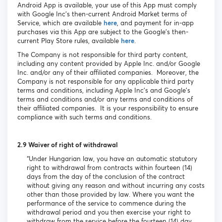
Android App is available, your use of this App must comply
with Google Inc’s then-current Android Market terms of
Service, which are available
here
, and payment for in-app
purchases via this App are subject to the Google’s then-
current Play Store rules, available
here
.
The Company is not responsible for third party content,
including any content provided by Apple Inc. and/or Google
Inc. and/or any of their affiliated companies. Moreover, the
Company is not responsible for any applicable third party
terms and conditions, including Apple Inc’s and Google’s
terms and conditions and/or any terms and conditions of
their affiliated companies. It is your responsibility to ensure
compliance with such terms and conditions.
2.9 Waiver of right of withdrawal
“Under Hungarian law, you have an automatic statutory
right to withdrawal from contracts within fourteen (14)
days from the day of the conclusion of the contract
without giving any reason and without incurring any costs
other than those provided by law. Where you want the
performance of the service to commence during the
withdrawal period and you then exercise your right to
withdraw from the service before the fourteen (14) day