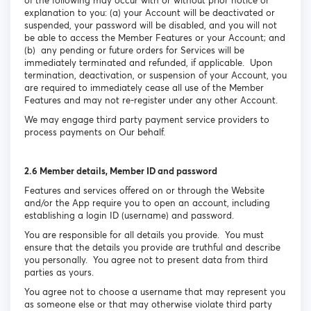
of the following may occur with or without prior notice or
explanation to you: (a) your Account will be deactivated or
suspended, your password will be disabled, and you will not
be able to access the Member Features or your Account; and
(b) any pending or future orders for Services will be
immediately terminated and refunded, if applicable. Upon
termination, deactivation, or suspension of your Account, you
are required to immediately cease all use of the Member
Features and may not re-register under any other Account.
We may engage third party payment service providers to
process payments on Our behalf.
2.6 Member details, Member ID and password
Features and services offered on or through the Website
and/or the App require you to open an account, including
establishing a login ID (username) and password.
You are responsible for all details you provide. You must
ensure that the details you provide are truthful and describe
you personally. You agree not to present data from third
parties as yours.
You agree not to choose a username that may represent you
as someone else or that may otherwise violate third party