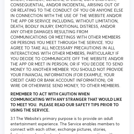
CONSEQUENTIAL, AND/OR INCIDENTAL, ARISING OUT OF
OR RELATING TO THE CONDUCT OF YOU OR ANYONE ELSE
IN CONNECTION WITH THE USE OF THE WEBSITE AND/OR
THE APP OR SERVICE INCLUDING, WITHOUT LIMITATION,
DEATH, BODILY INJURY, EMOTIONAL DISTRESS, AND/OR
ANY OTHER DAMAGES RESULTING FROM
COMMUNICATIONS OR MEETINGS WITH OTHER MEMBERS
OR PERSONS YOU MEET THROUGH THE SERVICE. YOU
AGREE TO TAKE ALL NECESSARY PRECAUTIONS IN ALL
INTERACTIONS WITH OTHER MEMBERS, PARTICULARLY IF
YOU DECIDE TO COMMUNICATE OFF THE WEBSITE AND/OR
THE APP OR MEET IN PERSON, OR IF YOU DECIDE TO SEND
MONEY TO ANOTHER MEMBER. YOU SHOULD NOT PROVIDE
YOUR FINANCIAL INFORMATION (FOR EXAMPLE, YOUR
CREDIT CARD OR BANK ACCOUNT INFORMATION), OR
WIRE OR OTHERWISE SEND MONEY, TO OTHER MEMBERS.
REMEMBER TO ACT WITH CAUTION WHEN
COMMUNICATING WITH ANY STRANGER THAT WOULD LIKE
TO MEET YOU. PLEASE READ OUR SAFETY TIPS PRIOR TO
USING THE SERVICE.
3.1 The Website’s primary purpose is to provide an adult
entertainment experience. The Service enables members to
connect with each other, exchange pictures, stories,