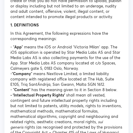
create or that you do not have permission to upload, publish
or display including but not limited to an underage, nudity
and adult content, offensive, violent, illegal content, or
content intended to promote illegal products or activity.
1. DEFINITIONS
In this Agreement, the following expressions have the
corresponding meanings:
- “
App
” means the iOS or Android ‘Victoria Milan’ app. The
iOS application is operated by Star Media Labs AS and Star
Media Labs AS is also collecting payments for the use of the
App. Star Media Labs AS company located at c/o Spaces,
Calmeyers gate 5, 0183 Oslo, Norway.
-"
Company
" means Nextlove Limited, a limited liability
company with registered office located at The Hub, Suite
E105, Triq SantÁndrija, San Gwann, Malta SGN 1612.
- "
Content
" has the meaning given to it in Section 8 below.
- ‘Intellectual Property Rights’
shall mean all vested,
contingent and future intellectual property rights including
but not limited to patents, utility models, rights to inventions,
mathematical methods, mathematical formulas,
mathematical algorithms, copyright and neighbouring and
related rights, aesthetic creations, moral rights,
sui
generis
rights (as recognised and protected by the provisions
of the Copyright Act – Chapter 415 of the Laws of Hungary),