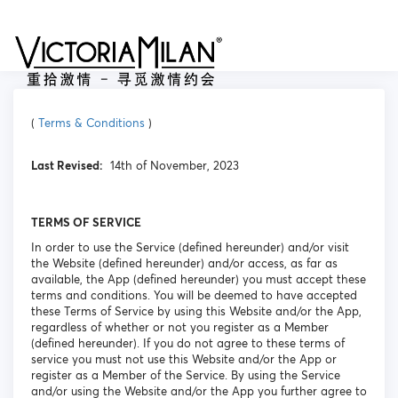
(
Terms & Conditions
)
Last Revised:
14th of November, 2023
TERMS OF SERVICE
In order to use the Service (defined hereunder) and/or visit
the Website (defined hereunder) and/or access, as far as
available, the App (defined hereunder) you must accept these
terms and conditions. You will be deemed to have accepted
these Terms of Service by using this Website and/or the App,
regardless of whether or not you register as a Member
(defined hereunder). If you do not agree to these terms of
service you must not use this Website and/or the App or
register as a Member of the Service. By using the Service
and/or using the Website and/or the App you further agree to