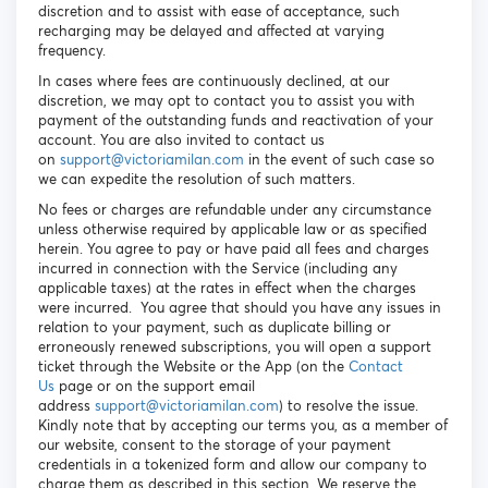
discretion and to assist with ease of acceptance, such
recharging may be delayed and affected at varying
frequency.
In cases where fees are continuously declined, at our
discretion, we may opt to contact you to assist you with
payment of the outstanding funds and reactivation of your
account. You are also invited to contact us
on
s
upport@victoriamilan.com
in the event of such case so
we can expedite the resolution of such matters.
No fees or charges are refundable under any circumstance
unless otherwise required by applicable law or as specified
herein. You agree to pay or have paid all fees and charges
incurred in connection with the Service (including any
applicable taxes) at the rates in effect when the charges
were incurred. You agree that should you have any issues in
relation to your payment, such as duplicate billing or
erroneously renewed subscriptions, you will open a support
ticket through the Website or the App (on the
Contact
Us
page or on the support email
address
support@victoriamilan.com
) to resolve the issue.
Kindly note that by accepting our terms you, as a member of
our website, consent to the storage of your payment
credentials in a tokenized form and allow our company to
charge them as described in this section. We reserve the