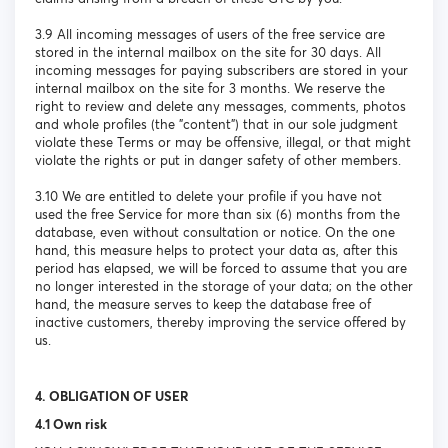
3.9 All incoming messages of users of the free service are
stored in the internal mailbox on the site for 30 days. All
incoming messages for paying subscribers are stored in your
internal mailbox on the site for 3 months. We reserve the
right to review and delete any messages, comments, photos
and whole profiles (the "content") that in our sole judgment
violate these Terms or may be offensive, illegal, or that might
violate the rights or put in danger safety of other members.
3.10 We are entitled to delete your profile if you have not
used the free Service for more than six (6) months from the
database, even without consultation or notice. On the one
hand, this measure helps to protect your data as, after this
period has elapsed, we will be forced to assume that you are
no longer interested in the storage of your data; on the other
hand, the measure serves to keep the database free of
inactive customers, thereby improving the service offered by
us.
4. OBLIGATION OF USER
4.1 Own risk