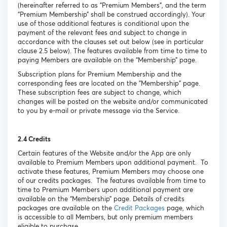
(hereinafter referred to as “Premium Members”, and the term
“Premium Membership” shall be construed accordingly). Your
use of those additional features is conditional upon the
payment of the relevant fees and subject to change in
accordance with the clauses set out below (see in particular
clause 2.5 below). The features available from time to time to
paying Members are available on the “Membership” page.
Subscription plans for Premium Membership and the
corresponding fees are located on the "Membership" page.
These subscription fees are subject to change, which
changes will be posted on the website and/or communicated
to you by e-mail or private message via the Service.
2.4 Credits
Certain features of the Website and/or the App are only
available to Premium Members upon additional payment. To
activate these features, Premium Members may choose one
of our credits packages. The features available from time to
time to Premium Members upon additional payment are
available on the “Membership” page. Details of credits
packages are available on the
Credit Packages
page, which
is accessible to all Members, but only premium members
eligible to purchase.