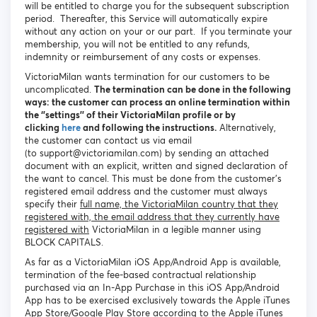
will be entitled to charge you for the subsequent subscription
period. Thereafter, this Service will automatically expire
without any action on your or our part. If you terminate your
membership, you will not be entitled to any refunds,
indemnity or reimbursement of any costs or expenses.
VictoriaMilan wants termination for our customers to be
uncomplicated.
The termination can be done in the following
ways: the customer can process an online termination within
the ‘’settings’’ of their VictoriaMilan profile or by
clicking
here
and following the instructions.
Alternatively,
the customer can contact us via email
(to support@victoriamilan.com) by sending an attached
document with an explicit, written and signed declaration of
the want to cancel. This must be done from the customer’s
registered email address and the customer must always
specify their
full name, the VictoriaMilan country that they
registered with, the email address that they currently have
registered with
VictoriaMilan in a legible manner using
BLOCK CAPITALS.
As far as a VictoriaMilan iOS App/Android App is available,
termination of the fee-based contractual relationship
purchased via an In-App Purchase in this iOS App/Android
App has to be exercised exclusively towards the Apple iTunes
App Store/Google Play Store according to the Apple iTunes