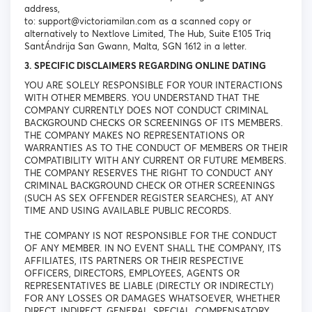
address,
to: support@victoriamilan.com as a scanned copy or
alternatively to Nextlove Limited, The Hub, Suite E105 Triq
SantÁndrija San Gwann, Malta, SGN 1612 in a letter.
3. SPECIFIC DISCLAIMERS REGARDING ONLINE DATING
YOU ARE SOLELY RESPONSIBLE FOR YOUR INTERACTIONS
WITH OTHER MEMBERS. YOU UNDERSTAND THAT THE
COMPANY CURRENTLY DOES NOT CONDUCT CRIMINAL
BACKGROUND CHECKS OR SCREENINGS OF ITS MEMBERS.
THE COMPANY MAKES NO REPRESENTATIONS OR
WARRANTIES AS TO THE CONDUCT OF MEMBERS OR THEIR
COMPATIBILITY WITH ANY CURRENT OR FUTURE MEMBERS.
THE COMPANY RESERVES THE RIGHT TO CONDUCT ANY
CRIMINAL BACKGROUND CHECK OR OTHER SCREENINGS
(SUCH AS SEX OFFENDER REGISTER SEARCHES), AT ANY
TIME AND USING AVAILABLE PUBLIC RECORDS.
THE COMPANY IS NOT RESPONSIBLE FOR THE CONDUCT
OF ANY MEMBER. IN NO EVENT SHALL THE COMPANY, ITS
AFFILIATES, ITS PARTNERS OR THEIR RESPECTIVE
OFFICERS, DIRECTORS, EMPLOYEES, AGENTS OR
REPRESENTATIVES BE LIABLE (DIRECTLY OR INDIRECTLY)
FOR ANY LOSSES OR DAMAGES WHATSOEVER, WHETHER
DIRECT, INDIRECT, GENERAL, SPECIAL, COMPENSATORY,