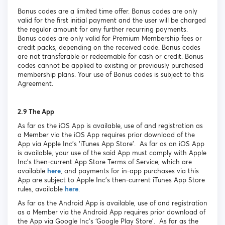
Bonus codes are a limited time offer. Bonus codes are only
valid for the first initial payment and the user will be charged
the regular amount for any further recurring payments.
Bonus codes are only valid for Premium Membership fees or
credit packs, depending on the received code. Bonus codes
are not transferable or redeemable for cash or credit. Bonus
codes cannot be applied to existing or previously purchased
membership plans. Your use of Bonus codes is subject to this
Agreement.
2.9 The App
As far as the iOS App is available, use of and registration as
a Member via the iOS App requires prior download of the
App via Apple Inc’s ‘iTunes App Store’. As far as an iOS App
is available, your use of the said App must comply with Apple
Inc’s then-current App Store Terms of Service, which are
available
here
, and payments for in-app purchases via this
App are subject to Apple Inc’s then-current iTunes App Store
rules, available
here
.
As far as the Android App is available, use of and registration
as a Member via the Android App requires prior download of
the App via Google Inc’s ‘Google Play Store’. As far as the