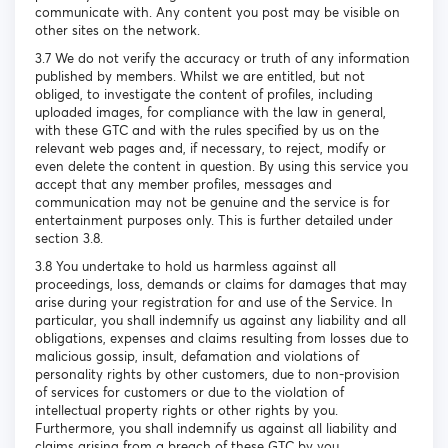
communicate with. Any content you post may be visible on
other sites on the network.
3.7 We do not verify the accuracy or truth of any information
published by members. Whilst we are entitled, but not
obliged, to investigate the content of profiles, including
uploaded images, for compliance with the law in general,
with these GTC and with the rules specified by us on the
relevant web pages and, if necessary, to reject, modify or
even delete the content in question. By using this service you
accept that any member profiles, messages and
communication may not be genuine and the service is for
entertainment purposes only. This is further detailed under
section 3.8.
3.8 You undertake to hold us harmless against all
proceedings, loss, demands or claims for damages that may
arise during your registration for and use of the Service. In
particular, you shall indemnify us against any liability and all
obligations, expenses and claims resulting from losses due to
malicious gossip, insult, defamation and violations of
personality rights by other customers, due to non-provision
of services for customers or due to the violation of
intellectual property rights or other rights by you.
Furthermore, you shall indemnify us against all liability and
claims arising from a breach of these GTC by you.