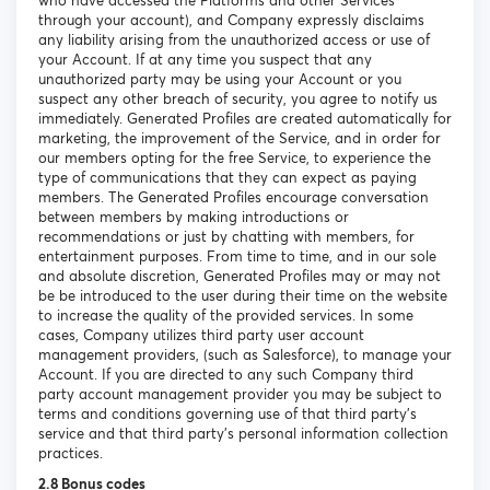
who have accessed the Platforms and other Services
through your account), and Company expressly disclaims
any liability arising from the unauthorized access or use of
your Account. If at any time you suspect that any
unauthorized party may be using your Account or you
suspect any other breach of security, you agree to notify us
immediately. Generated Profiles are created automatically for
marketing, the improvement of the Service, and in order for
our members opting for the free Service, to experience the
type of communications that they can expect as paying
members. The Generated Profiles encourage conversation
between members by making introductions or
recommendations or just by chatting with members, for
entertainment purposes. From time to time, and in our sole
and absolute discretion, Generated Profiles may or may not
be be introduced to the user during their time on the website
to increase the quality of the provided services. In some
cases, Company utilizes third party user account
management providers, (such as Salesforce), to manage your
Account. If you are directed to any such Company third
party account management provider you may be subject to
terms and conditions governing use of that third party’s
service and that third party’s personal information collection
practices.
2.8 Bonus codes