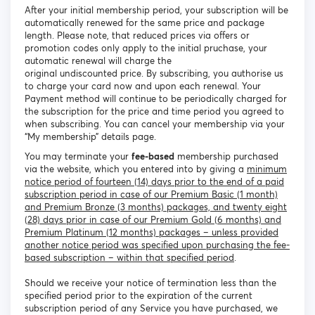
After your initial membership period, your subscription will be
automatically renewed for the same price and package
length. Please note, that reduced prices via offers or
promotion codes only apply to the initial pruchase, your
automatic renewal will charge the
original undiscounted price. By subscribing, you authorise us
to charge your card now and upon each renewal. Your
Payment method will continue to be periodically charged for
the subscription for the price and time period you agreed to
when subscribing. You can cancel your membership via your
“My membership” details page.
You may terminate your
fee-based
membership purchased
via the website, which you entered into by giving a
minimum
notice period of fourteen (14) days prior to the end of a paid
subscription period in case of our Premium Basic (1 month)
and Premium Bronze (3 months) packages, and twenty eight
(28) days prior in case of our Premium Gold (6 months) and
Premium Platinum (12 months) packages – unless provided
another notice period was specified upon purchasing the fee-
based subscription – within that specified period
.
Should we receive your notice of termination less than the
specified period prior to the expiration of the current
subscription period of any Service you have purchased, we