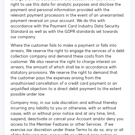
right to use this data for analytic purposes and disclose the
payment and personal information provided with the
relevant payment processors in the event of an unwarranted
payment reversal on your account. We do this with
accordance with the Payment Card Industry Data Security
Standard as well as with the GDPR standards set towards
our company.
Where the customer fails to make a payment or falls into
arrears, We reserve the right to engage the services of a debt
collection company and demand these costs from the
customer. We also reserve the right to charge interest on
arrears, the amount of which shall be in accordance with
statutory provisions. We reserve the right to demand that
the customer pays the expenses arising from the
unauthorised cancellation of a credit card payment or an
unjustified objection to a direct debit payment to the extent
possible under law.
Company may, in our sole discretion and without thereby
incurring any liability to you or otherwise, with or without
cause, with or without prior notice and at any time, limit,
suspend, deactivate or cancel your Account and/or deny you
access to the Member Features or other Services. If we
exercise our discretion under these Terms to do so, any or all