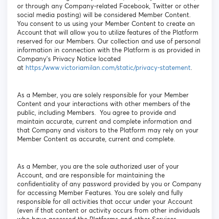
or through any Company-related Facebook, Twitter or other
social media posting) will be considered Member Content.
You consent to us using your Member Content to create an
Account that will allow you to utilize features of the Platform
reserved for our Members. Our collection and use of personal
information in connection with the Platform is as provided in
Company’s Privacy Notice located
at
https://www.victoriamilan.com/static/privacy-statement
.
As a Member, you are solely responsible for your Member
Content and your interactions with other members of the
public, including Members. You agree to provide and
maintain accurate, current and complete information and
that Company and visitors to the Platform may rely on your
Member Content as accurate, current and complete.
As a Member, you are the sole authorized user of your
Account, and are responsible for maintaining the
confidentiality of any password provided by you or Company
for accessing Member Features. You are solely and fully
responsible for all activities that occur under your Account
(even if that content or activity occurs from other individuals