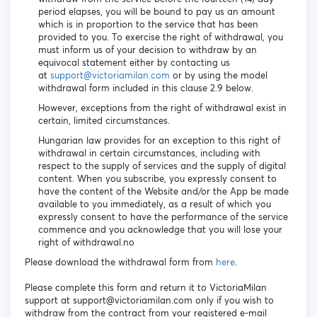
period elapses, you will be bound to pay us an amount
which is in proportion to the service that has been
provided to you. To exercise the right of withdrawal, you
must inform us of your decision to withdraw by an
equivocal statement either by contacting us
at
support@victoriamilan.com
or by using the model
withdrawal form included in this clause 2.9 below.
However, exceptions from the right of withdrawal exist in
certain, limited circumstances.
Hungarian law provides for an exception to this right of
withdrawal in certain circumstances, including with
respect to the supply of services and the supply of digital
content. When you subscribe, you expressly consent to
have the content of the Website and/or the App be made
available to you immediately, as a result of which you
expressly consent to have the performance of the service
commence and you acknowledge that you will lose your
right of withdrawal.no
Please download the withdrawal form from
here
.
Please complete this form and return it to VictoriaMilan
support at support@victoriamilan.com only if you wish to
withdraw from the contract from your registered e-mail