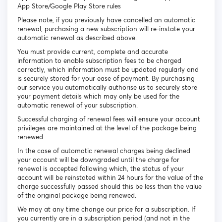
App Store/Google Play Store rules
Please note, if you previously have cancelled an automatic
renewal, purchasing a new subscription will re-instate your
automatic renewal as described above.
You must provide current, complete and accurate
information to enable subscription fees to be charged
correctly, which information must be updated regularly and
is securely stored for your ease of payment. By purchasing
our service you automatically authorise us to securely store
your payment details which may only be used for the
automatic renewal of your subscription.
Successful charging of renewal fees will ensure your account
privileges are maintained at the level of the package being
renewed.
In the case of automatic renewal charges being declined
your account will be downgraded until the charge for
renewal is accepted following which, the status of your
account will be reinstated within 24 hours for the value of the
charge successfully passed should this be less than the value
of the original package being renewed.
We may at any time change our price for a subscription. If
you currently are in a subscription period (and not in the