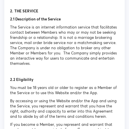
2.
THE SERVICE
2.1 Description of the Service
The Service is an internet information service that facilitates
contact between Members who may or may not be seeking
friendship or a relationship. It is not a marriage brokering
service, mail order bride service nor a matchmaking service.
The Company is under no obligation to broker any other
Member or Members for you. The Company simply provides
an interactive way for users to communicate and entertain
themselves.
2.2 Eligibility
You must be 18 years old or older to register as a Member of
the Service or to use this Website and/or the App.
By accessing or using the Website and/or the App and using
the Service, you represent and warrant that you have the
right, authority and capacity to enter into this Agreement
and to abide by all of the terms and conditions herein.
If you become a Member, you represent and warrant that