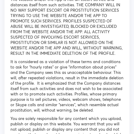
distances itself from such activities. THE COMPANY WILL IN
NO WAY SUPPORT ESCORT OR PROSTITUTION SERVICES
TRYING TO USE THE WEBSITE AND/OR THE APP TO
PROMOTE SUCH SERVICES. PROFILES SUSPECTED OF
ABUSE WILL BE INVESTIGATED, BLOCKED OR EXCLUDED
FROM THE WEBSITE AND/OR THE APP. ALL ACTIVITY
SUSPECTED OF INVOLVING ESCORT SERVICES,
PROSTITUTION OR SIMILAR IS NOT ALLOWED ON THE
WEBSITE AND/OR THE APP AND WILL, WITHOUT WARNING,
RESULT IN THE IMMEDIATE DELETION OF THE PROFILE.
It is considered as a violation of these terms and conditions
to ask for “hourly rates” or give “information about prices”
and the Company sees this as unacceptable behaviour. This
will, after repeated violations, result in the immediate deletion
of the profile. It is emphasized that the Company distances
itself from such activities and does not wish to be associated
with or to promote such activities. Profiles, whose primary
purpose is to sell pictures, videos, webcam shows, telephone
or Skype calls and similar “services”, which resemble actual
prostitution, will, without warning, be deleted.
You are solely responsible for any content which you upload,
publish or display on this website. You warrant that you will
not upload, publish or display any content that you did not