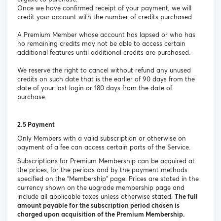
Once we have confirmed receipt of your payment, we will
credit your account with the number of credits purchased.
A Premium Member whose account has lapsed or who has
no remaining credits may not be able to access certain
additional features until additional credits are purchased.
We reserve the right to cancel without refund any unused
credits on such date that is the earlier of 90 days from the
date of your last login or 180 days from the date of
purchase.
2.5 Payment
Only Members with a valid subscription or otherwise on
payment of a fee can access certain parts of the Service.
Subscriptions for Premium Membership can be acquired at
the prices, for the periods and by the payment methods
specified on the "Membership" page. Prices are stated in the
currency shown on the upgrade membership page and
include all applicable taxes unless otherwise stated.
The full
amount payable for the subscription period chosen is
charged upon acquisition of the Premium Membership.