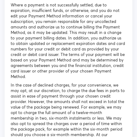
Where a payment is not successfully settled, due to
expiration, insufficient funds, or otherwise, and you do not
edit your Payment Method information or cancel your
subscription, you remain responsible for any uncollected
amounts and authorize us to continue billing the Payment
Method, as it may be updated. This may result in a change
to your payment billing dates. In addition, you authorize us
to obtain updated or replacement expiration dates and card
numbers for your credit or debit card as provided by your
credit or debit card issuer. The terms of your payment will be
based on your Payment Method and may be determined by
agreements between you and the financial institution, credit
card issuer or other provider of your chosen Payment
Method.
In the case of declined charges, for your convenience, we
may opt, at our discretion, to charge the due fees in parts to
assist in ease of payment through your chosen credit
provider. However, the amounts shall not exceed in total the
value of the package being renewed. For example, we may
opt to charge the full amount of a twelve-month
membership in two, six-month instalments or less. We may
also opt to spread the charges over a period of time within
the package pack, for example within the six-month period
should you choose a six-month membership. At our