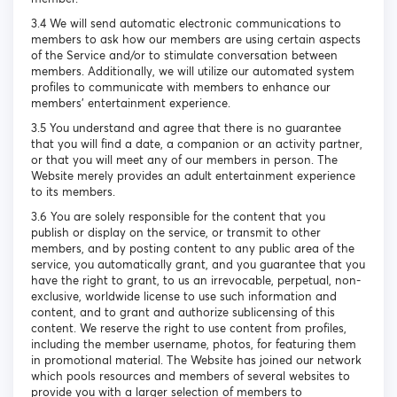
3.4 We will send automatic electronic communications to
members to ask how our members are using certain aspects
of the Service and/or to stimulate conversation between
members. Additionally, we will utilize our automated system
profiles to communicate with members to enhance our
members’ entertainment experience.
3.5 You understand and agree that there is no guarantee
that you will find a date, a companion or an activity partner,
or that you will meet any of our members in person. The
Website merely provides an adult entertainment experience
to its members.
3.6 You are solely responsible for the content that you
publish or display on the service, or transmit to other
members, and by posting content to any public area of the
service, you automatically grant, and you guarantee that you
have the right to grant, to us an irrevocable, perpetual, non-
exclusive, worldwide license to use such information and
content, and to grant and authorize sublicensing of this
content. We reserve the right to use content from profiles,
including the member username, photos, for featuring them
in promotional material. The Website has joined our network
which pools resources and members of several websites to
provide you with a larger selection of members to