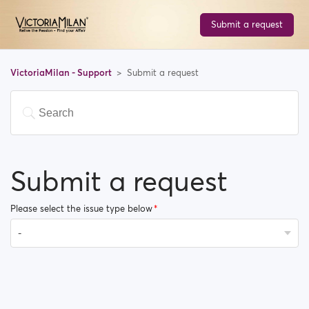
Submit a request
VictoriaMilan - Support
Submit a request
Submit a request
Please select the issue type below