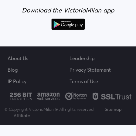
Download the VictoriaMilan app
About Us
Leadership
Blog
Privacy Statement
IP Policy
Terms of Use
© Copyright VictoriaMilan ® All rights reserved.
Sitemap
Affiliate