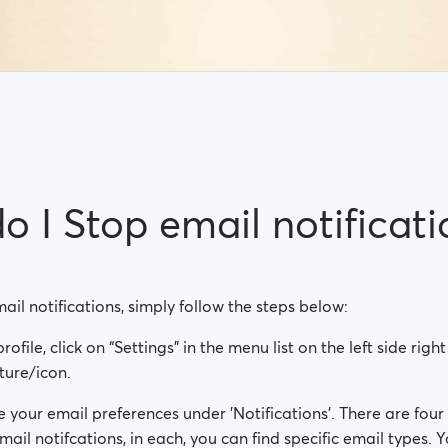
 I Stop email notificati
mail notifications, simply follow the steps below:
rofile, click on “Settings” in the menu list on the left side rig
cture/icon.
your email preferences under 'Notifications'. There are four
mail notifcations, in each, you can find specific email types. 