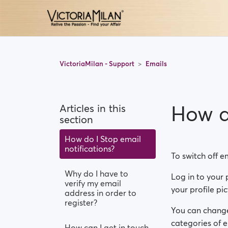
VictoriaMilan - Support
Emails
How do
Articles in this
section
How do I Stop email
notifications?
To switch off e
Why do I have to
Log in to your p
verify my email
your profile pi
address in order to
register?
You can change 
categories of e
How can I get in touch