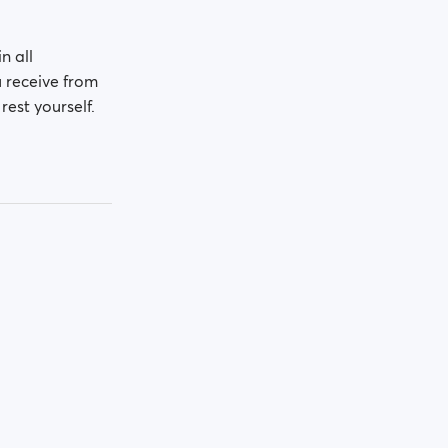
n all
u receive from
rest yourself.