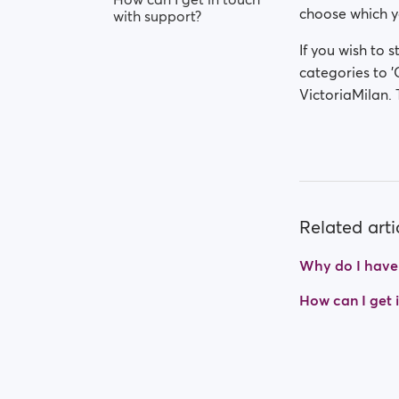
choose which yo
with support?
If you wish to s
categories to '
VictoriaMilan. 
Related arti
Why do I have t
How can I get 