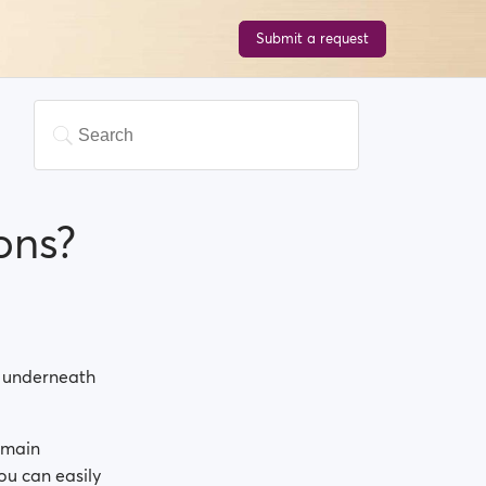
Submit a request
ons?
ht underneath
 main
You can easily