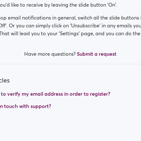
u'd like to receive by leaving the slide button 'On'.
top email notifications in general, switch all the slide buttons i
Off'. Or you can simply click on 'Unsubscribe' in any emails yo
That will lead you to your 'Settings' page, and you can do the 
Have more questions?
Submit a request
cles
o verify my email address in order to register?
in touch with support?