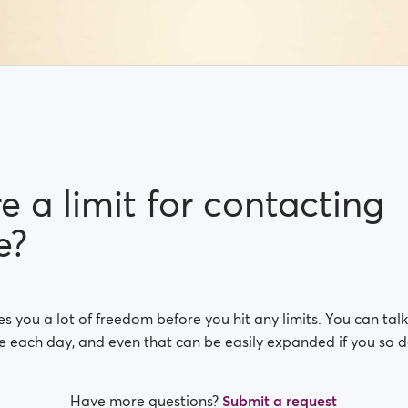
re a limit for contacting
e?
s you a lot of freedom before you hit any limits. You can talk
e each day, and even that can be easily expanded if you so d
Have more questions?
Submit a request