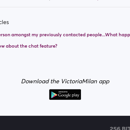
cles
 person amongst my previously contacted people...What hap
w about the chat feature?
Download the VictoriaMilan app