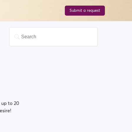
Submit a request
 up to 20
esire!