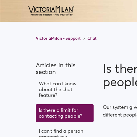
VictoriaMilan - Support
Chat
Is the
Articles in this
section
peopl
What can I know
about the chat
feature?
Our system give
Is there a limit for
different peopl
contacting people?
I can't find a person
amongst my