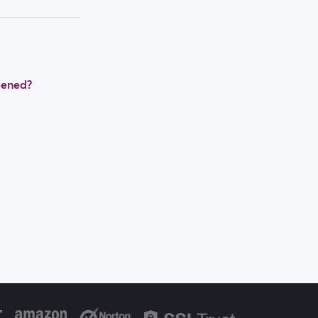
pened?