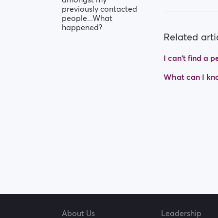
previously contacted
people...What
happened?
Related arti
I can't find a
What can I kno
About Us
Leadership