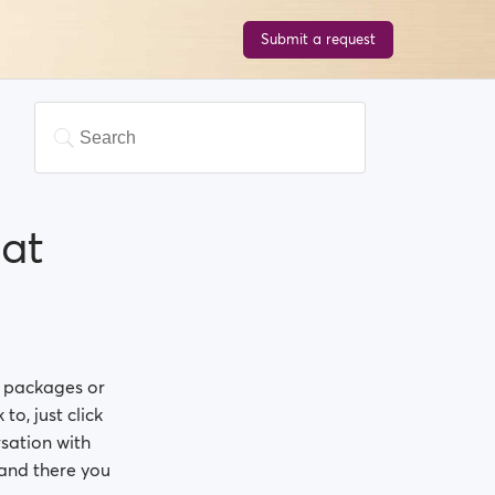
Submit a request
at
p packages or
to, just click
sation with
, and there you