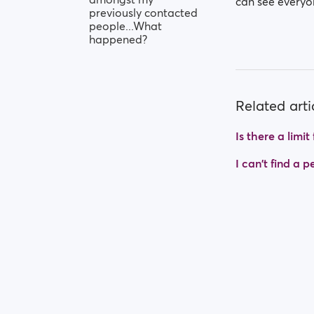
can see everyo
previously contacted
people...What
happened?
Related arti
Is there a limi
I can't find a