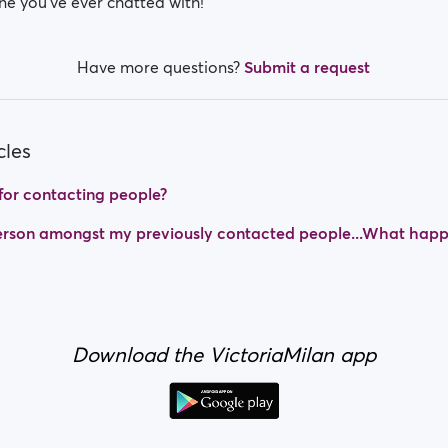
ne you’ve ever chatted with!
Have more questions?
Submit a request
cles
t for contacting people?
 person amongst my previously contacted people...What hap
Download the VictoriaMilan app