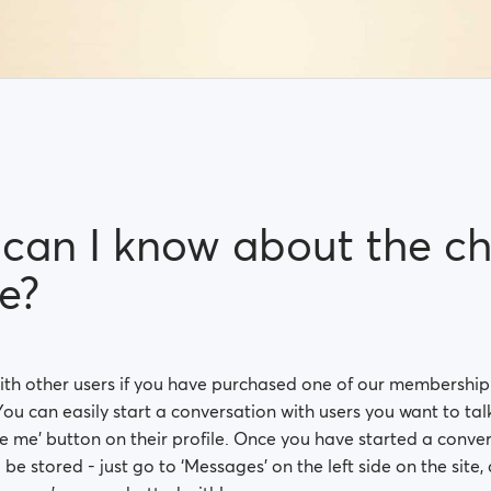
can I know about the ch
e?
ith other users if you have purchased one of our membershi
You can easily start a conversation with users you want to talk 
 me’ button on their profile. Once you have started a conver
l be stored - just go to ‘Messages’ on the left side on the site