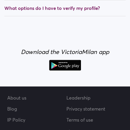
What options do I have to verify my profile?
Download the VictoriaMilan app
About us
Leadership
Blog
Privacy statement
IP Policy
Terms of use