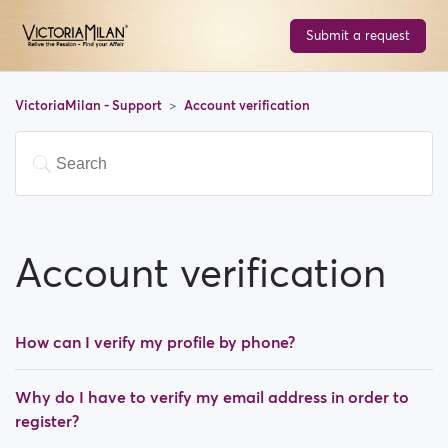
Submit a request
VictoriaMilan - Support
Account verification
Account verification
How can I verify my profile by phone?
Why do I have to verify my email address in order to
register?