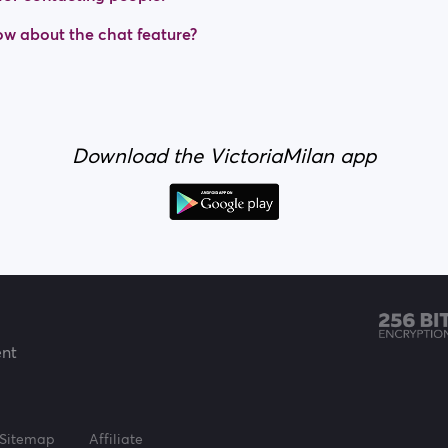
w about the chat feature?
Download the VictoriaMilan app
ent
Sitemap
Affiliate