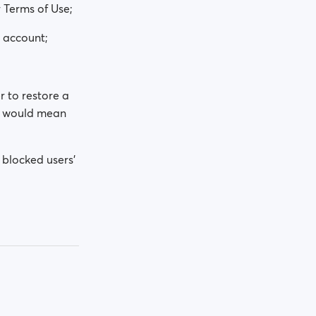
 Terms of Use;
e account;
r to restore a
at would mean
 blocked users'