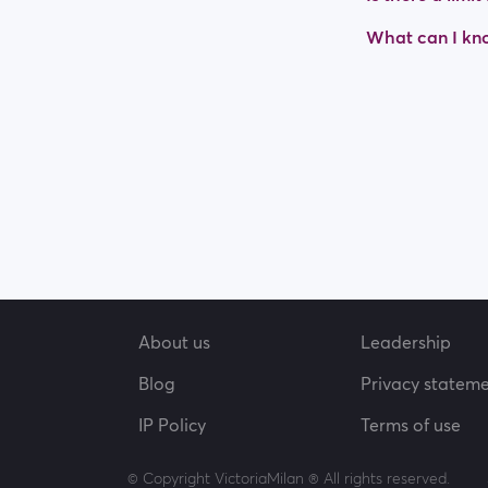
What can I kno
About us
Leadership
Blog
Privacy statem
IP Policy
Terms of use
© Copyright VictoriaMilan ® All rights reserved.