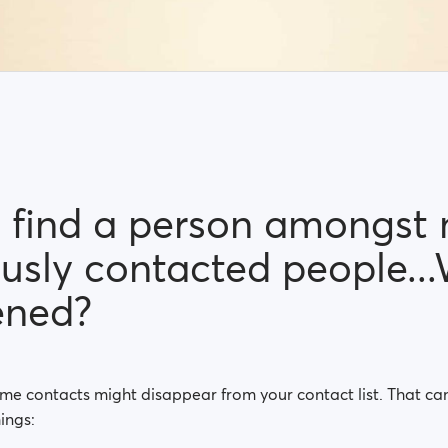
't find a person amongst
ously contacted people..
ened?
ome contacts might disappear from your contact list. That c
ings: