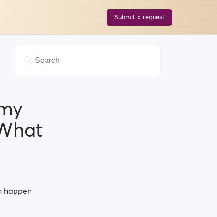
Submit a request
 my
.What
an happen