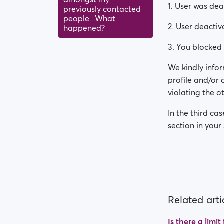
1. User was de
previously contacted
people...What
2. User deactiv
happened?
3. You blocked 
We kindly infor
profile and/or
violating the ot
In the third ca
section in your 
Related arti
Is there a limi