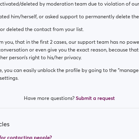
activated/deleted by moderation team due to violation of our
ated him/herself, or asked support to permanently delete th
or deleted the contact from your list.
m you, that in the first 2 cases, our support team has no powe
 conversation or even give you the exact reason, because th
her person’s right to his/her privacy.
se, you can easily unblock the profile by going to the "manage
settings.
Have more questions?
Submit a request
cles
t for contacting people?