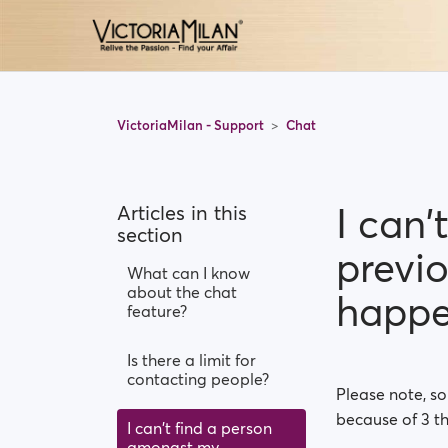
VictoriaMilan - Support
Chat
I can
Articles in this
section
previ
What can I know
about the chat
happ
feature?
Is there a limit for
contacting people?
Please note, s
because of 3 th
I can't find a person
amongst my