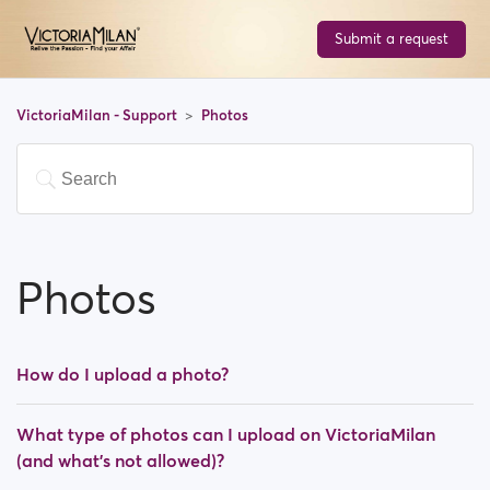
Submit a request
VictoriaMilan - Support
Photos
Photos
How do I upload a photo?
What type of photos can I upload on VictoriaMilan
(and what's not allowed)?