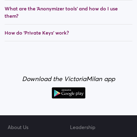
What are the ‘Anonymizer tools’ and how do I use
them?
How do ‘Private Keys’ work?
Download the VictoriaMilan app
About Us
Leadership