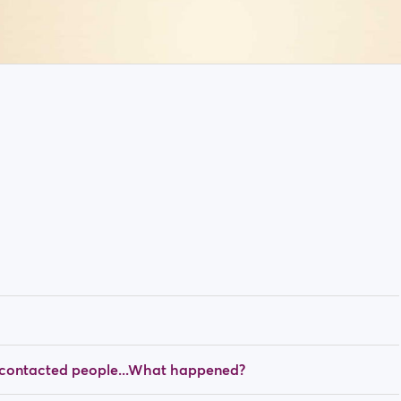
y contacted people...What happened?