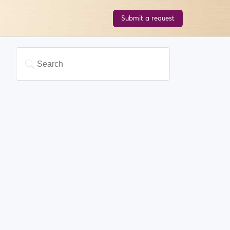
Submit a request