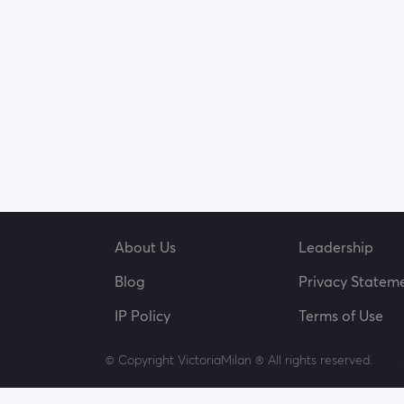
About Us
Leadership
Blog
Privacy Statem
IP Policy
Terms of Use
© Copyright VictoriaMilan ® All rights reserved.