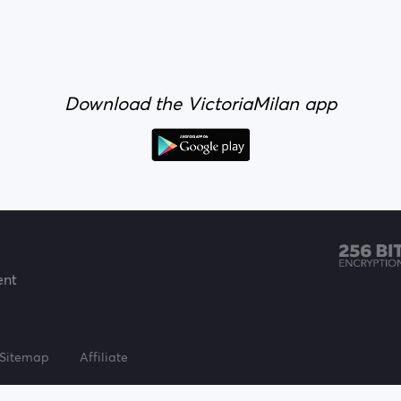
Download the VictoriaMilan app
ent
Sitemap
Affiliate