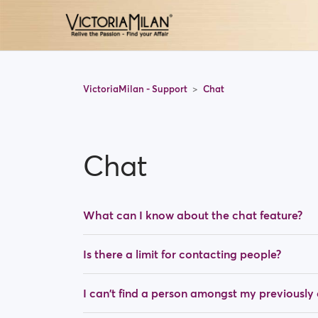
VictoriaMilan - Support
Chat
Chat
What can I know about the chat feature?
Is there a limit for contacting people?
I can't find a person amongst my previousl