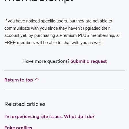
How do I block a person?
How do I unblock a person?
If you have noticed specific users, but they are not able to 
I’m experiencing site issues. What do I do?
communicate with you since they haven’t upgraded their 
account yet, by purchasing a Premium PLUS membership, all 
How do I clear cache and cookies?
FREE members will be able to chat with you as well! 
What are the benefits of Premium Plus membership?
Have more questions?
Submit a request
Fake profiles
Return to top
What memberships are available? Can I buy a week/
a month membership?
Related articles
I’m experiencing site issues. What do I do?
Fake profiles