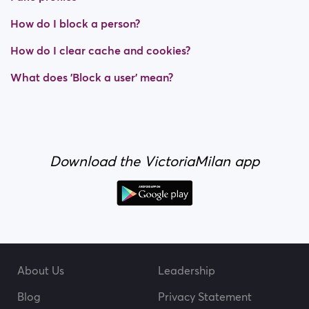
How do I block a person?
How do I clear cache and cookies?
What does 'Block a user' mean?
Download the VictoriaMilan app
About Us
Leadership
Blog
Privacy Statement