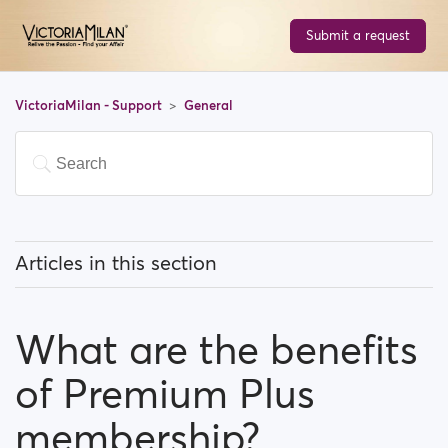
Submit a request
VictoriaMilan - Support
General
Articles in this section
What does 'Featured users' mean?
What are the benefits
How can I change my location, and how does it work?
of Premium Plus
What does 'Block a user' mean?
membership?