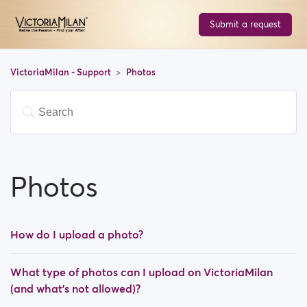
Submit a request
VictoriaMilan - Support
Photos
Photos
How do I upload a photo?
What type of photos can I upload on VictoriaMilan
(and what's not allowed)?