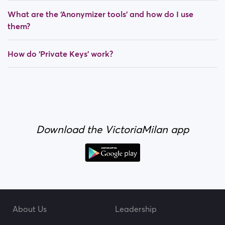
What are the ‘Anonymizer tools’ and how do I use
them?
How do ‘Private Keys’ work?
Download the VictoriaMilan app
About Us
Leadership