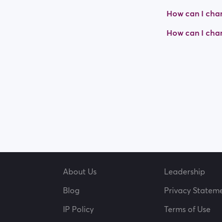
How can I chan
How can I cha
About Us
Leadership
Blog
Privacy Statem
IP Policy
Terms of Use