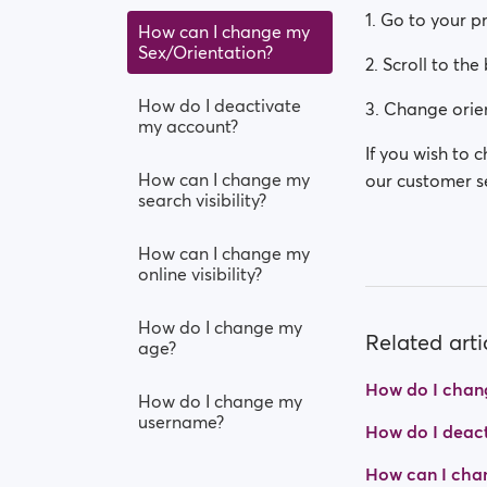
1. Go to your p
How can I change my
Sex/Orientation?
2. Scroll to the
How do I deactivate
3. Change orien
my account?
If you wish to 
How can I change my
our customer se
search visibility?
How can I change my
online visibility?
How do I change my
Related arti
age?
How do I chan
How do I change my
username?
How do I deac
How can I cha