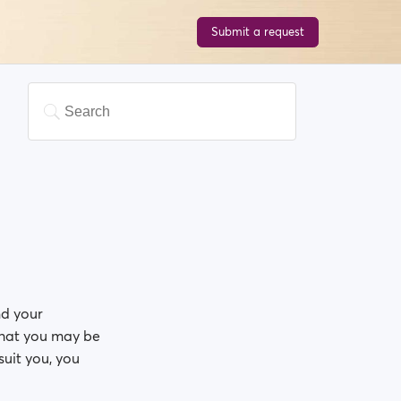
Submit a request
nd your
 that you may be
suit you, you