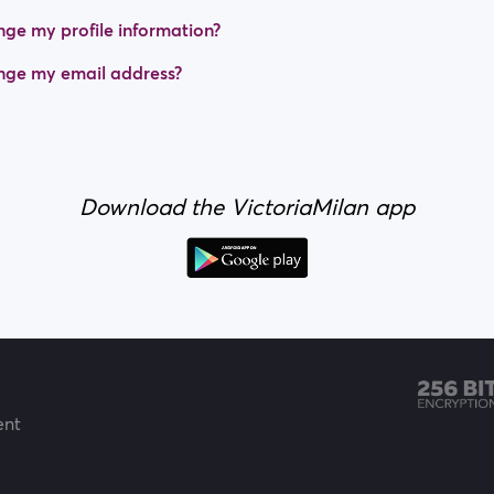
ge my profile information?
nge my email address?
Download the VictoriaMilan app
ent