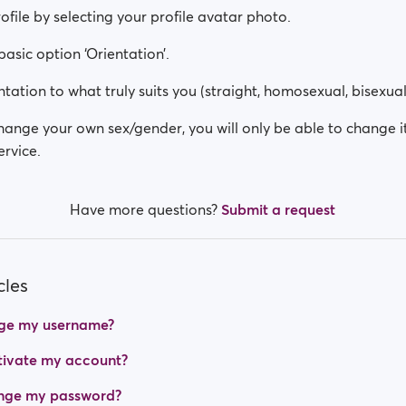
rofile by selecting your profile avatar photo.
 basic option ‘Orientation’.
tation to what truly suits you (straight, homosexual, bisexual
change your own sex/gender, you will only be able to change i
rvice.
Have more questions?
Submit a request
cles
ge my username?
tivate my account?
nge my password?