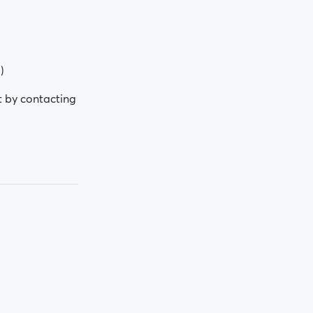
)
t by contacting