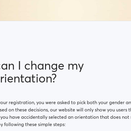
an I change my
rientation?
your registration, you were asked to pick both your gender a
sed on these decisions, our website will only show you users
If you have accidentally selected an orientation that does not 
y following these simple steps: