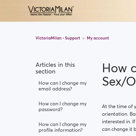
VictoriaMilan - Support
My account
How c
Articles in this
section
Sex/O
How can I change my
email address?
How can I change my
At the time of 
password?
orientation. Ba
interested in. 
How can I change my
can change it b
profile information?