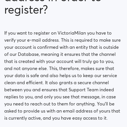
register?
If you want to register on VictoriaMilan you have to
verify your e-mail address. This is required to make sure
your account is confirmed with an entity that is outside
of our Database, meaning it ensures that the channel
that is created with your account will truly go to you,
and not anyone else. This, therefore, makes sure that
your data is safe and also helps us to keep our service
clean and efficient. It also grants a secure channel
between you and ensures that Support Team indeed
replies to you, and only you see that message, in case
you need to reach out to them for anything. You’ll be
asked to provide us with an email address of yours that
is currently active, and you have easy access to it.