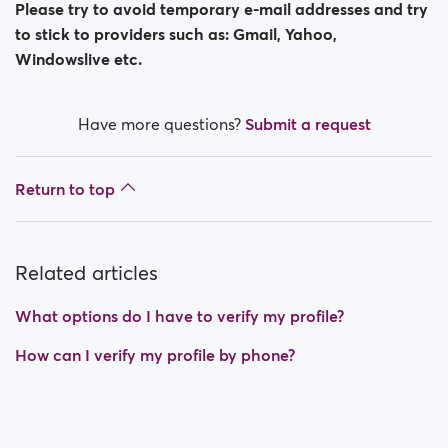
Please try to avoid temporary e-mail addresses and try
to stick to providers such as: Gmail, Yahoo,
Windowslive etc.
Have more questions?
Submit a request
Return to top
Related articles
What options do I have to verify my profile?
How can I verify my profile by phone?