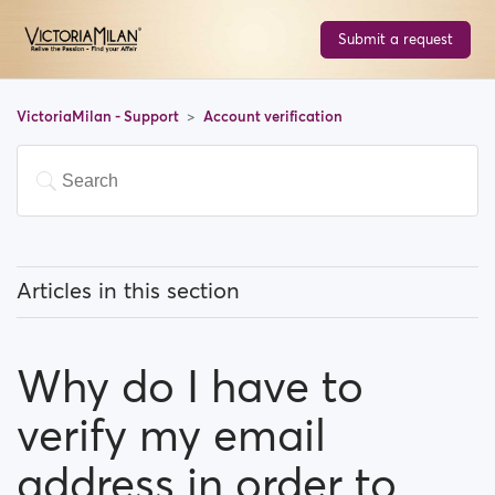
Submit a request
VictoriaMilan - Support
Account verification
Articles in this section
How can I verify my profile by phone?
Why do I have to
Why do I have to verify my email address in order to
register?
verify my email
What options do I have to verify my profile?
address in order to