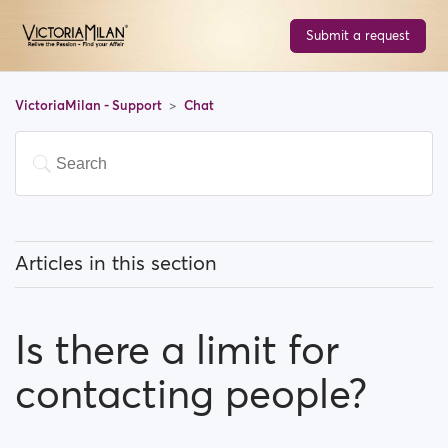
Submit a request
VictoriaMilan - Support
Chat
Articles in this section
What can I know about the chat feature?
Is there a limit for
Is there a limit for contacting people?
contacting people?
I can't find a person amongst my previously
contacted people...What happened?