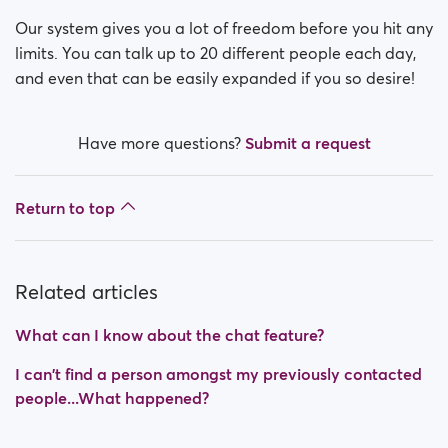
Our system gives you a lot of freedom before you hit any
limits. You can talk up to 20 different people each day,
and even that can be easily expanded if you so desire!
Have more questions?
Submit a request
Return to top
Related articles
What can I know about the chat feature?
I can't find a person amongst my previously contacted
people...What happened?