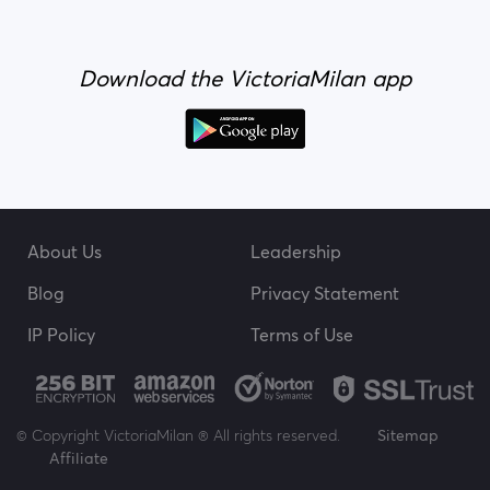
Download the VictoriaMilan app
About Us
Leadership
Blog
Privacy Statement
IP Policy
Terms of Use
© Copyright VictoriaMilan ® All rights reserved.
Sitemap
Affiliate