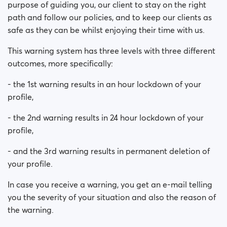
purpose of guiding you, our client to stay on the right
path and follow our policies, and to keep our clients as
safe as they can be whilst enjoying their time with us.
This warning system has three levels with three different
outcomes, more specifically:
- the 1st warning results in an hour lockdown of your
profile,
- the 2nd warning results in 24 hour lockdown of your
profile,
- and the 3rd warning results in permanent deletion of
your profile.
In case you receive a warning, you get an e-mail telling
you the severity of your situation and also the reason of
the warning.