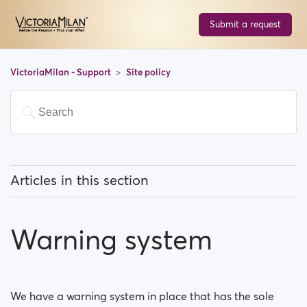
Submit a request
VictoriaMilan - Support
Site policy
Articles in this section
What type of photos are acceptable on
VictoriaMilan?
Warning system
Moderation Policy
Warning system
We have a warning system in place that has the sole