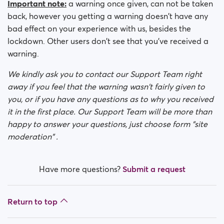
Important note:
a warning once given, can not be taken
back, however you getting a warning doesn't have any
bad effect on your experience with us, besides the
lockdown. Other users don't see that you've received a
warning.
We kindly ask you to contact our Support Team right
away if you feel that the warning wasn't fairly given to
you, or if you have any questions as to why you received
it in the first place. Our Support Team will be more than
happy to answer your questions, just choose form "site
moderation" .
Have more questions?
Submit a request
Return to top