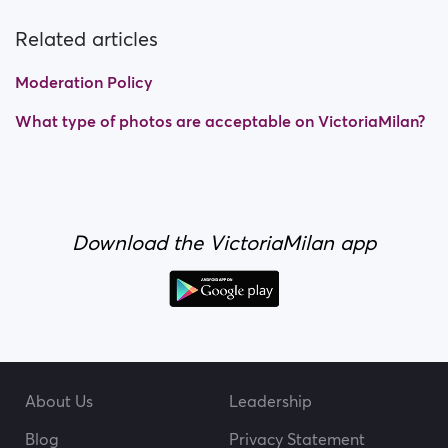
Related articles
Moderation Policy
What type of photos are acceptable on VictoriaMilan?
Download the VictoriaMilan app
About Us
Leadership
Blog
Privacy Statement