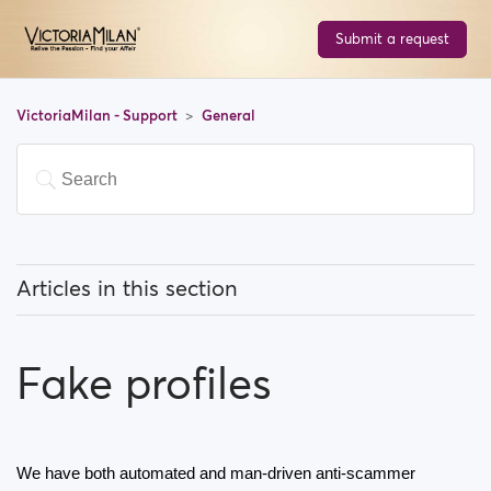
Submit a request
VictoriaMilan - Support
General
Articles in this section
What does 'Featured users' mean?
Fake profiles
How can I change my location, and how does it work?
What does 'Block a user' mean?
We have both automated and man-driven anti-scammer 