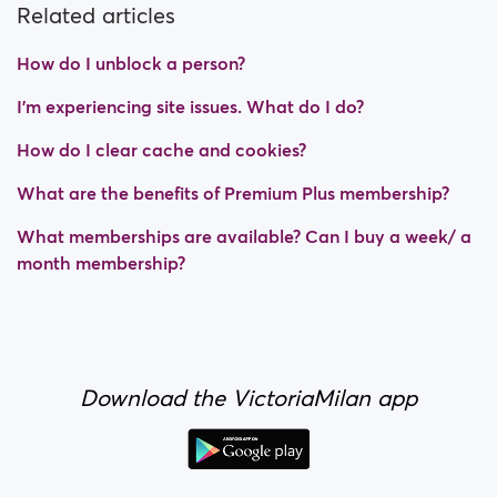
Related articles
How do I unblock a person?
I’m experiencing site issues. What do I do?
How do I clear cache and cookies?
What are the benefits of Premium Plus membership?
What memberships are available? Can I buy a week/ a
month membership?
Download the VictoriaMilan app