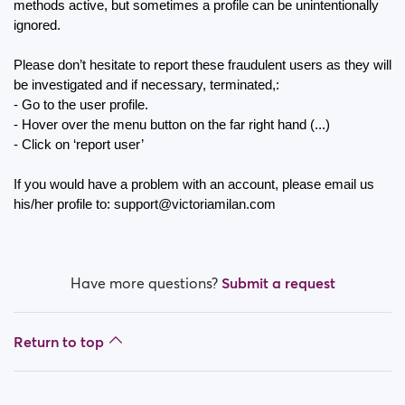
How do I block a person?
methods active, but sometimes a profile can be unintentionally 
ignored.
How do I unblock a person?
Please don’t hesitate to report these fraudulent users as they will 
be investigated and if necessary, terminated,:
I’m experiencing site issues. What do I do?
- Go to the user profile.
- Hover over the menu button on the far right hand (...) 
How do I clear cache and cookies?
- Click on ‘report user’
What are the benefits of Premium Plus membership?
If you would have a problem with an account, please email us 
his/her profile to: support@victoriamilan.com
Fake profiles
What memberships are available? Can I buy a week/
a month membership?
Have more questions?
Submit a request
Return to top