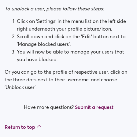
How do I block a person?
To unblock a user, please follow these steps:
How do I unblock a person?
Click on ‘Settings’ in the menu list on the left side
right underneath your profile picture/icon.
I’m experiencing site issues. What do I do?
Scroll down and click on the 'Edit' button next to
'Manage blocked users'.
How do I clear cache and cookies?
You will now be able to manage your users that
you have blocked.
What are the benefits of Premium Plus membership?
Or you can go to the profile of respective user, click on
Fake profiles
the three dots next to their username, and choose
‘Unblock user’.
What memberships are available? Can I buy a week/
a month membership?
Have more questions?
Submit a request
Return to top