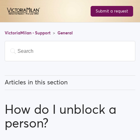
Submit a request
VictoriaMilan - Support
General
Articles in this section
What does 'Featured users' mean?
How do I unblock a
How can I change my location, and how does it work?
person?
What does 'Block a user' mean?