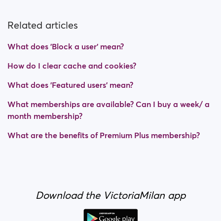
Related articles
What does 'Block a user' mean?
How do I clear cache and cookies?
What does 'Featured users' mean?
What memberships are available? Can I buy a week/ a
month membership?
What are the benefits of Premium Plus membership?
Download the VictoriaMilan app