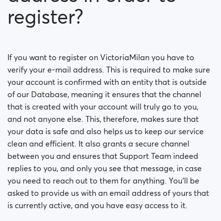
register?
If you want to register on VictoriaMilan you have to
verify your e-mail address. This is required to make sure
your account is confirmed with an entity that is outside
of our Database, meaning it ensures that the channel
that is created with your account will truly go to you,
and not anyone else. This, therefore, makes sure that
your data is safe and also helps us to keep our service
clean and efficient. It also grants a secure channel
between you and ensures that Support Team indeed
replies to you, and only you see that message, in case
you need to reach out to them for anything. You’ll be
asked to provide us with an email address of yours that
is currently active, and you have easy access to it.