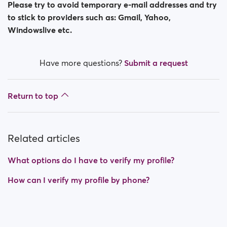
Please try to avoid temporary e-mail addresses and try
to stick to providers such as: Gmail, Yahoo,
Windowslive etc.
Have more questions?
Submit a request
Return to top
Related articles
What options do I have to verify my profile?
How can I verify my profile by phone?