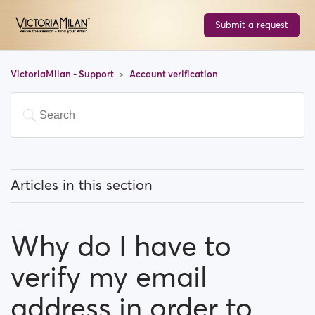
Submit a request
VictoriaMilan - Support
Account verification
Articles in this section
How can I verify my profile by phone?
Why do I have to
Why do I have to verify my email address in order to
register?
verify my email
What options do I have to verify my profile?
address in order to