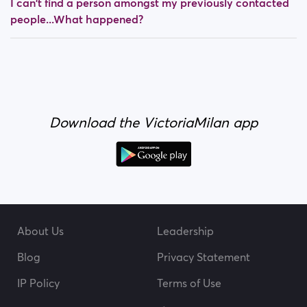
I can't find a person amongst my previously contacted
people...What happened?
Download the VictoriaMilan app
About Us
Leadership
Blog
Privacy Statement
IP Policy
Terms of Use