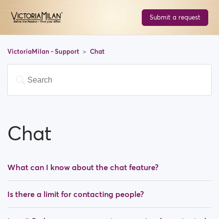
Submit a request
VictoriaMilan - Support
Chat
Chat
What can I know about the chat feature?
Is there a limit for contacting people?