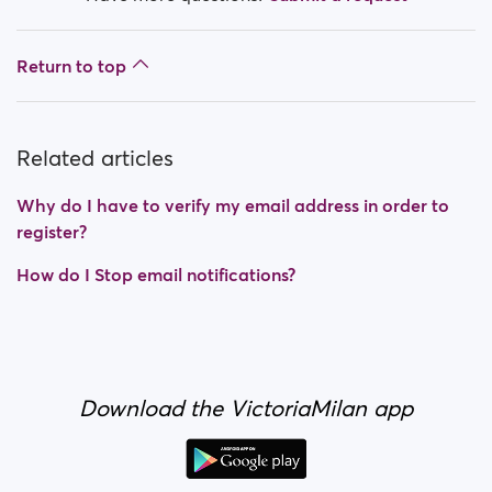
Return to top
Related articles
Why do I have to verify my email address in order to
register?
How do I Stop email notifications?
Download the VictoriaMilan app