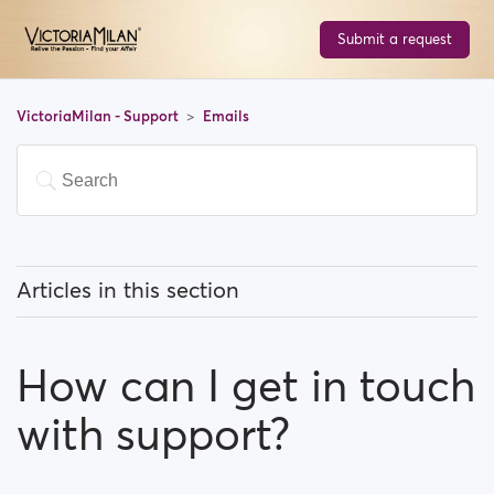
Submit a request
VictoriaMilan - Support
Emails
Articles in this section
How do I Stop email notifications?
How can I get in touch
Why do I have to verify my email address in order to
register?
with support?
How can I get in touch with support?