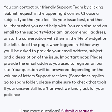
You can contact our friendly Support Team by clicking
'Submit request' in the upper right corner. Choose a
subject type that you feel fits your issue best, and then
tell them what you need help with. You can also send an
email to the support@victoriamilan.com email address,
or start a conversation with them in the 'Help' widget on
the left side of the page, when logged in. Either way
you’ll be asked to provide your email address, subject
and a description of the issue. Important note: Please
provide the email address you used to register on our
site. Your question will be answered depending on the
volume of letters Support receives. (Sometimes replies
go to spam folder, please make sure to check that too!)
If your answer still hasn’t arrived, we kindly ask for your
patience.
Have more questions?
Submit a request