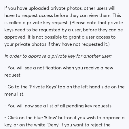
If you have uploaded private photos, other users will
How do ‘Private Keys’ work?
have to request access before they can view them. This
is called a private key request. (Please note that private
keys need to be requested by a user, before they can be
approved. It is not possible to grant a user access to
your private photos if they have not requested it.)
In order to approve a private key for another user:
- You will see a notification when you receive a new
request
- Go to the ‘Private Keys’ tab on the left hand side on the
menu list.
- You will now see a list of all pending key requests
- Click on the blue ‘Allow’ button if you wish to approve a
key, or on the white ‘Deny’ if you want to reject the