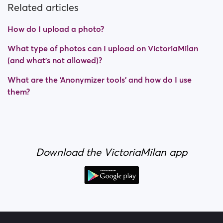
Related articles
How do I upload a photo?
What type of photos can I upload on VictoriaMilan
(and what's not allowed)?
What are the ‘Anonymizer tools’ and how do I use
them?
Download the VictoriaMilan app