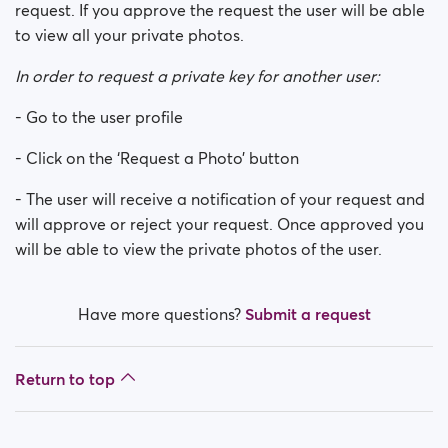
request. If you approve the request the user will be able
to view all your private photos.
In order to request a private key for another user:
- Go to the user profile
- Click on the ‘Request a Photo’ button
- The user will receive a notification of your request and
will approve or reject your request. Once approved you
will be able to view the private photos of the user.
Have more questions?
Submit a request
Return to top