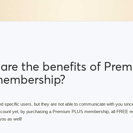
are the benefits of Pre
membership?
ed specific users, but they are not able to communicate with you since
ccount yet, by purchasing a Premium PLUS membership, all FREE me
you as well! 