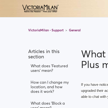
VictoriaMilan - Support
General
What 
Articles in this
section
Plus 
What does 'Featured
users' mean?
How can I change my
If you have notic
location, and how
upgraded their a
does it work?
able to chat with 
What does 'Block a
user' mean?