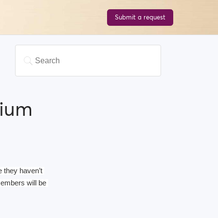
Submit a request
mium
 they haven’t 
mbers will be 