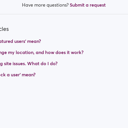
Have more questions?
Submit a request
cles
tured users' mean?
ge my location, and how does it work?
g site issues. What do I do?
ck a user' mean?