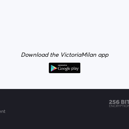
Download the VictoriaMilan app
ent