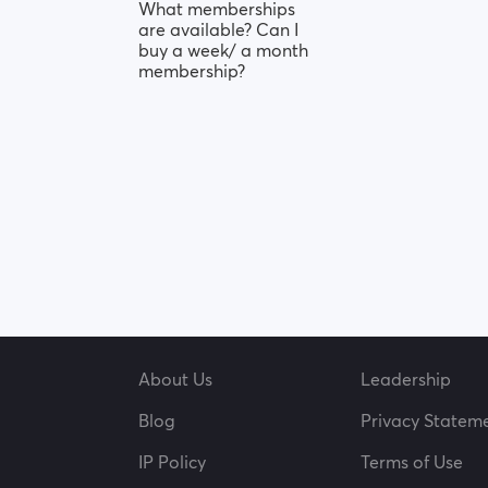
What memberships
are available? Can I
buy a week/ a month
membership?
About Us
Leadership
Blog
Privacy Statem
IP Policy
Terms of Use