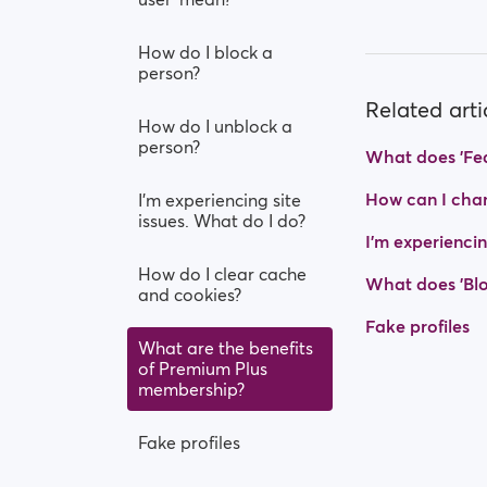
How do I block a
person?
Related arti
How do I unblock a
person?
What does 'Fea
How can I chan
I’m experiencing site
issues. What do I do?
I’m experiencin
How do I clear cache
What does 'Blo
and cookies?
Fake profiles
What are the benefits
of Premium Plus
membership?
Fake profiles