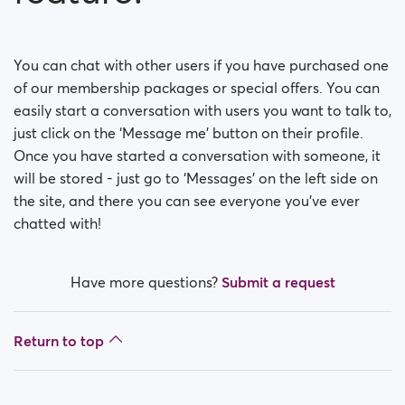
You can chat with other users if you have purchased one
of our membership packages or special offers. You can
easily start a conversation with users you want to talk to,
just click on the ‘Message me’ button on their profile.
Once you have started a conversation with someone, it
will be stored - just go to ‘Messages’ on the left side on
the site, and there you can see everyone you’ve ever
chatted with!
Have more questions?
Submit a request
Return to top