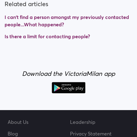
Related articles
I can't find a person amongst my previously contacted
people...What happened?
Is there a limit for contacting people?
Download the VictoriaMilan app
About Us
Leadership
Blog
Privacy Statement