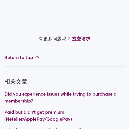
Is my payment secure?
Is my membership a monthly payment?
How do I switch off auto renewal?
有更多问题吗？
提交请求
Did you experience issues while trying to purchase a
membership?
Return to top
How do I request a refund?
I can't pay/ Card gets rejected
相关文章
Paid but didn't get premium
Did you experience issues while trying to purchase a
(Neteller/ApplePay/GooglePay)
membership?
How to terminate subscription in case of Apple
Paid but didn't get premium
Payment?
(Neteller/ApplePay/GooglePay)