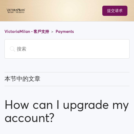
提交请求
VictoriaMilan - 客戶支持
Payments
本节中的文章
Do I have to pay to use the site?
How can I upgrade my
How can I upgrade my account?
account?
Which payment methods can I use?