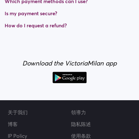
Which payment methods can I use?
Is my payment secure?
How do I request a refund?
Download the VictoriaMilan app
关于我们
領導力
博客
隐私陈述
IP Policy
使用条款