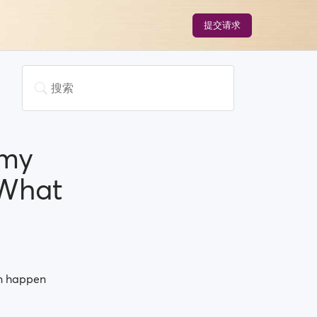
提交请求
 my
.What
an happen