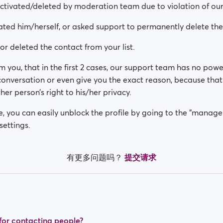
activated/deleted by moderation team due to violation of our
ated him/herself, or asked support to permanently delete th
or deleted the contact from your list.
m you, that in the first 2 cases, our support team has no powe
 conversation or even give you the exact reason, because th
her person’s right to his/her privacy.
se, you can easily unblock the profile by going to the "manage
settings.
有更多问题吗？
提交请求
t for contacting people?