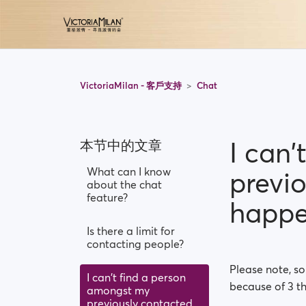
VictoriaMilan - 客戶支持
Chat
I can
本节中的文章
What can I know
previ
about the chat
feature?
happ
Is there a limit for
contacting people?
Please note, s
I can't find a person
because of 3 th
amongst my
previously contacted