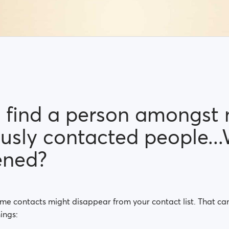
't find a person amongst
ously contacted people..
ened?
ome contacts might disappear from your contact list. That c
ings: