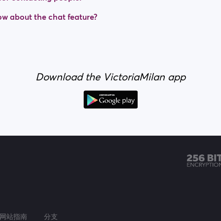
w about the chat feature?
Download the VictoriaMilan app
网站指南
分支