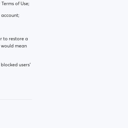
 Terms of Use;
e account;
r to restore a
at would mean
 blocked users'