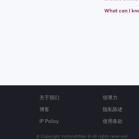
What can I kno
关于我们
領導力
博客
隐私陈述
IP Policy
使用条款
© Copyright VictoriaMilan ® All rights reserved.