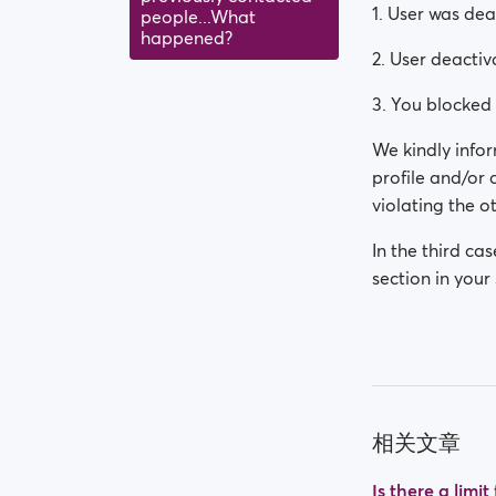
1. User was de
people...What
happened?
2. User deactiv
3. You blocked 
We kindly infor
profile and/or
violating the ot
In the third ca
section in your 
相关文章
Is there a limi