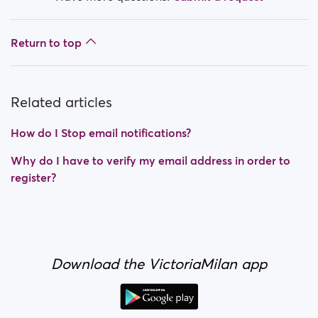
Return to top
Related articles
How do I Stop email notifications?
Why do I have to verify my email address in order to
register?
Download the VictoriaMilan app