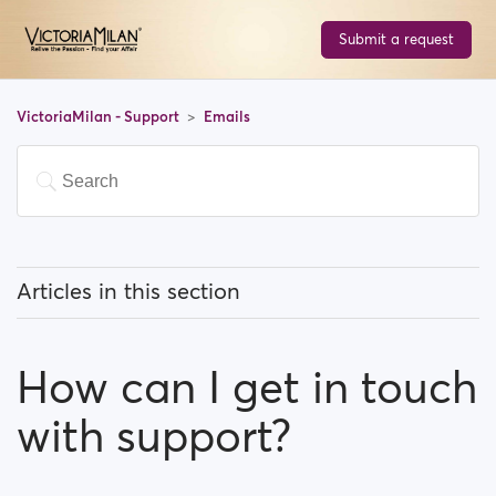
Submit a request
VictoriaMilan - Support
Emails
Articles in this section
How do I Stop email notifications?
How can I get in touch
Why do I have to verify my email address in order to
register?
with support?
How can I get in touch with support?