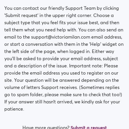
You can contact our friendly Support Team by clicking
'Submit request' in the upper right corner. Choose a
subject type that you feel fits your issue best, and then
tell them what you need help with. You can also send an
email to the support@victoriamilan.com email address,
or start a conversation with them in the 'Help' widget on
the left side of the page, when logged in. Either way
you’ll be asked to provide your email address, subject
and a description of the issue. Important note: Please
provide the email address you used to register on our
site. Your question will be answered depending on the
volume of letters Support receives. (Sometimes replies
go to spam folder, please make sure to check that too!)
If your answer still hasn’t arrived, we kindly ask for your
patience.
Have more questions?
Submit a request