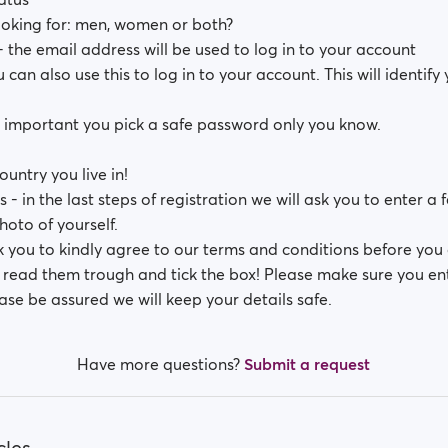
oking for: men, women or both?
 the email address will be used to log in to your account
can also use this to log in to your account. This will identify
s important you pick a safe password only you know.
ountry you live in!
s - in the last steps of registration we will ask you to enter a
hoto of yourself.
k you to kindly agree to our terms and conditions before you 
e read them trough and tick the box! Please make sure you en
ase be assured we will keep your details safe.
Have more questions?
Submit a request