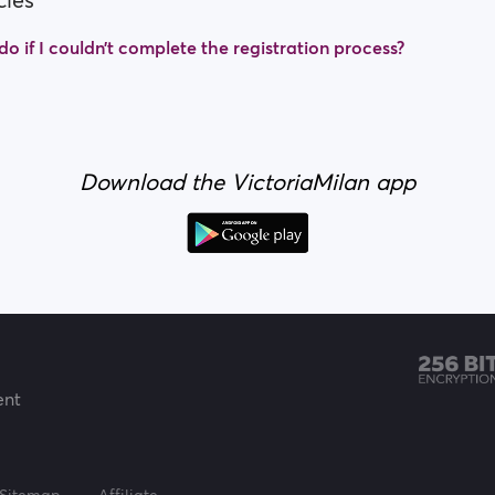
cles
o if I couldn’t complete the registration process?
Download the VictoriaMilan app
ent