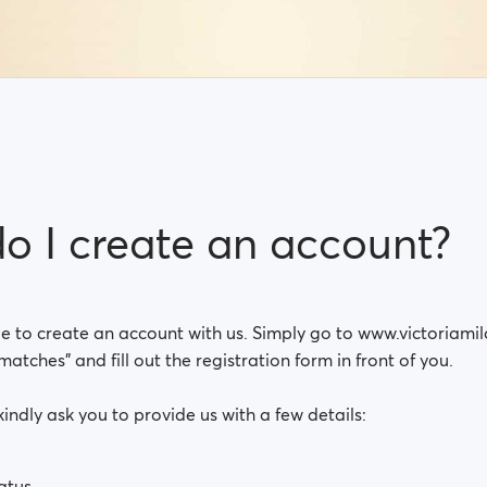
o I create an account?
ple to create an account with us. Simply go to www.victoriam
matches” and fill out the registration form in front of you.
kindly ask you to provide us with a few details:
atus