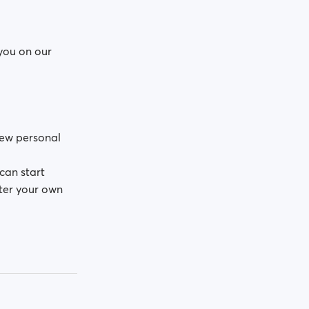
 you on our
 few personal
can start
ter your own