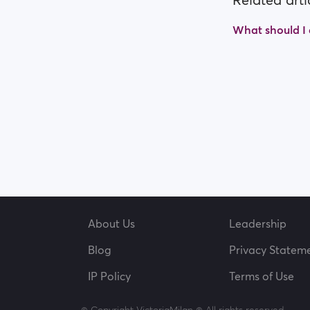
Related arti
What should I d
About Us
Leadership
Blog
Privacy Statem
IP Policy
Terms of Use