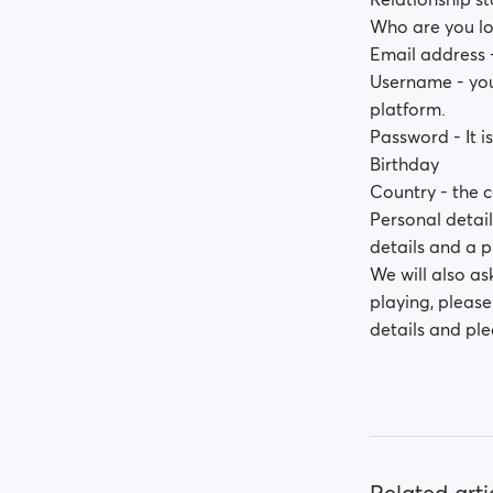
Who are you lo
Email address -
Username - you 
platform.
Password - It i
Birthday
Country - the c
Personal detail
details and a p
We will also as
playing, pleas
details and ple