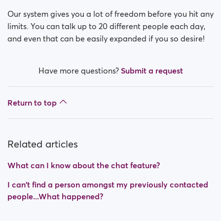
Our system gives you a lot of freedom before you hit any
limits. You can talk up to 20 different people each day,
and even that can be easily expanded if you so desire!
Have more questions?
Submit a request
Return to top
Related articles
What can I know about the chat feature?
I can't find a person amongst my previously contacted
people...What happened?