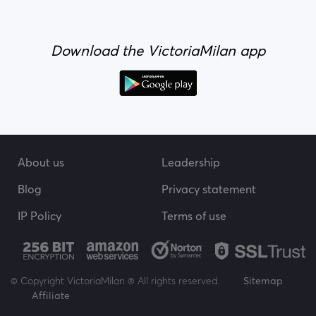
Download the VictoriaMilan app
About us
Leadership
Blog
Privacy statement
IP Policy
Terms of use
© Copyright VictoriaMilan ® All rights reserved.
Sitemap
Affiliate