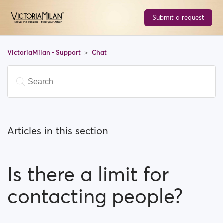
Submit a request
VictoriaMilan - Support
Chat
Articles in this section
What can I know about the chat feature?
Is there a limit for
Is there a limit for contacting people?
contacting people?
I can't find a person amongst my previously
contacted people...What happened?