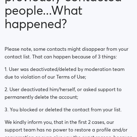
people...What
happened?
Please note, some contacts might disappear from your
contact list. That can happen because of 3 things:
1. User was deactivated/deleted by moderation team
due to violation of our Terms of Use;
2. User deactivated him/herself, or asked support to
permanently delete the account;
3. You blocked or deleted the contact from your list.
We kindly inform you, that in the first 2 cases, our
support team has no power to restore a profile and/or