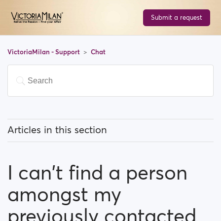
Submit a request
VictoriaMilan - Support
Chat
Articles in this section
What can I know about the chat feature?
I can't find a person
Is there a limit for contacting people?
amongst my
I can't find a person amongst my previously
contacted people...What happened?
previously contacted