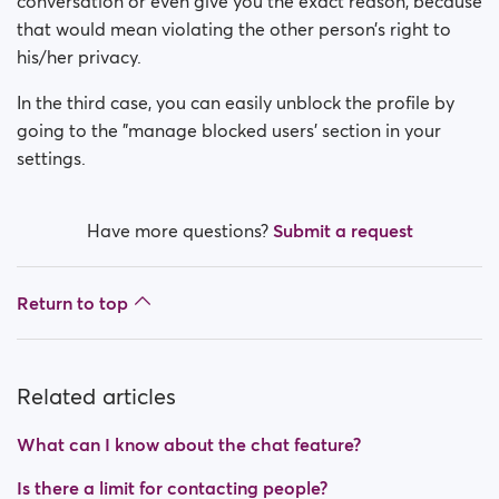
conversation or even give you the exact reason, because
that would mean violating the other person’s right to
his/her privacy.
In the third case, you can easily unblock the profile by
going to the "manage blocked users' section in your
settings.
Have more questions?
Submit a request
Return to top
Related articles
What can I know about the chat feature?
Is there a limit for contacting people?