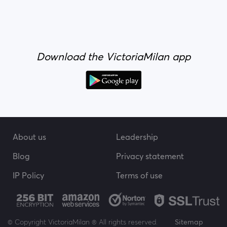
Download the VictoriaMilan app
About us
Leadership
Blog
Privacy statement
IP Policy
Terms of use
© Copyright VictoriaMilan ® All rights reserved.
Sitemap