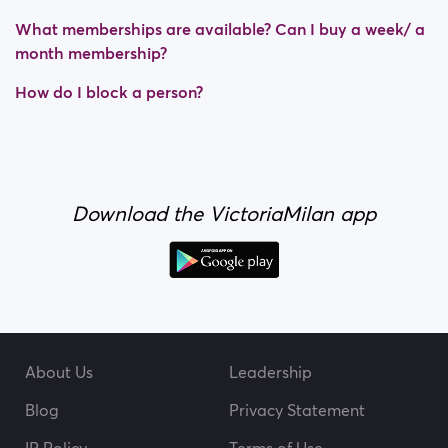
What memberships are available? Can I buy a week/ a
month membership?
How do I block a person?
Download the VictoriaMilan app
About Us
Leadership
Blog
Privacy Statement