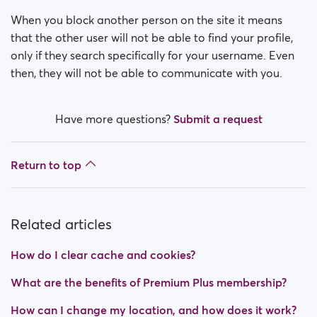
How do I block a person?
When you block another person on the site it means
How do I unblock a person?
that the other user will not be able to find your profile,
only if they search specifically for your username. Even
I’m experiencing site issues. What do I do?
then, they will not be able to communicate with you.
How do I clear cache and cookies?
Have more questions?
Submit a request
What are the benefits of Premium Plus membership?
Return to top
Fake profiles
What memberships are available? Can I buy a week/
a month membership?
Related articles
How do I clear cache and cookies?
What are the benefits of Premium Plus membership?
How can I change my location, and how does it work?