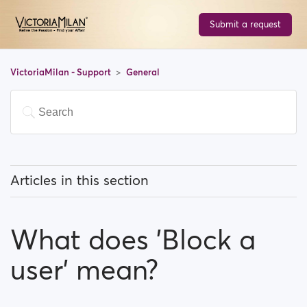
Submit a request
VictoriaMilan - Support
General
Articles in this section
What does 'Featured users' mean?
What does 'Block a
How can I change my location, and how does it work?
user' mean?
What does 'Block a user' mean?