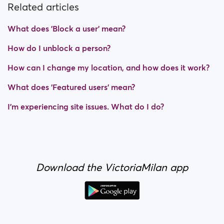
Related articles
What does 'Block a user' mean?
How do I unblock a person?
How can I change my location, and how does it work?
What does 'Featured users' mean?
I’m experiencing site issues. What do I do?
Download the VictoriaMilan app