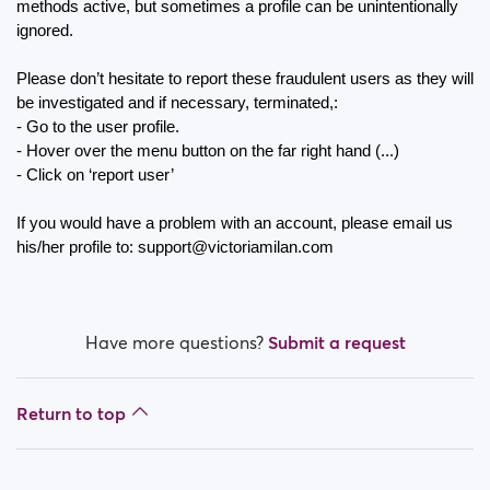
How do I block a person?
methods active, but sometimes a profile can be unintentionally 
ignored.
How do I unblock a person?
Please don’t hesitate to report these fraudulent users as they will 
be investigated and if necessary, terminated,:
I’m experiencing site issues. What do I do?
- Go to the user profile.
- Hover over the menu button on the far right hand (...) 
How do I clear cache and cookies?
- Click on ‘report user’
What are the benefits of Premium Plus membership?
If you would have a problem with an account, please email us 
his/her profile to: support@victoriamilan.com
Fake profiles
What memberships are available? Can I buy a week/
a month membership?
Have more questions?
Submit a request
Return to top