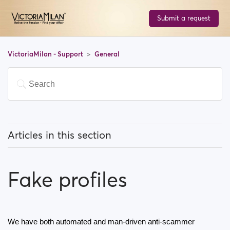
Submit a request
VictoriaMilan - Support
General
Articles in this section
What does 'Featured users' mean?
Fake profiles
How can I change my location, and how does it work?
What does 'Block a user' mean?
We have both automated and man-driven anti-scammer 