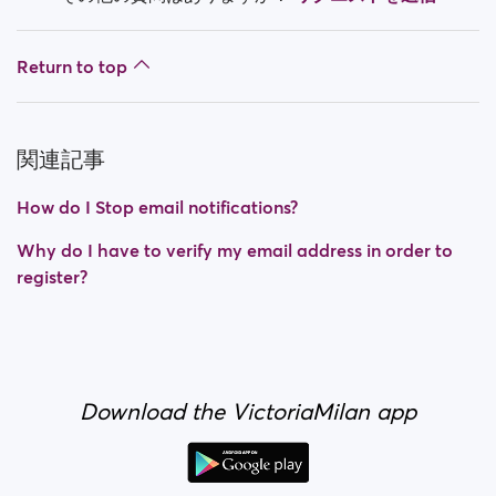
Return to top
関連記事
How do I Stop email notifications?
Why do I have to verify my email address in order to
register?
Download the VictoriaMilan app