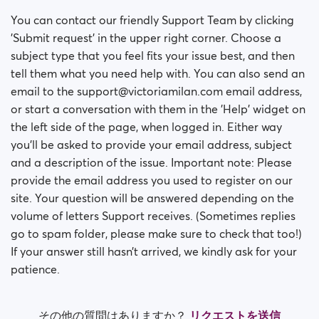
You can contact our friendly Support Team by clicking
'Submit request' in the upper right corner. Choose a
subject type that you feel fits your issue best, and then
tell them what you need help with. You can also send an
email to the support@victoriamilan.com email address,
or start a conversation with them in the 'Help' widget on
the left side of the page, when logged in. Either way
you’ll be asked to provide your email address, subject
and a description of the issue. Important note: Please
provide the email address you used to register on our
site. Your question will be answered depending on the
volume of letters Support receives. (Sometimes replies
go to spam folder, please make sure to check that too!)
If your answer still hasn’t arrived, we kindly ask for your
patience.
その他の質問はありますか？
リクエストを送信