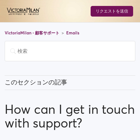
リクエストを送信
VictoriaMilan - 顧客サポート
Emails
このセクションの記事
How do I Stop email notifications?
How can I get in touch
Why do I have to verify my email address in order to
register?
with support?
How can I get in touch with support?