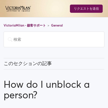
リクエストを送信
VictoriaMilan - 顧客サポート
General
このセクションの記事
What does 'Featured users' mean?
How do I unblock a
How can I change my location, and how does it work?
person?
What does 'Block a user' mean?