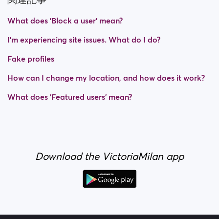
What does 'Block a user' mean?
I’m experiencing site issues. What do I do?
Fake profiles
How can I change my location, and how does it work?
What does 'Featured users' mean?
Download the VictoriaMilan app