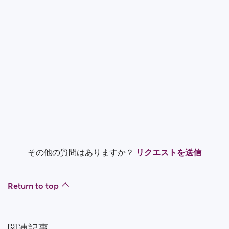
How do I block a person?
How do I unblock a person?
I’m experiencing site issues. What do I do?
How do I clear cache and cookies?
What are the benefits of Premium Plus membership?
Fake profiles
What memberships are available? Can I buy a week/
その他の質問はありますか？
リクエストを送信
a month membership?
Return to top
関連記事