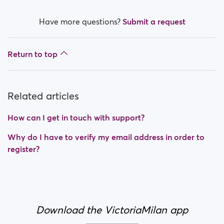
Have more questions?
Submit a request
Return to top
Related articles
How can I get in touch with support?
Why do I have to verify my email address in order to
register?
Download the VictoriaMilan app