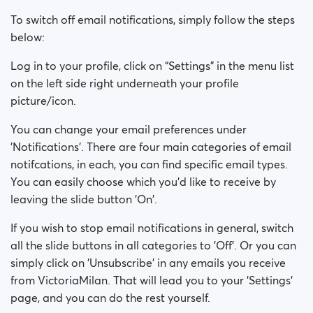
To switch off email notifications, simply follow the steps
below:
Log in to your profile, click on “Settings” in the menu list
on the left side right underneath your profile
picture/icon.
You can change your email preferences under
'Notifications'. There are four main categories of email
notifcations, in each, you can find specific email types.
You can easily choose which you'd like to receive by
leaving the slide button 'On'.
If you wish to stop email notifications in general, switch
all the slide buttons in all categories to 'Off'. Or you can
simply click on 'Unsubscribe' in any emails you receive
from VictoriaMilan. That will lead you to your 'Settings'
page, and you can do the rest yourself.