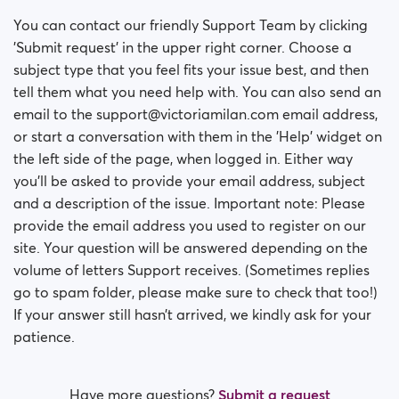
You can contact our friendly Support Team by clicking
'Submit request' in the upper right corner. Choose a
subject type that you feel fits your issue best, and then
tell them what you need help with. You can also send an
email to the support@victoriamilan.com email address,
or start a conversation with them in the 'Help' widget on
the left side of the page, when logged in. Either way
you’ll be asked to provide your email address, subject
and a description of the issue. Important note: Please
provide the email address you used to register on our
site. Your question will be answered depending on the
volume of letters Support receives. (Sometimes replies
go to spam folder, please make sure to check that too!)
If your answer still hasn’t arrived, we kindly ask for your
patience.
Have more questions?
Submit a request