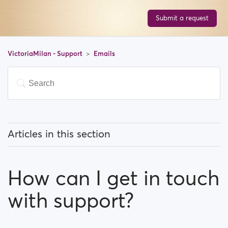
Submit a request
VictoriaMilan - Support
Emails
Articles in this section
How do I Stop email notifications?
How can I get in touch
Why do I have to verify my email address in order to
register?
with support?
How can I get in touch with support?