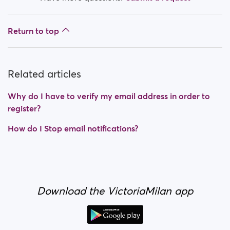
Return to top
Related articles
Why do I have to verify my email address in order to
register?
How do I Stop email notifications?
Download the VictoriaMilan app