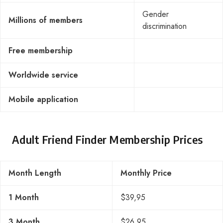
Gender
Millions of members
discrimination
Free membership
Worldwide service
Mobile application
Adult Friend Finder Membership Prices
Month Length
Monthly Price
1 Month
$39,95
3 Month
$26,95