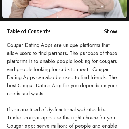
Table of Contents
Show
Cougar Dating Apps are unique platforms that
allow users to find partners. The purpose of these
platforms is to enable people looking for cougars
and people looking for cubs to meet. Cougar
Dating Apps can also be used to find friends. The
best Cougar Dating App for you depends on your
needs and wants.
If you are tired of dysfunctional websites like
Tinder, cougar apps are the right choice for you.
Cougar apps serve millions of people and enable