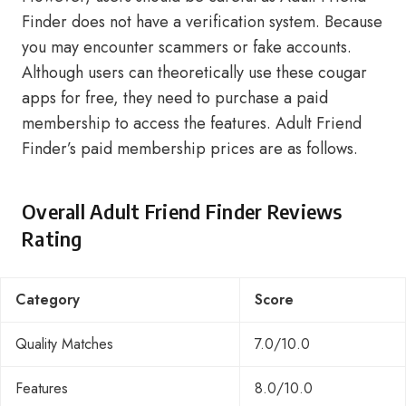
Finder does not have a verification system. Because
you may encounter scammers or fake accounts.
Although users can theoretically use these cougar
apps for free, they need to purchase a paid
membership to access the features. Adult Friend
Finder’s paid membership prices are as follows.
Overall Adult Friend Finder Reviews
Rating
Category
Score
Quality Matches
7.0/10.0
Features
8.0/10.0