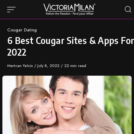
Skip
to
content
Category
Cougar Dating
6 Best Cougar Sites & Apps Fo
2022
Author
Mertcan Yalcin
Published
July 8, 2022
22 min read
on