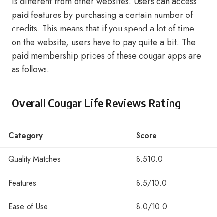
is different from other websites. Users can access
paid features by purchasing a certain number of
credits. This means that if you spend a lot of time
on the website, users have to pay quite a bit. The
paid membership prices of these cougar apps are
as follows.
Overall Cougar Life Reviews Rating
Category
Score
Quality Matches
8.510.0
Features
8.5/10.0
Ease of Use
8.0/10.0