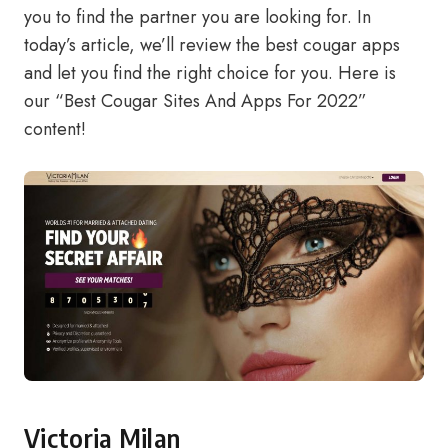
you to find the partner you are looking for. In
today’s article, we’ll review the best cougar apps
and let you find the right choice for you. Here is
our “Best Cougar Sites And Apps For 2022”
content!
Victoria Milan