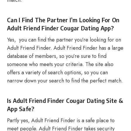
match.
Can I Find The Partner I’m Looking For On
Adult Friend Finder Cougar Dating App?
Yes, you can find the partner you’re looking for on
Adult Friend Finder. Adult Friend Finder has a large
database of members, so you’re sure to find
someone who meets your criteria. The site also
offers a variety of search options, so you can
narrow down your search to find the perfect match.
Is Adult Friend Finder Cougar Dating Site &
App Safe?
Partly yes, Adult Friend Finder is a safe place to
meet people. Adult Friend Finder takes security