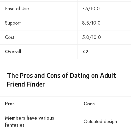
Ease of Use
7.5/10.0
Support
8.5/10.0
Cost
5.0/10.0
Overall
7.2
The Pros and Cons of Dating on Adult
Friend Finder
Pros
Cons
Members have various
Outdated design
fantasies