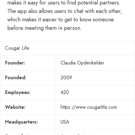
makes it easy for users to find potential partners.
The app also allows users to chat with each other,
which makes it easier to get to know someone
before meeting them in person.
Cougar Life
Founder:
Claudia Opdenkelder
Founded:
2009
Employees:
420
Website:
https://www.cougarlife.com
Headquarters:
USA