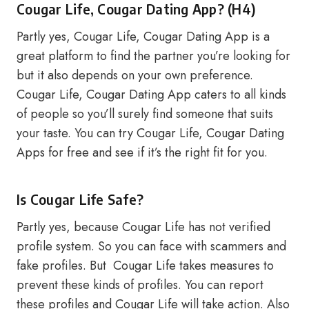
Cougar Life, Cougar Dating App? (H4)
Partly yes, Cougar Life, Cougar Dating App is a
great platform to find the partner you’re looking for
but it also depends on your own preference.
Cougar Life, Cougar Dating App caters to all kinds
of people so you’ll surely find someone that suits
your taste. You can try Cougar Life, Cougar Dating
Apps for free and see if it’s the right fit for you.
Is Cougar Life Safe?
Partly yes, because Cougar Life has not verified
profile system. So you can face with scammers and
fake profiles. But Cougar Life takes measures to
prevent these kinds of profiles. You can report
these profiles and Cougar Life will take action. Also