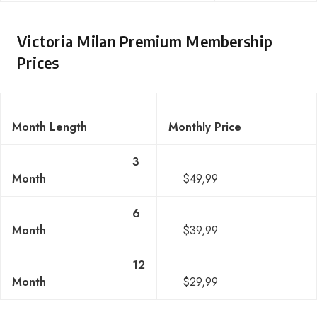
Victoria Milan Premium Membership
Prices
Month Length
Monthly Price
3
Month
$49,99
6
Month
$39,99
12
Month
$29,99