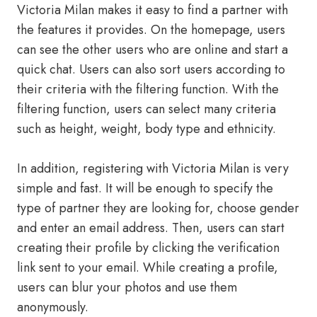
Victoria Milan makes it easy to find a partner with
the features it provides. On the homepage, users
can see the other users who are online and start a
quick chat. Users can also sort users according to
their criteria with the filtering function. With the
filtering function, users can select many criteria
such as height, weight, body type and ethnicity.
In addition, registering with Victoria Milan is very
simple and fast. It will be enough to specify the
type of partner they are looking for, choose gender
and enter an email address. Then, users can start
creating their profile by clicking the verification
link sent to your email. While creating a profile,
users can blur your photos and use them
anonymously.