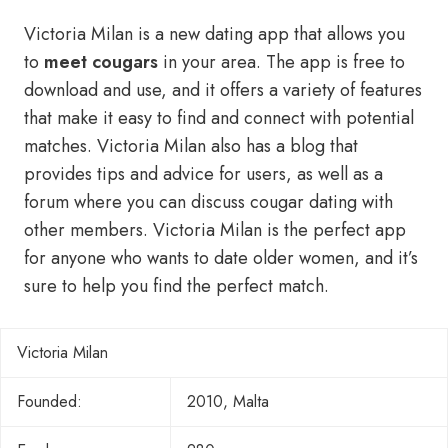
Victoria Milan is a new dating app that allows you
to
meet cougars
in your area. The app is free to
download and use, and it offers a variety of features
that make it easy to find and connect with potential
matches. Victoria Milan also has a blog that
provides tips and advice for users, as well as a
forum where you can discuss cougar dating with
other members. Victoria Milan is the perfect app
for anyone who wants to date older women, and it’s
sure to help you find the perfect match.
Victoria Milan
Founded:
2010, Malta