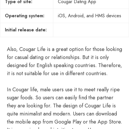
Type of site:
Cougar Dating App
Operating system:
iOS, Android, and HMS devices
Initial release date:
Also, Cougar Life is a great option for those looking
for casual dating or relationships. But it is only
designed for English speaking countries. Therefore,
it is not suitable for use in different countries.
In Cougar life, male users use it to meet really ripe
sugar foods. So users can easily find the partner
they are looking for. The design of Cougar Life is
quite minimalist and modern. Users can download
the mobile app from Google Play or the App Store.