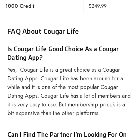
1000 Credit
$249,99
FAQ About Cougar Life
Is Cougar Life Good Choice As a Cougar
Dating App?
Yes, Cougar Life is a great choice as a Cougar
Dating Apps. Cougar Life has been around for a
while and it is one of the most popular Cougar
Dating Apps. Cougar Life has a lot of members and
it is very easy to use. But membership price’s is a
bit expensive than the other platforms.
Can I Find The Partner I’m Looking For On