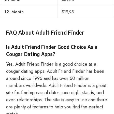
12 Month
$19,95
FAQ About Adult Friend Finder
Is Adult Friend Finder Good Choice As a
Cougar Dating Apps?
Yes, Adult Friend Finder is a good choice as a
cougar dating apps. Adult Friend Finder has been
around since 1996 and has over 60 million
members worldwide. Adult Friend Finder is a great
site for finding casual dates, one night stands, and
even relationships. The site is easy to use and there
are plenty of features to help you find the perfect