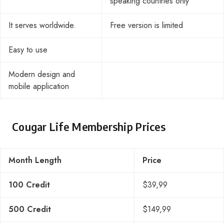
speaking countries only
It serves worldwide.
Free version is limited
Easy to use
Modern design and
mobile application
Cougar Life Membership Prices
Month Length
Price
100 Credit
$39,99
500 Credit
$149,99