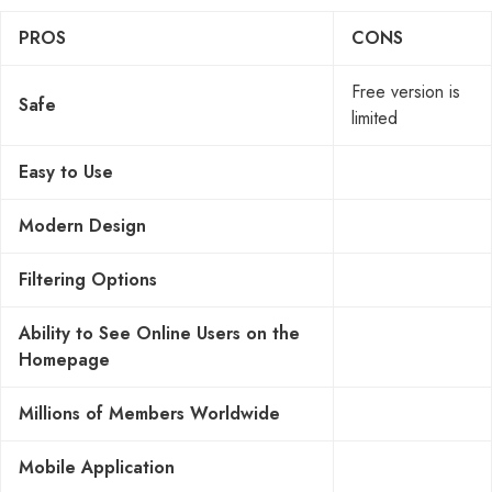
PROS
CONS
Free version is
Safe
limited
Easy to Use
Modern Design
Filtering Options
Ability to See Online Users on the
Homepage
Millions of Members Worldwide
Mobile Application