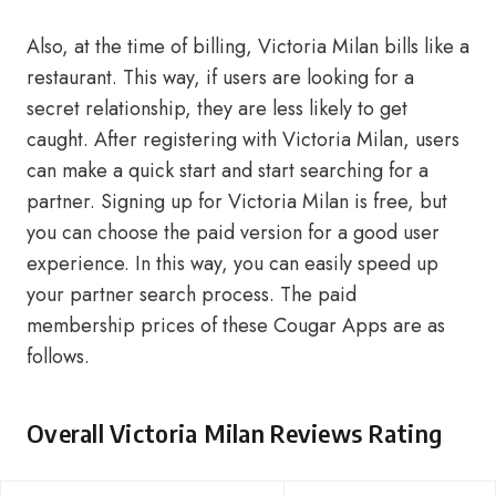
Also, at the time of billing, Victoria Milan bills like a
restaurant. This way, if users are looking for a
secret relationship, they are less likely to get
caught. After registering with Victoria Milan, users
can make a quick start and start searching for a
partner. Signing up for Victoria Milan is free, but
you can choose the paid version for a good user
experience. In this way, you can easily speed up
your partner search process. The paid
membership prices of these Cougar Apps are as
follows.
Overall Victoria Milan Reviews Rating