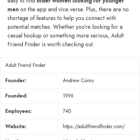
easy to find
older women looking for younger
men
on the app and vice versa. Plus, there are no
shortage of features to help you connect with
potential matches. Whether you’re looking for a
casual hookup or something more serious, Adult
Friend Finder is worth checking out.
Adult Friend Finder
Founder:
Andrew Conru
Founded:
1996
Employees:
740
Website:
https://adultfriendfinder.com/