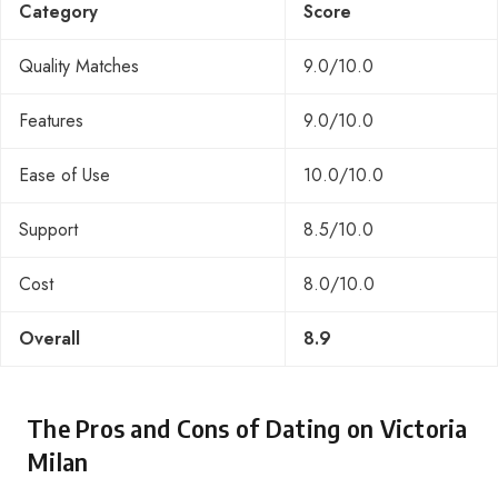
Category
Score
Quality Matches
9.0/10.0
Features
9.0/10.0
Ease of Use
10.0/10.0
Support
8.5/10.0
Cost
8.0/10.0
Overall
8.9
The Pros and Cons of Dating on Victoria
Milan