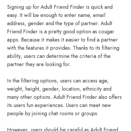
Signing up for Adult Friend Finder is quick and
easy. It will be enough to enter name, email
address, gender and the type of partner. Adult
Friend Finder is a pretty good option as cougar
apps. Because it makes it easier to find a partner
with the features it provides. Thanks to its filtering
ability, users can determine the criteria of the
partner they are looking for.
In the filtering options, users can access age,
weight, height, gender, location, ethnicity and
many other options. Adult Friend Finder also offers
its users fun experiences. Users can meet new
people by joining chat rooms or groups.
However, users should be careful as Adult Friend