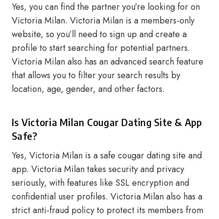
Yes, you can find the partner you’re looking for on
Victoria Milan. Victoria Milan is a members-only
website, so you’ll need to sign up and create a
profile to start searching for potential partners.
Victoria Milan also has an advanced search feature
that allows you to filter your search results by
location, age, gender, and other factors.
Is Victoria Milan Cougar Dating Site & App
Safe?
Yes, Victoria Milan is a safe cougar dating site and
app. Victoria Milan takes security and privacy
seriously, with features like SSL encryption and
confidential user profiles. Victoria Milan also has a
strict anti-fraud policy to protect its members from