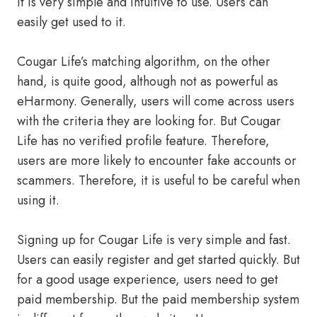
It is very simple and intuitive to use. Users can
easily get used to it.
Cougar Life’s matching algorithm, on the other
hand, is quite good, although not as powerful as
eHarmony. Generally, users will come across users
with the criteria they are looking for. But Cougar
Life has no verified profile feature. Therefore,
users are more likely to encounter fake accounts or
scammers. Therefore, it is useful to be careful when
using it.
Signing up for Cougar Life is very simple and fast.
Users can easily register and get started quickly. But
for a good usage experience, users need to get
paid membership. But the paid membership system