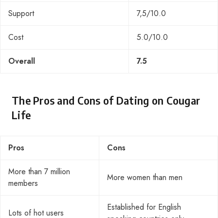
Support
7,5/10.0
Cost
5.0/10.0
Overall
7.5
The Pros and Cons of Dating on Cougar
Life
Pros
Cons
More than 7 million
More women than men
members
Established for English
Lots of hot users