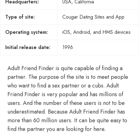
Headquarters:
USA, California
Type of site:
Cougar Dating Sites and App
Operating system:
iOS, Android, and HMS devices
Initial release date:
1996
Adult Friend Finder is quite capable of finding a
partner. The purpose of the site is to meet people
who want to find a sex partner or a cubs. Adult
Friend Finder is very popular and has millions of
users. And the number of these users is not to be
underestimated. Because Adult Friend Finder has
more than 60 million users. It can be quite easy to
find the partner you are looking for here.