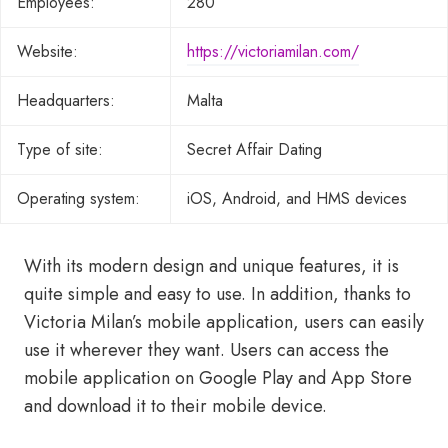
Employees:
280
Website:
https://victoriamilan.com/
Headquarters:
Malta
Type of site:
Secret Affair Dating
Operating system:
iOS, Android, and HMS devices
With its modern design and unique features, it is
quite simple and easy to use. In addition, thanks to
Victoria Milan’s mobile application, users can easily
use it wherever they want. Users can access the
mobile application on Google Play and App Store
and download it to their mobile device.