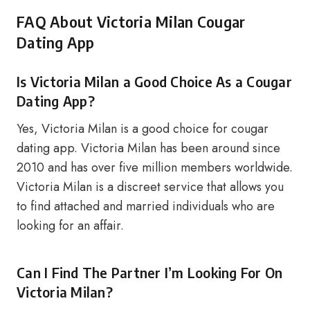
FAQ About Victoria Milan Cougar
Dating App
Is Victoria Milan a Good Choice As a Cougar
Dating App?
Yes, Victoria Milan is a good choice for cougar
dating app. Victoria Milan has been around since
2010 and has over five million members worldwide.
Victoria Milan is a discreet service that allows you
to find attached and married individuals who are
looking for an affair.
Can I Find The Partner I’m Looking For On
Victoria Milan?