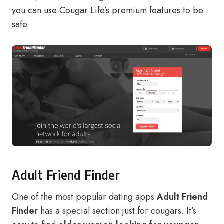
you can use Cougar Life’s premium features to be
safe.
Adult Friend Finder
One of the most popular dating apps
Adult Friend
Finder
has a special section just for cougars. It’s