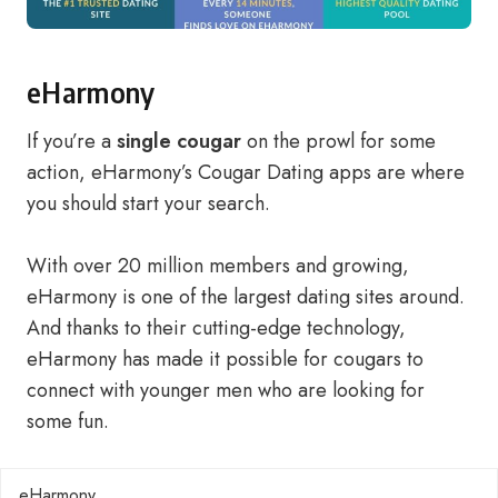
eHarmony
If you’re a
single cougar
on the prowl for some
action, eHarmony’s Cougar Dating apps are where
you should start your search.
With over 20 million members and growing,
eHarmony is one of the largest dating sites around.
And thanks to their cutting-edge technology,
eHarmony has made it possible for cougars to
connect with younger men who are looking for
some fun.
eHarmony