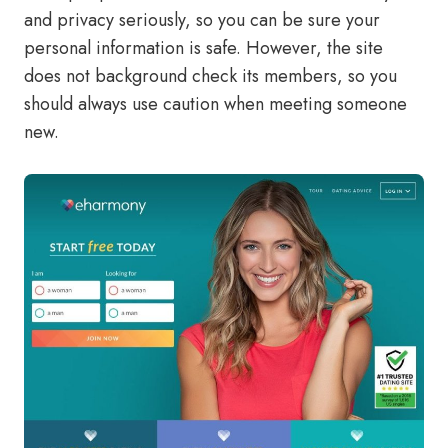
and privacy seriously, so you can be sure your
personal information is safe. However, the site
does not background check its members, so you
should always use caution when meeting someone
new.