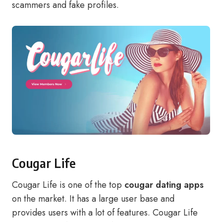
scammers and fake profiles.
Cougar Life
Cougar Life is one of the top
cougar dating apps
on the market. It has a large user base and
provides users with a lot of features. Cougar Life